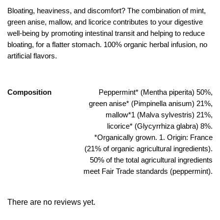
Bloating, heaviness, and discomfort? The combination of mint,
green anise, mallow, and licorice contributes to your digestive
well-being by promoting intestinal transit and helping to reduce
bloating, for a flatter stomach. 100% organic herbal infusion, no
artificial flavors.
Composition
Peppermint* (Mentha piperita) 50%,
green anise* (Pimpinella anisum) 21%,
mallow*1 (Malva sylvestris) 21%,
licorice* (Glycyrrhiza glabra) 8%.
*Organically grown. 1. Origin: France
(21% of organic agricultural ingredients).
50% of the total agricultural ingredients
meet Fair Trade standards (peppermint).
There are no reviews yet.