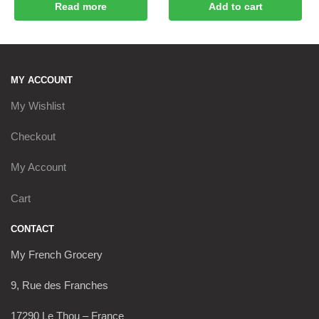
Read more
Add to cart
MY ACCOUNT
My Wishlist
Checkout
My Account
Cart
CONTACT
My French Grocery
9, Rue des Franches
17290 Le Thou – France