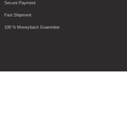
Secure Payment
Fast Shipment
100 % Moneyback Guarentee