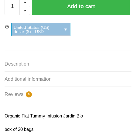
Organic
Add to cart
Flat
Tummy
Infusion
United States (US)
Jardin
dollar ($) - USD
Bio
quantity
Description
Additional information
Reviews
0
Organic Flat Tummy Infusion Jardin Bio
box of 20 bags