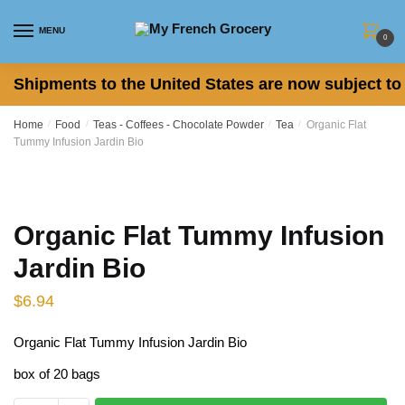
Skip
Skip
to
to
MENU
0
navigation
content
Shipments to the United States are now subject to 
Home
/
Food
/
Teas - Coffees - Chocolate Powder
/
Tea
/
Organic Flat
Tummy Infusion Jardin Bio
Organic Flat Tummy Infusion
Jardin Bio
$
6.94
Organic Flat Tummy Infusion Jardin Bio
box of 20 bags