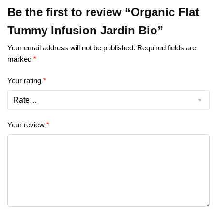
Be the first to review “Organic Flat
Tummy Infusion Jardin Bio”
Your email address will not be published.
Required fields are
marked
*
Your rating
*
Your review
*