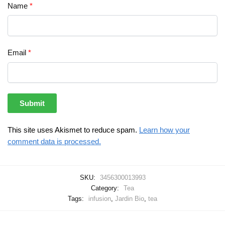
Name
*
Email
*
This site uses Akismet to reduce spam.
Learn how your
comment data is processed.
SKU:
3456300013993
Category:
Tea
Tags:
infusion
,
Jardin Bio
,
tea