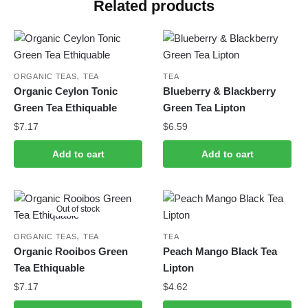
Related products
,
ORGANIC TEAS
TEA
TEA
Organic Ceylon Tonic
Blueberry & Blackberry
Green Tea Ethiquable
Green Tea Lipton
$
7.17
$
6.59
Add to cart
Add to cart
Out of stock
,
ORGANIC TEAS
TEA
TEA
Organic Rooibos Green
Peach Mango Black Tea
Tea Ethiquable
Lipton
$
7.17
$
4.62