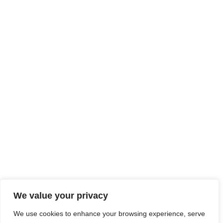
We value your privacy
We use cookies to enhance your browsing experience, serve