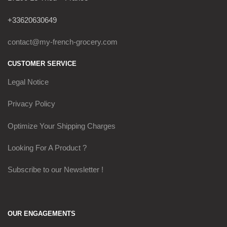
+33620630649
contact@my-french-grocery.com
CUSTOMER SERVICE
Legal Notice
Privacy Policy
Optimize Your Shipping Charges
Looking For A Product ?
Subscribe to our Newsletter !
OUR ENGAGEMENTS