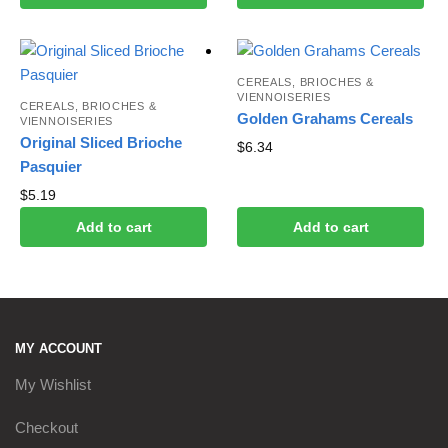
CEREALS, BRIOCHES &
VIENNOISERIES
CEREALS, BRIOCHES &
Golden Grahams Cereals
VIENNOISERIES
Original Sliced B​rioche
$
6.34
Pasquier
$
5.19
Add to cart
Add to cart
MY ACCOUNT
My Wishlist
Checkout