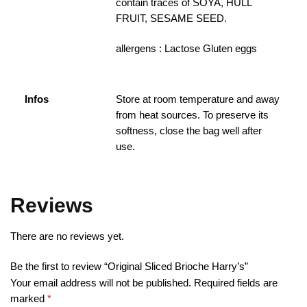
contain traces of SOYA, HULL
FRUIT, SESAME SEED.
allergens : Lactose Gluten eggs
Infos
Store at room temperature and away
from heat sources. To preserve its
softness, close the bag well after
use.
Reviews
There are no reviews yet.
Be the first to review “Original Sliced B​rioche Harry’s”
Your email address will not be published.
Required fields are
marked
*