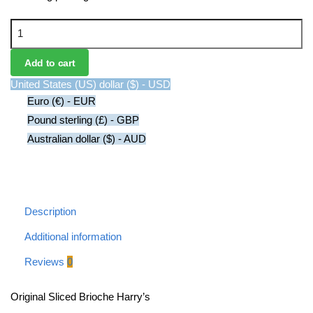
Original Sliced B​rioche Harry's quantity
Add to cart
United States (US) dollar ($) - USD
Euro (€) - EUR
Pound sterling (£) - GBP
Australian dollar ($) - AUD
Description
Additional information
Reviews
0
Original Sliced B​rioche Harry’s