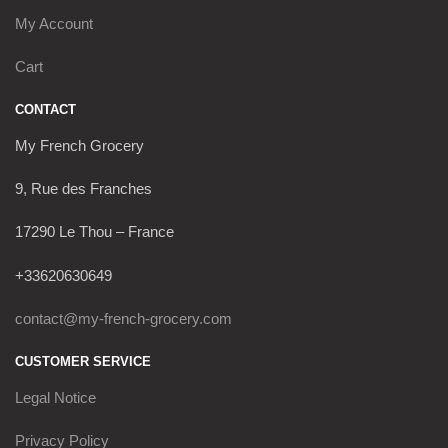
My Account
Cart
CONTACT
My French Grocery
9, Rue des Franches
17290 Le Thou – France
+33620630649
contact@my-french-grocery.com
CUSTOMER SERVICE
Legal Notice
Privacy Policy