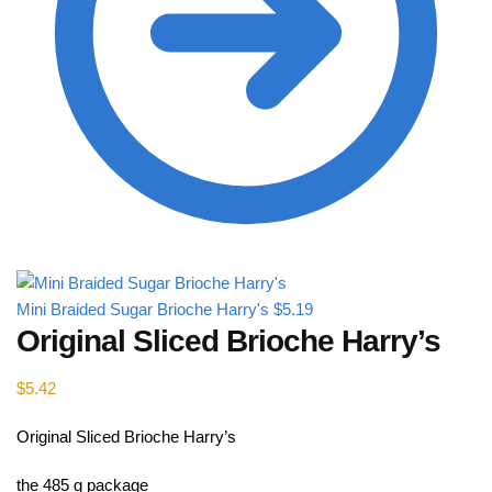
Mini Braided Sugar Brioche Harry's
$
5.19
Original Sliced B​rioche Harry’s
$
5.42
Original Sliced B​rioche Harry’s
the 485 g package