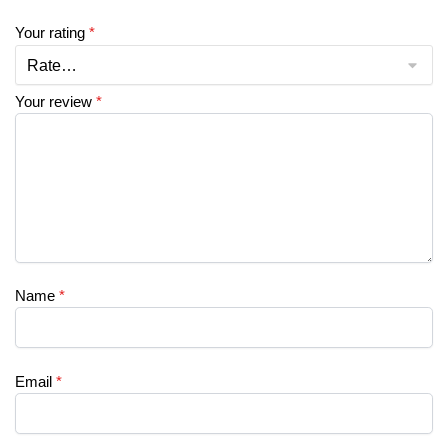
Your rating
*
Your review
*
Name
*
Email
*