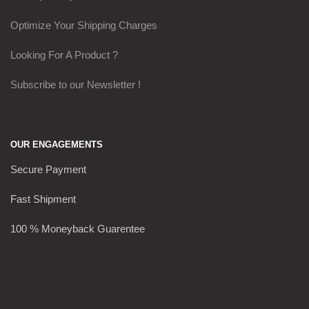
Optimize Your Shipping Charges
Looking For A Product ?
Subscribe to our Newsletter !
OUR ENGAGEMENTS
Secure Payment
Fast Shipment
100 % Moneyback Guarentee