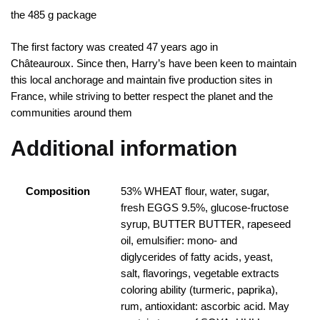
the 485 g package
The first factory was created 47 years ago in
Châteauroux.
Since then, Harry’s have been keen to maintain
this local anchorage and maintain five production sites in
France, while striving to better respect the planet and the
communities around them
Additional information
Composition
53% WHEAT flour, water, sugar,
fresh EGGS 9.5%, glucose-fructose
syrup, BUTTER BUTTER, rapeseed
oil, emulsifier: mono- and
diglycerides of fatty acids, yeast,
salt, flavorings, vegetable extracts
coloring ability (turmeric, paprika),
rum, antioxidant: ascorbic acid. May