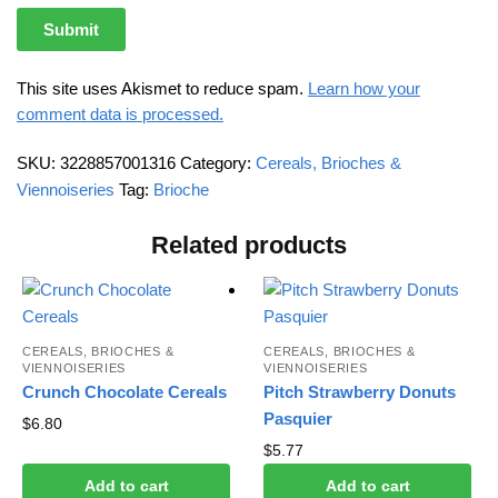
This site uses Akismet to reduce spam.
Learn how your
comment data is processed.
SKU:
3228857001316
Category:
Cereals, Brioches &
Viennoiseries
Tag:
Brioche
Related products
CEREALS, BRIOCHES &
CEREALS, BRIOCHES &
VIENNOISERIES
VIENNOISERIES
Crunch Chocolate Cereals
Pitch Strawberry Donuts
Pasquier
$
6.80
$
5.77
Add to cart
Add to cart