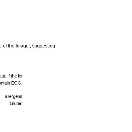
 of the Image’, suggesting
t. If the lot
contain EGG.
allergens
Gluten