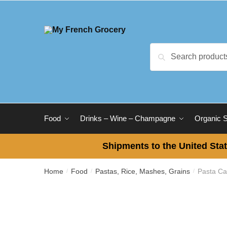
Skip
Skip
to
to
navigation
content
Search
Search
for:
Food
Drinks – Wine – Champagne
Organic 
Shipments to the United Stat
Home
Food
Pastas, Rice, Mashes, Grains
Pasta Ca
/
/
/