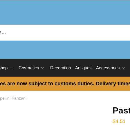
Shop
Cosmetics
Decoration – Antiques – Accessories
es are now subject to customs duties. Delivery times
pellini Panzani
Past
$
4.51