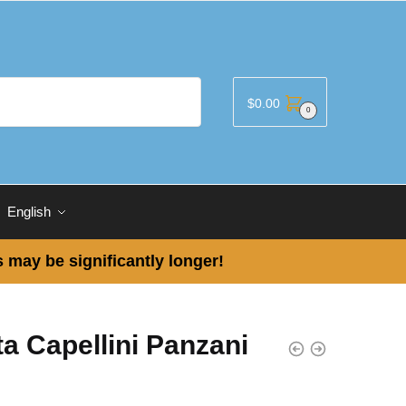
$
0.00
0
English
 may be significantly longer!
a Capellini Panzani