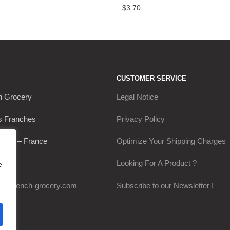
$
3.70
CUSTOMER SERVICE
h Grocery
Legal Notice
s Franches
Privacy Policy
Thou – France
Optimize Your Shipping Charges
0649
Looking For A Product ?
e
my-french-grocery.com
Subscribe to our Newsletter !