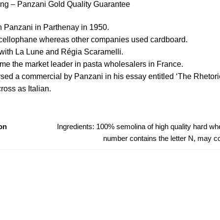
ing – Panzani Gold Quality Guarantee
n Panzani in Parthenay in 1950.
n cellophane whereas other companies used cardboard.
with La Lune and Régia Scaramelli.
came the market leader in pasta wholesalers in France.
sed a commercial by Panzani in his essay entitled ‘The Rhetoric
oss as Italian.
on
Ingredients: 100% semolina of high quality hard whea
number contains the letter N, may 