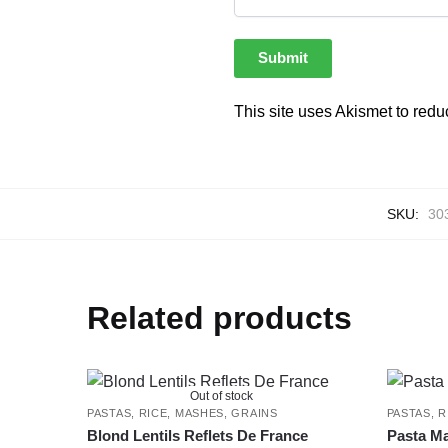
This site uses Akismet to red
SKU:
30
Related products
Out of stock
PASTAS, RICE, MASHES, GRAINS
PASTAS, R
Blond Lentils Reflets De France
Pasta Ma