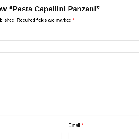
iew “Pasta Capellini Panzani”
blished.
Required fields are marked
*
Email
*