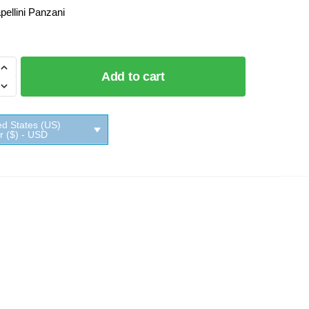
pellini Panzani
Add to cart
i
ed States (US)
ar ($) - USD