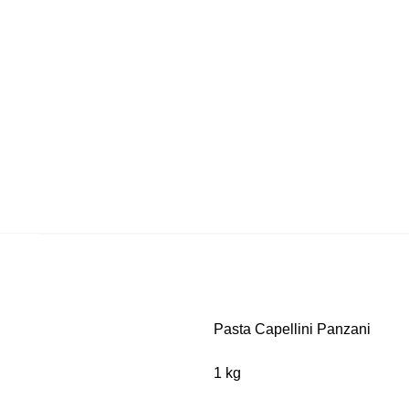
Pasta Capellini Panzani
1 kg