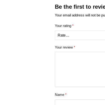
Be the first to rev
Your email address will not be pu
Your rating
*
Your review
*
Name
*