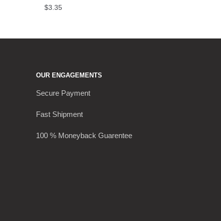
$
3.35
OUR ENGAGEMENTS
Secure Payment
Fast Shipment
100 % Moneyback Guarentee