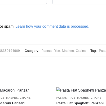
uce spam.
Learn how your comment data is processed.
38350194909
Category:
Pastas, Rice, Mashes, Grains
Tag:
Past
ICE, MASHES, GRAINS
PASTAS, RICE, MASHES, GRAINS
caroni Panzani
Pasta Flat Spaghetti Panzani