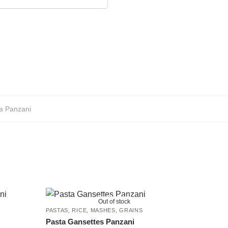
a Panzani
Out of stock
PASTAS, RICE, MASHES, GRAINS
Pasta Gansettes Panzani