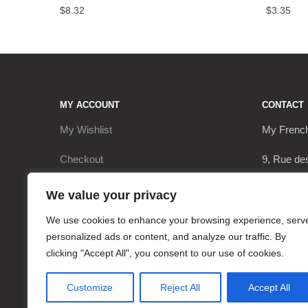
$
8.32
$
3.35
MY ACCOUNT
CONTACT
My Wishlist
My Frenc
Checkout
9, Rue de
My Account
17290 Le 
We value your privacy
Cart
+3362063
We use cookies to enhance your browsing experience, serv
personalized ads or content, and analyze our traffic. By
contact@
clicking "Accept All", you consent to our use of cookies.
Customize
Reject All
Accept All