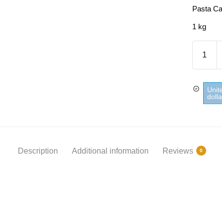
Pasta Ca
1 kg
Pasta
Capellin
Panzani
quantity
Unit
doll
Description
Additional information
Reviews
0