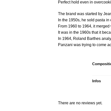
Perfect hold even in overcook
The brand was started by Jea
In the 1950s, he sold pasta i
From 1960 to 1964, it merged 
It was in the 1960s that it be
In 1964, Roland Barthes analy
Panzani was trying to come acr
Compositi
Infos
There are no reviews yet.