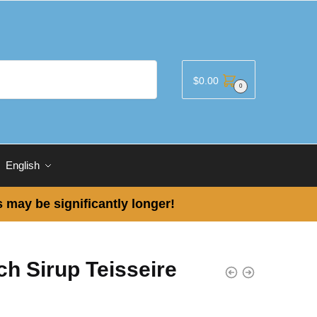
$
0.00
0
English
 may be significantly longer!
h Sirup Teisseire