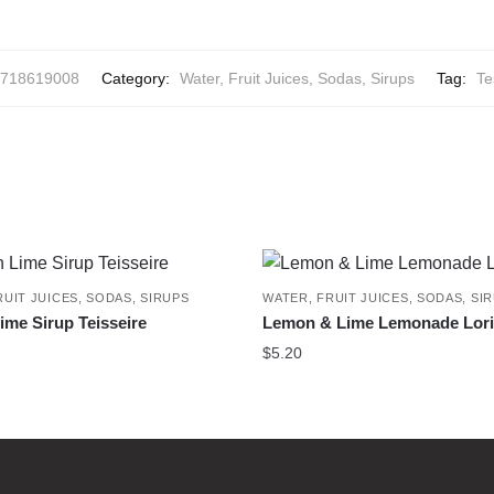
718619008
Category:
Water, Fruit Juices, Sodas, Sirups
Tag:
Te
RUIT JUICES, SODAS, SIRUPS
WATER, FRUIT JUICES, SODAS, SI
me Sirup Teisseire
Lemon & Lime Lemonade Lor
$
5.20