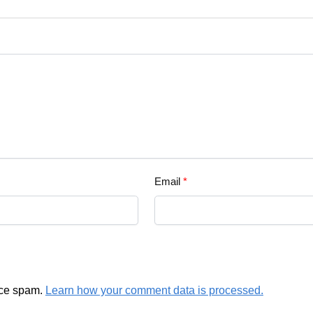
Email
*
uce spam.
Learn how your comment data is processed.