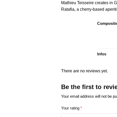
Mathieu Teisseire creates in G
Ratafia, a cherry-based aperiti
Compositi
Infos
There are no reviews yet.
Be the first to rev
Your email address will not be pu
Your rating
*