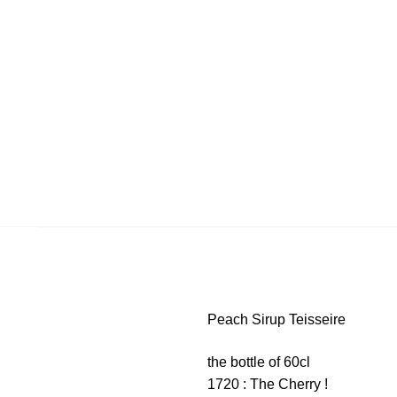
Peach Sirup Teisseire
the bottle of 60cl
1720 : The Cherry !