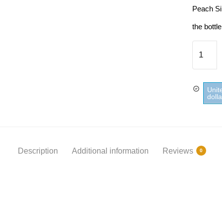
Peach Si
the bottle
Peach
Sirup
Teisseir
quantity
Unit
doll
Description
Additional information
Reviews
0