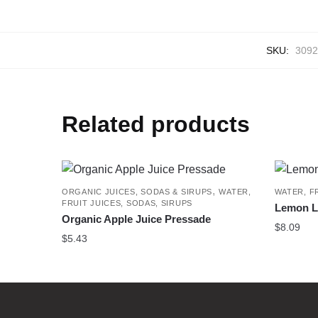
SKU:
3092
Related products
,
ORGANIC JUICES, SODAS & SIRUPS
WATER,
WATER, F
FRUIT JUICES, SODAS, SIRUPS
Lemon Li
Organic Apple Juice Pressade
$
8.09
$
5.43