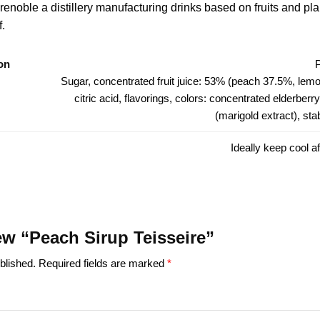
renoble a distillery manufacturing drinks based on fruits and pl
f.
on
Sugar, concentrated fruit juice: 53% (peach 37.5%, lemon)
citric acid, flavorings, colors: concentrated elderberry 
(marigold extract), sta
Ideally keep cool a
iew “Peach Sirup Teisseire”
blished.
Required fields are marked
*