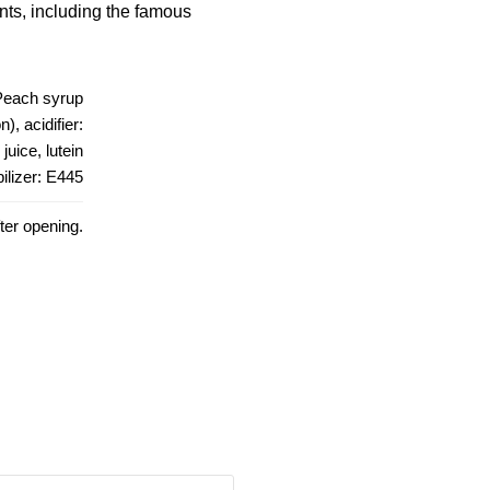
ants, including the famous
Peach syrup
, acidifier:
juice, lutein
bilizer: E445
fter opening.