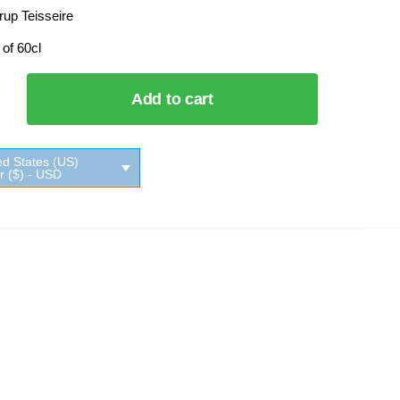
rup Teisseire
 of 60cl
Add to cart
e
ed States (US)
ar ($) - USD