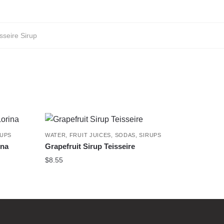
sseire Sirup
RUPS
WATER, FRUIT JUICES, SODAS, SIRUPS
ina
Grapefruit Sirup Teisseire
$
8.55