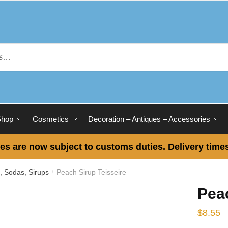
Shop
Cosmetics
Decoration – Antiques – Accessories
es are now subject to customs duties. Delivery times
s, Sodas, Sirups
Peach Sirup Teisseire
/
Peac
$
8.55