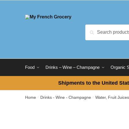
Skip to navigation
Skip to content
Search for:
Search
Food
Drinks – Wine – Champagne
Organic 
Shipments to the United Stat
Home
Drinks - Wine - Champagne
Water, Fruit Juice
/
/