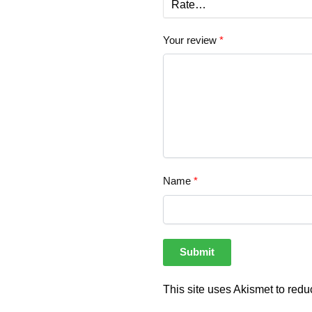
Your review
*
Name
*
This site uses Akismet to red