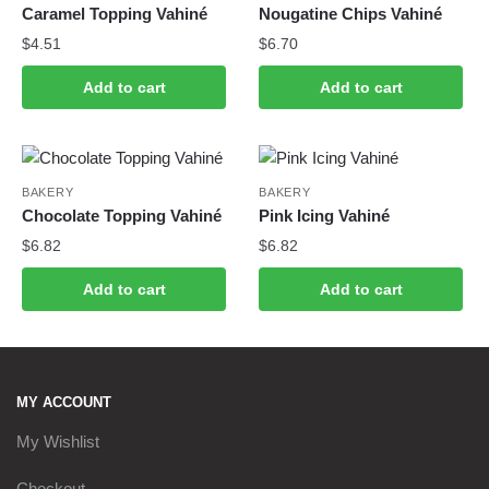
Caramel Topping Vahiné
Nougatine Chips Vahiné
$
4.51
$
6.70
Add to cart
Add to cart
BAKERY
BAKERY
Chocolate Topping Vahiné
Pink Icing Vahiné
$
6.82
$
6.82
Add to cart
Add to cart
MY ACCOUNT
My Wishlist
Checkout