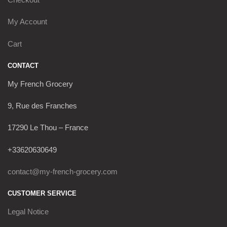
My Account
Cart
CONTACT
My French Grocery
9, Rue des Franches
17290 Le Thou – France
+33620630649
contact@my-french-grocery.com
CUSTOMER SERVICE
Legal Notice