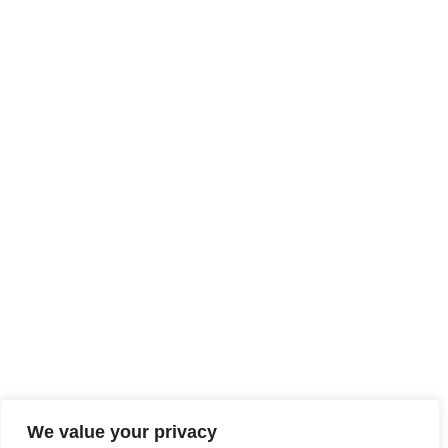
We value your privacy