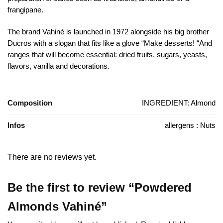
frangipane.
The brand Vahiné is launched in 1972 alongside his big brother
Ducros with a slogan that fits like a glove “Make desserts! “And
ranges that will become essential: dried fruits, sugars, yeasts,
flavors, vanilla and decorations.
Composition
INGREDIENT: Almond
Infos
allergens : Nuts
There are no reviews yet.
Be the first to review “Powdered
Almonds Vahiné”