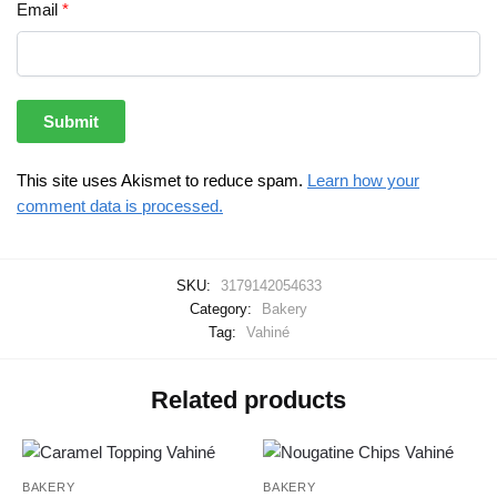
Email
*
This site uses Akismet to reduce spam.
Learn how your
comment data is processed.
SKU:
3179142054633
Category:
Bakery
Tag:
Vahiné
Related products
BAKERY
BAKERY