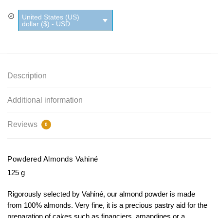
quantity
United States (US)
dollar ($) - USD
Description
Additional information
Reviews
0
Powdered Almonds Vahiné
125 g
Rigorously selected by Vahiné, our almond powder is made
from 100% almonds.
Very fine, it is a precious pastry aid for the
preparation of cakes such as financiers, amandines or a