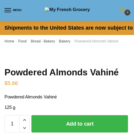
Skip
Skip
to
to
MENU
0
navigation
content
Shipments to the United States are now subject to 
Home
/
Food
/
Bread - Bakery
/
Bakery
/
Powdered Almonds Vahiné
Powdered Almonds Vahiné
$
5.66
Powdered Almonds Vahiné
125 g
Powdered
Add to cart
Almonds
Vahiné