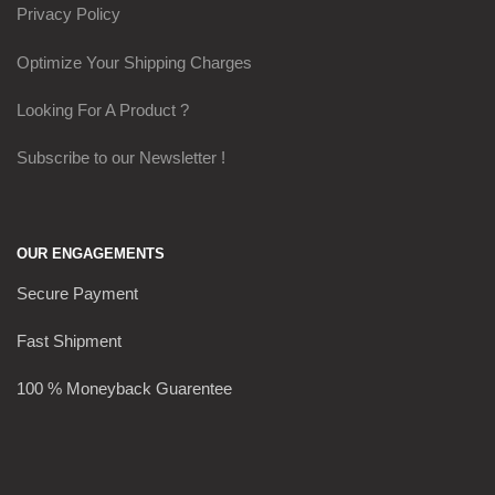
Privacy Policy
Optimize Your Shipping Charges
Looking For A Product ?
Subscribe to our Newsletter !
OUR ENGAGEMENTS
Secure Payment
Fast Shipment
100 % Moneyback Guarentee