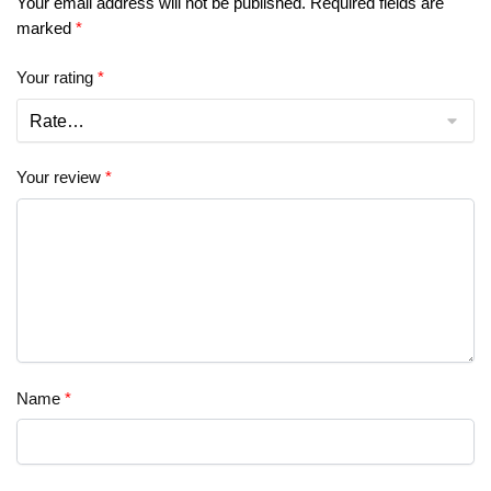
Your email address will not be published.
Required fields are
marked
*
Your rating
*
Your review
*
Name
*