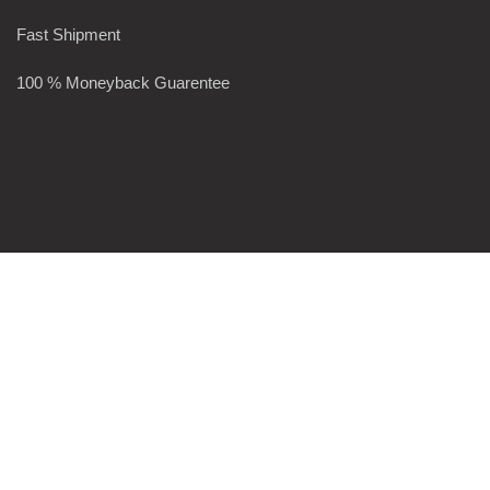
Fast Shipment
100 % Moneyback Guarentee