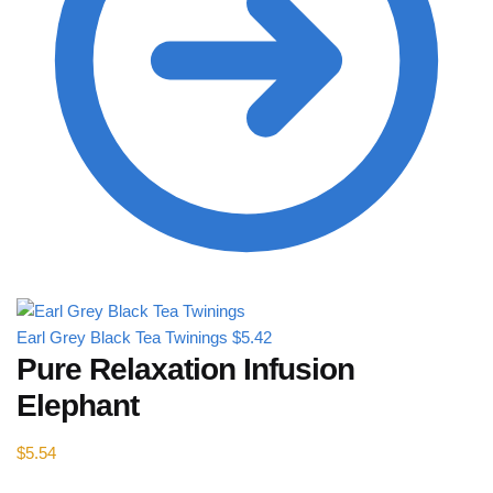
Earl Grey Black Tea Twinings
$
5.42
Pure Relaxation Infusion
Elephant
$
5.54