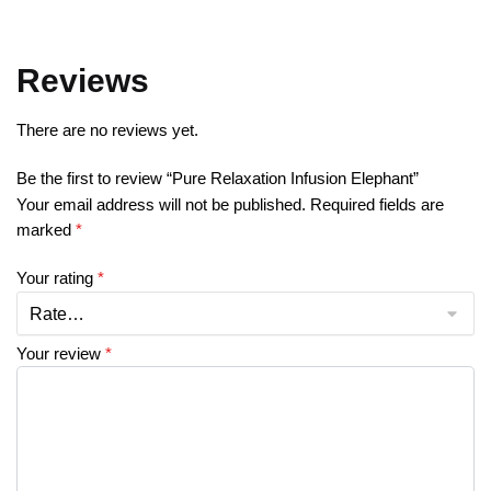
Reviews
There are no reviews yet.
Be the first to review “Pure Relaxation Infusion Elephant”
Your email address will not be published.
Required fields are
marked
*
Your rating
*
Your review
*