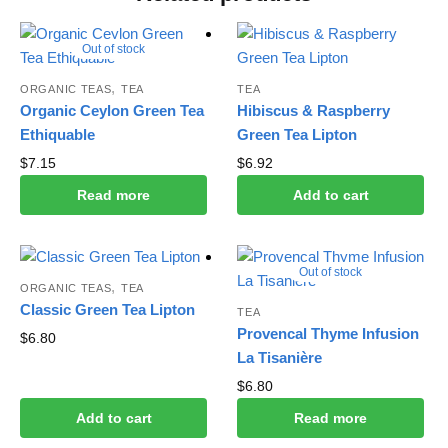
Out of stock
,
ORGANIC TEAS
TEA
TEA
Organic Ceylon Green Tea
Hibiscus & Raspberry
Ethiquable
Green Tea Lipton
$
7.15
$
6.92
Read more
Add to cart
Out of stock
,
ORGANIC TEAS
TEA
Classic Green Tea Lipton
TEA
Provencal Thyme Infusion
$
6.80
La Tisanière
$
6.80
Add to cart
Read more