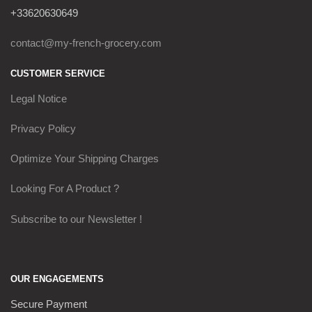
+33620630649
contact@my-french-grocery.com
CUSTOMER SERVICE
Legal Notice
Privacy Policy
Optimize Your Shipping Charges
Looking For A Product ?
Subscribe to our Newsletter !
OUR ENGAGEMENTS
Secure Payment