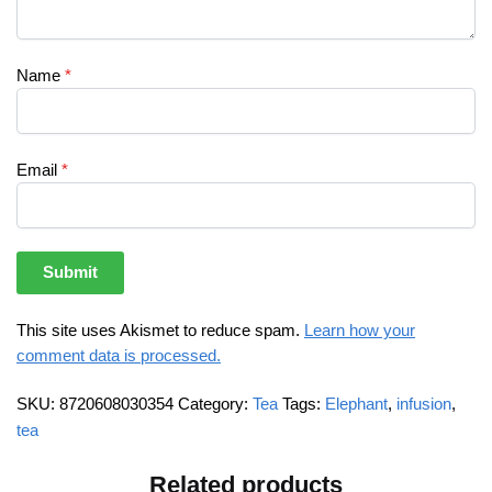
Name
*
Email
*
This site uses Akismet to reduce spam.
Learn how your
comment data is processed.
SKU:
8720608030354
Category:
Tea
Tags:
Elephant
,
infusion
,
tea
Related products