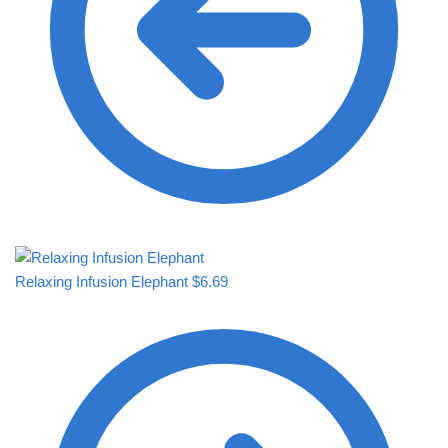
Relaxing Infusion Elephant
$
6.69