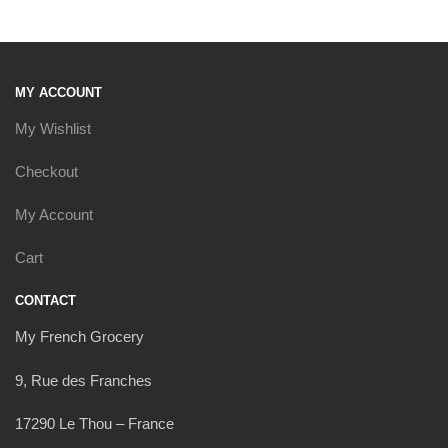
MY ACCOUNT
My Wishlist
Checkout
My Account
Cart
CONTACT
My French Grocery
9, Rue des Franches
17290 Le Thou – France