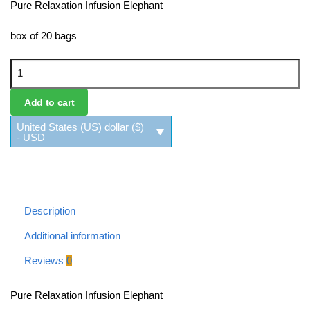
Pure Relaxation Infusion Elephant
box of 20 bags
Pure Relaxation Infusion Elephant quantity
Add to cart
United States (US) dollar ($)
- USD
Description
Additional information
Reviews
0
Pure Relaxation Infusion Elephant