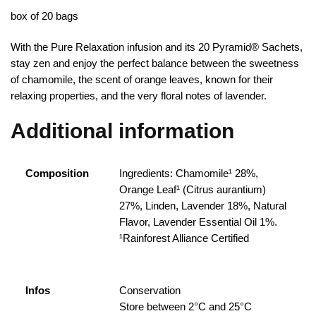
box of 20 bags
With the Pure Relaxation infusion and its 20 Pyramid® Sachets,
stay zen and enjoy the perfect balance between the sweetness
of chamomile, the scent of orange leaves, known for their
relaxing properties, and the very floral notes of lavender.
Additional information
Composition
Ingredients: Chamomile¹ 28%,
Orange Leaf¹ (Citrus aurantium)
27%, Linden, Lavender 18%, Natural
Flavor, Lavender Essential Oil 1%.
¹Rainforest Alliance Certified
Infos
Conservation
Store between 2°C and 25°C