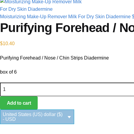
Moisturizing Make-Up Remover Milk For Dry Skin Diadermine
Purifying Forehead / No
$
10.40
Purifying Forehead / Nose / Chin Strips Diadermine
box of 6
Purifying Forehead / Nose / Chin Strips Diadermine quantity
Add to cart
United States (US) dollar ($)
- USD