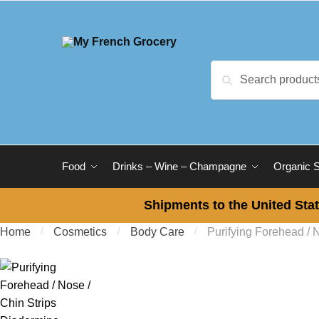
Skip to navigation
Skip to content
Search for:
Search
Food
Drinks – Wine – Champagne
Organic 
Shipments to the United Stat
Home
/
Cosmetics
/
Body Care
/
Purifying Forehead / 