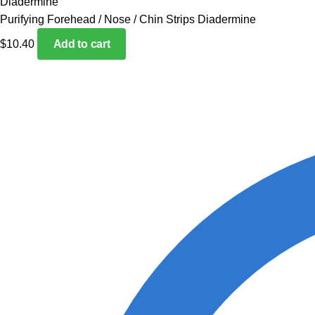
Purifying Forehead / Nose / Chin Strips Diadermine
$
10.40
Add to cart