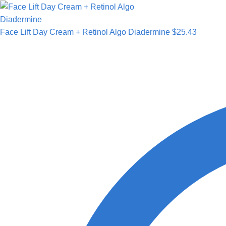
Face Lift Day Cream + Retinol Algo Diadermine
$
25.43