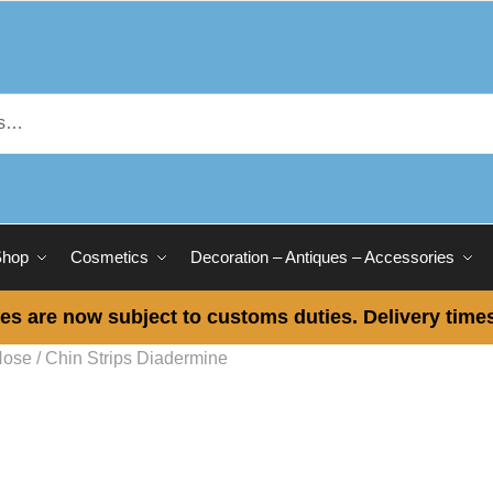
Shop
Cosmetics
Decoration – Antiques – Accessories
es are now subject to customs duties. Delivery times
Nose / Chin Strips Diadermine