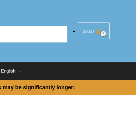
$
0.00
0
English
 may be significantly longer!