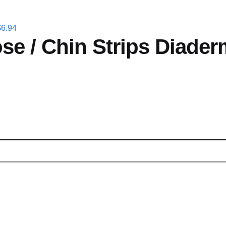
$
6.94
se / Chin Strips Diader