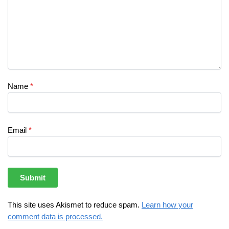
Name
*
Email
*
This site uses Akismet to reduce spam.
Learn how your
comment data is processed.