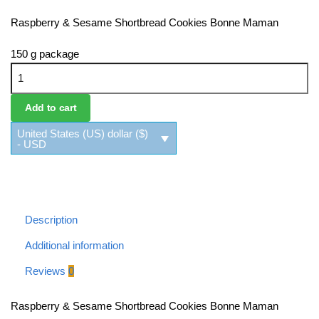
Raspberry & Sesame Shortbread Cookies Bonne Maman
150 g package
Raspberry & Sesame Shortbread Cookies Bonne Maman
quantity
Add to cart
United States (US) dollar ($)
- USD
Description
Additional information
Reviews
0
Raspberry & Sesame Shortbread Cookies Bonne Maman