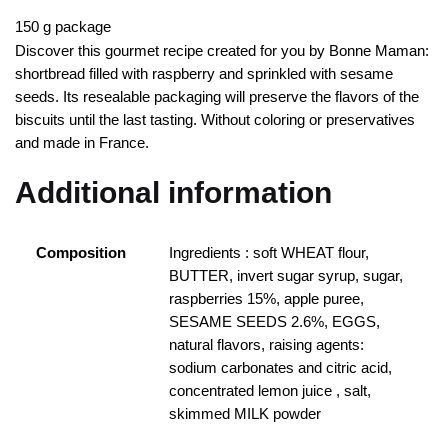
150 g package
Discover this gourmet recipe created for you by Bonne Maman:
shortbread filled with raspberry and sprinkled with sesame
seeds.
Its resealable packaging will preserve the flavors of the
biscuits until the last tasting.
Without coloring or preservatives
and made in France.
Additional information
Composition
Ingredients : soft WHEAT flour,
BUTTER, invert sugar syrup, sugar,
raspberries 15%, apple puree,
SESAME SEEDS 2.6%, EGGS,
natural flavors, raising agents:
sodium carbonates and citric acid,
concentrated lemon juice , salt,
skimmed MILK powder