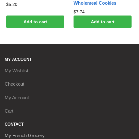
Wholemeal Cookies
$
5.20
$
7.74
Add to cart
Add to cart
MY ACCOUNT
My Wishlist
Checkout
My Account
Cart
CONTACT
My French Grocery