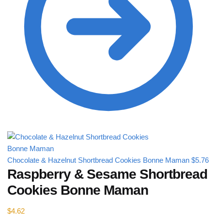
Chocolate & Hazelnut Shortbread Cookies Bonne Maman
$
5.76
Raspberry & Sesame Shortbread
Cookies Bonne Maman
$
4.62