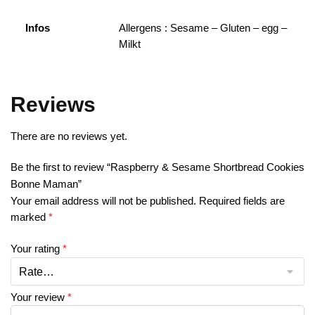
Infos
Allergens : Sesame – Gluten – egg –
Milkt
Reviews
There are no reviews yet.
Be the first to review “Raspberry & Sesame Shortbread Cookies
Bonne Maman”
Your email address will not be published.
Required fields are
marked
*
Your rating
*
Your review
*