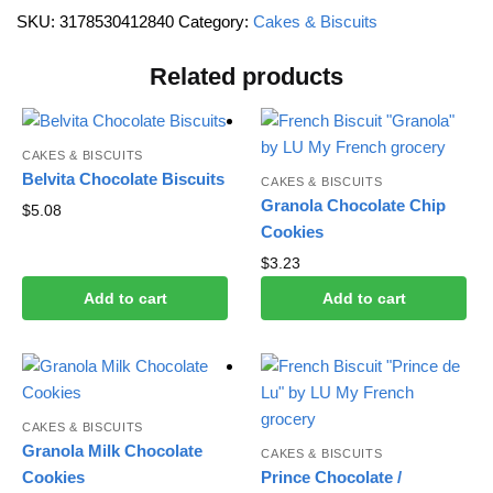
SKU:
3178530412840
Category:
Cakes & Biscuits
Related products
CAKES & BISCUITS
Belvita Chocolate Biscuits
CAKES & BISCUITS
Granola Chocolate Chip
$
5.08
Cookies
$
3.23
Add to cart
Add to cart
CAKES & BISCUITS
Granola Milk Chocolate
CAKES & BISCUITS
Cookies
Prince Chocolate /