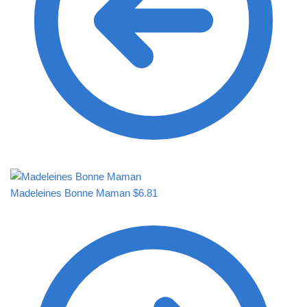
Madeleines Bonne Maman
$
6.81