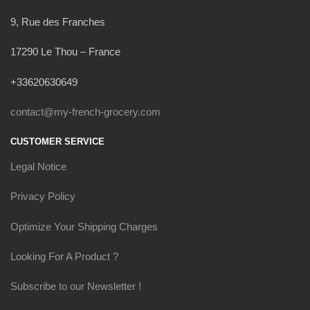
9, Rue des Franches
17290 Le Thou – France
+33620630649
contact@my-french-grocery.com
CUSTOMER SERVICE
Legal Notice
Privacy Policy
Optimize Your Shipping Charges
Looking For A Product ?
Subscribe to our Newsletter !