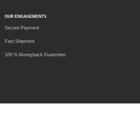
OUR ENGAGEMENTS
Secure Payment
Fast Shipment
100 % Moneyback Guarentee