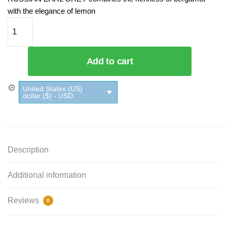
with the elegance of lemon
Russian Earl Gray Black Tea Twinings - Box quantity
Add to cart
United States (US)
dollar ($) - USD
Description
Additional information
Reviews
0