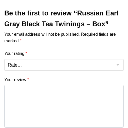
Be the first to review “Russian Earl
Gray Black Tea Twinings – Box”
Your email address will not be published.
Required fields are
marked
*
Your rating
*
Your review
*