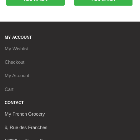
MY ACCOUNT
My Wishlist
Checkout
My Account
Cart
CONTACT
My French Grocery
9, Rue des Franches