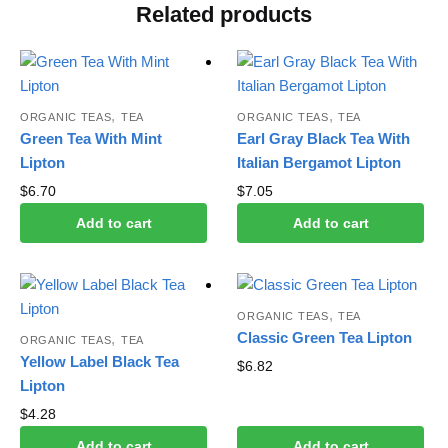
Related products
,
,
ORGANIC TEAS
TEA
ORGANIC TEAS
TEA
Green Tea With Mint
Earl Gray Black Tea With
Lipton
Italian Bergamot Lipton
$
6.70
$
7.05
Add to cart
Add to cart
,
ORGANIC TEAS
TEA
Classic Green Tea Lipton
,
ORGANIC TEAS
TEA
Yellow Label Black Tea
$
6.82
Lipton
$
4.28
Add to cart
Add to cart