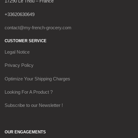
17290 Le Thou – France
+33620630649
contact@my-french-grocery.com
CUSTOMER SERVICE
Legal Notice
Privacy Policy
Optimize Your Shipping Charges
Looking For A Product ?
Subscribe to our Newsletter !
OUR ENGAGEMENTS