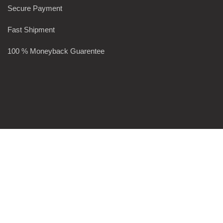
Secure Payment
Fast Shipment
100 % Moneyback Guarentee