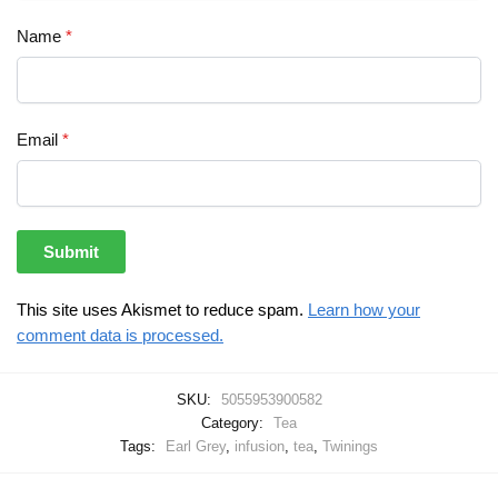
Name
*
Email
*
This site uses Akismet to reduce spam.
Learn how your
comment data is processed.
SKU:
5055953900582
Category:
Tea
Tags:
Earl Grey
,
infusion
,
tea
,
Twinings