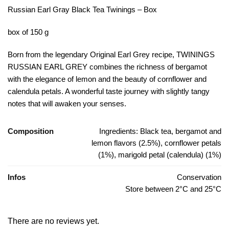
Russian Earl Gray Black Tea Twinings – Box
box of 150 g
Born from the legendary Original Earl Grey recipe, TWININGS
RUSSIAN EARL GREY combines the richness of bergamot
with the elegance of lemon and the beauty of cornflower and
calendula petals. A wonderful taste journey with slightly tangy
notes that will awaken your senses.
Composition
Ingredients: Black tea, bergamot and
lemon flavors (2.5%), cornflower petals
(1%), marigold petal (calendula) (1%)
Infos
Conservation
Store between 2°C and 25°C
There are no reviews yet.