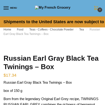
Skip to navigation
Skip to content
MENU
0
Shipments to the United States are now subject to 
Home
/
Food
/
Teas - Coffees - Chocolate Powder
/
Tea
/
Russian
Earl Gray Black Tea Twinings – Box
Russian Earl Gray Black Tea
Twinings – Box
$
17.34
Russian Earl Gray Black Tea Twinings – Box
box of 150 g
Born from the legendary Original Earl Grey recipe, TWININGS
RUSSIAN EARL GREY combines the richness of bergamot