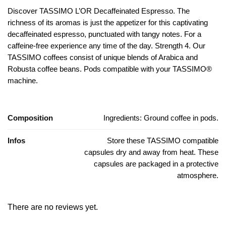
Discover TASSIMO L’OR Decaffeinated Espresso.
The
richness of its aromas is just the appetizer for this captivating
decaffeinated espresso, punctuated with tangy notes.
For a
caffeine-free experience any time of the day.
Strength 4. Our
TASSIMO coffees consist of unique blends of Arabica and
Robusta coffee beans.
Pods compatible with your TASSIMO®
machine.
Composition
Ingredients: Ground coffee in pods.
Infos
Store these TASSIMO compatible
capsules dry and away from heat. These
capsules are packaged in a protective
atmosphere.
There are no reviews yet.