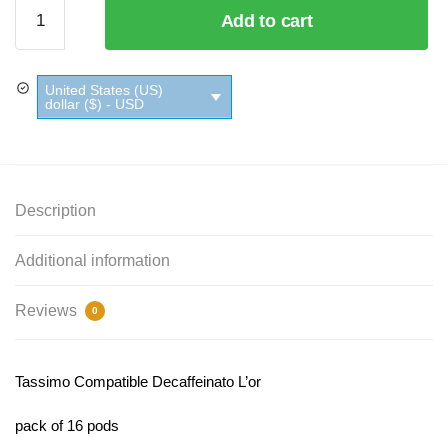
Tassimo
Add to cart
Compatible
Decaffeinato
L'or quantity
United States (US)
dollar ($) - USD
Description
Additional information
Reviews
0
Tassimo Compatible Decaffeinato L’or
pack of 16 pods