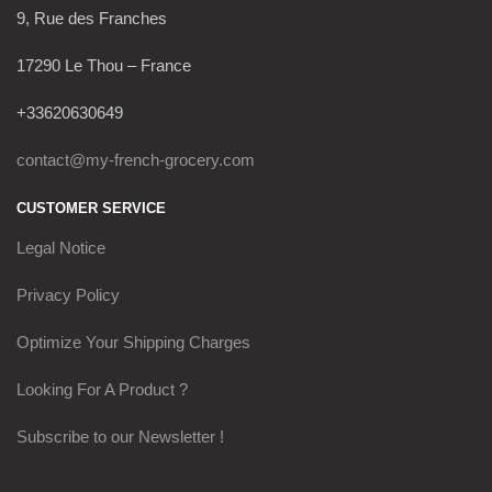
9, Rue des Franches
17290 Le Thou – France
+33620630649
contact@my-french-grocery.com
CUSTOMER SERVICE
Legal Notice
Privacy Policy
Optimize Your Shipping Charges
Looking For A Product ?
Subscribe to our Newsletter !