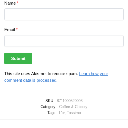
Name
*
Email
*
This site uses Akismet to reduce spam.
Learn how your
comment data is processed.
SKU:
8711000520093
Category:
Coffee & Chicory
Tags:
L'or
,
Tassimo