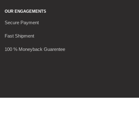
OUR ENGAGEMENTS
Secure Payment
Fast Shipment
100 % Moneyback Guarentee