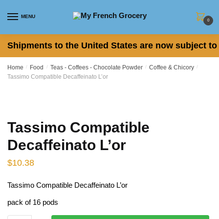
Skip to navigation
Skip to content
MENU
0
Shipments to the United States are now subject to 
Home
/
Food
/
Teas - Coffees - Chocolate Powder
/
Coffee & Chicory
/
Tassimo Compatible Decaffeinato L’or
Tassimo Compatible
Decaffeinato L’or
$
10.38
Tassimo Compatible Decaffeinato L’or
pack of 16 pods