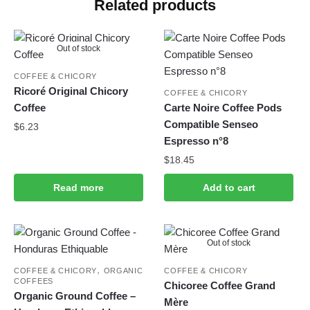
Related products
Out of stock
COFFEE & CHICORY
Ricoré Original Chicory
COFFEE & CHICORY
Coffee
Carte Noire Coffee Pods
Compatible Senseo
$
6.23
Espresso n°8
$
18.45
Read more
Add to cart
Out of stock
,
COFFEE & CHICORY
ORGANIC
COFFEE & CHICORY
COFFEES
Chicoree Coffee Grand
Organic Ground Coffee –
Mère