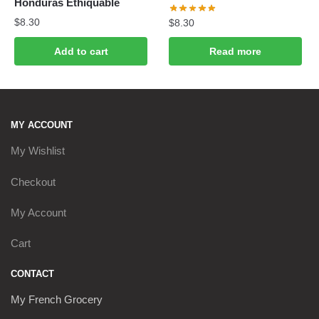
Honduras Ethiquable
$
8.30
$
8.30
Add to cart
Read more
MY ACCOUNT
My Wishlist
Checkout
My Account
Cart
CONTACT
My French Grocery