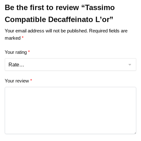
Be the first to review “Tassimo
Compatible Decaffeinato L’or”
Your email address will not be published.
Required fields are
marked
*
Your rating
*
Your review
*