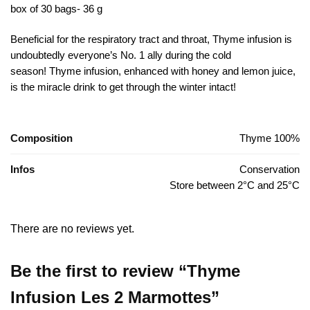
box of 30 bags- 36 g
Beneficial for the respiratory tract and throat, Thyme infusion is
undoubtedly everyone’s No. 1 ally during the cold
season!
Thyme infusion, enhanced with honey and lemon juice,
is the miracle drink to get through the winter intact!
Composition
Thyme 100%
Infos
Conservation
Store between 2°C and 25°C
There are no reviews yet.
Be the first to review “Thyme
Infusion Les 2 Marmottes”