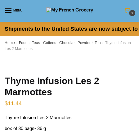
Skip
Skip
to
to
MENU
0
navigation
content
Shipments to the United States are now subject to 
Home
/
Food
/
Teas - Coffees - Chocolate Powder
/
Tea
/
Thyme Infusion
Les 2 Marmottes
Thyme Infusion Les 2
Marmottes
$
11.44
Thyme Infusion Les 2 Marmottes
box of 30 bags- 36 g