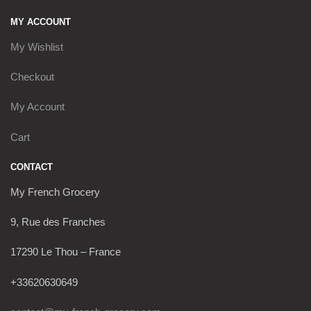
MY ACCOUNT
My Wishlist
Checkout
My Account
Cart
CONTACT
My French Grocery
9, Rue des Franches
17290 Le Thou – France
+33620630649