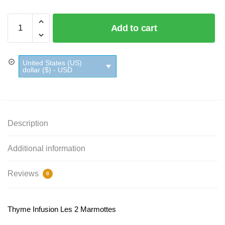
Thyme
Add to cart
Infusion
Les
2
United States (US)
Marmottes
dollar ($) - USD
quantity
Description
Additional information
Reviews
0
Thyme Infusion Les 2 Marmottes