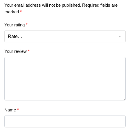
Your email address will not be published.
Required fields are
marked
*
Your rating
*
Your review
*
Name
*