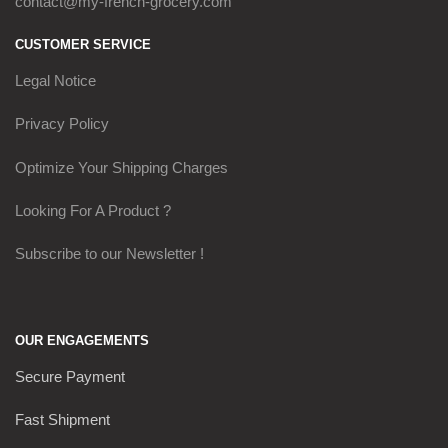
contact@my-french-grocery.com
CUSTOMER SERVICE
Legal Notice
Privacy Policy
Optimize Your Shipping Charges
Looking For A Product ?
Subscribe to our Newsletter !
OUR ENGAGEMENTS
Secure Payment
Fast Shipment