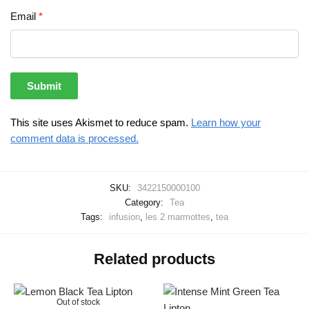
Email
*
This site uses Akismet to reduce spam.
Learn how your
comment data is processed.
SKU:
3422150000100
Category:
Tea
Tags:
infusion
,
les 2 marmottes
,
tea
Related products
Out of stock