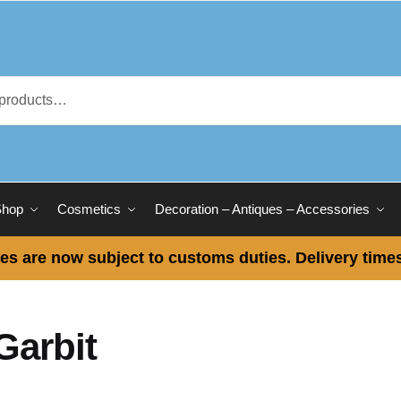
Shop
Cosmetics
Decoration – Antiques – Accessories
es are now subject to customs duties. Delivery times
Garbit