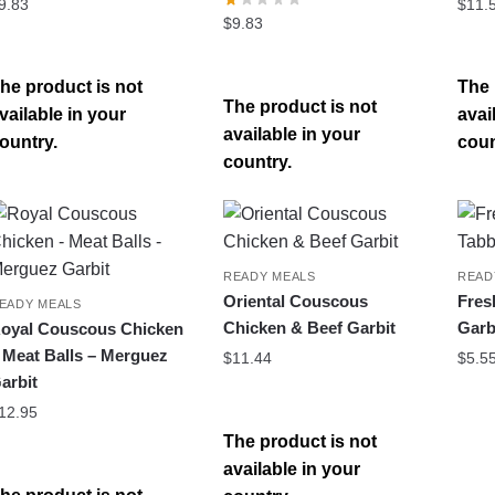
9.83
$
11.
$
9.83
he product is not
The 
The product is not
vailable in your
avai
available in your
ountry.
coun
country.
READY MEALS
READ
Oriental Couscous
Fres
EADY MEALS
Chicken & Beef Garbit
Garb
oyal Couscous Chicken
 Meat Balls – Merguez
$
11.44
$
5.5
arbit
12.95
The product is not
available in your