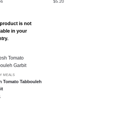
56
$
5.20
product is not
lable in your
try.
Y MEALS
h Tomato Tabbouleh
it
5