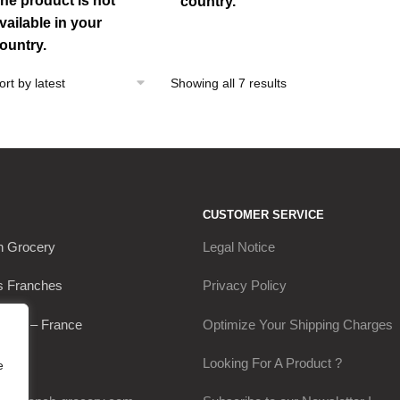
he product is not
country.
vailable in your
ountry.
Sorted
Showing all 7 results
by
latest
CUSTOMER SERVICE
h Grocery
Legal Notice
s Franches
Privacy Policy
Thou – France
Optimize Your Shipping Charges
0649
Looking For A Product ?
e