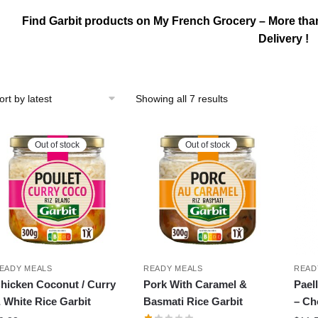
Find Garbit products on My French Grocery – More tha
Delivery !
Sorted
Showing all 7 results
by
latest
Out of stock
Out of stock
EADY MEALS
READY MEALS
READ
hicken Coconut / Curry
Pork With Caramel &
Pael
 White Rice Garbit
Basmati Rice Garbit
– Ch