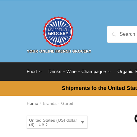
Skip
Skip
to
to
navigation
content
Search
Search
for:
Food
Drinks – Wine – Champagne
Organic 
Shipments to the United Stat
Home
Brands
Garbit
/
/
United States (US) dollar
($) - USD