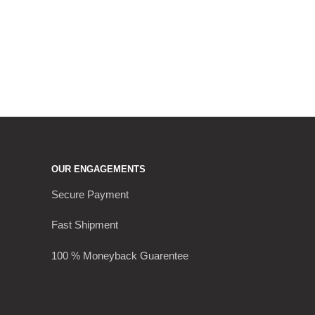
OUR ENGAGEMENTS
Secure Payment
Fast Shipment
100 % Moneyback Guarentee