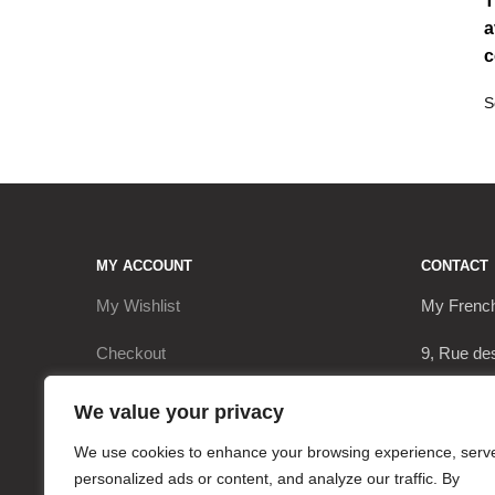
T
a
c
MY ACCOUNT
CONTACT
My Wishlist
My Frenc
Checkout
9, Rue de
My Account
17290 Le 
We value your privacy
Cart
+3362063
We use cookies to enhance your browsing experience, serv
personalized ads or content, and analyze our traffic. By