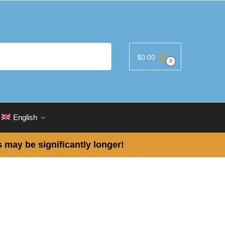
$
0.00
0
English
 may be significantly longer!