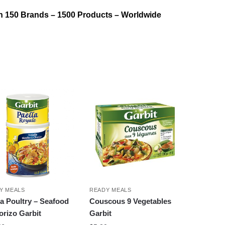
n 150 Brands – 1500 Products – Worldwide
Y MEALS
READY MEALS
la Poultry – Seafood
Couscous 9 Vegetables
orizo Garbit
Garbit