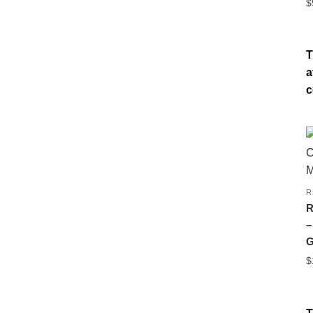
$
T
a
c
R
R
–
G
$