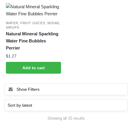
WATER, FRUIT JUICES, SODAS,
SIRUPS
Natural Mineral Sparkling
Water Fine Bubbles
Perrier
$
1.27
Add to cart
Show Filters
Sorted
Showing all 15 results
by
latest