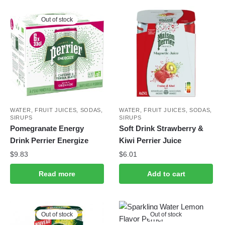
Out of stock
WATER, FRUIT JUICES, SODAS,
WATER, FRUIT JUICES, SODAS,
SIRUPS
SIRUPS
Pomegranate Energy
Soft Drink Strawberry &
Drink Perrier Energize
Kiwi Perrier Juice
$
9.83
$
6.01
Read more
Add to cart
Out of stock
Out of stock