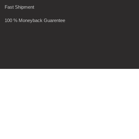
Fast Shipment
100 % Moneyback Guarentee