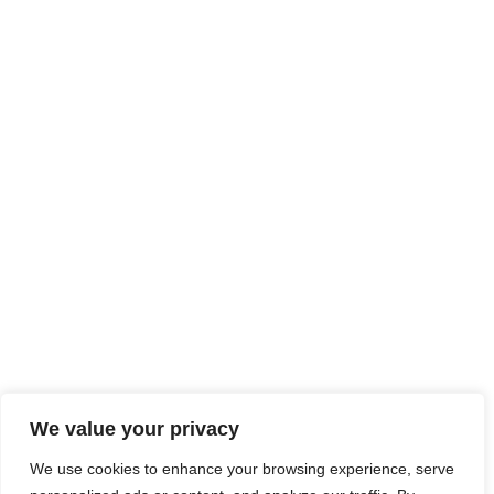
We value your privacy
We use cookies to enhance your browsing experience, serve