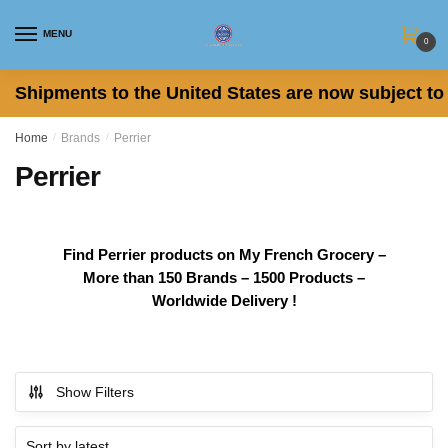
Skip
Skip
to
to
MENU
0
navigation
content
Shipments to the United States are now subject to 
Home
/
Brands
/
Perrier
Perrier
Find Perrier products on My French Grocery –
More than 150 Brands – 1500 Products –
Worldwide Delivery !
Show Filters