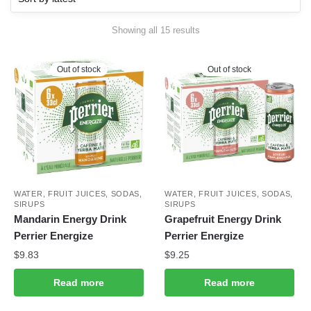
Sorted
Showing all 15 results
by
latest
Out of stock
Out of stock
WATER, FRUIT JUICES, SODAS,
WATER, FRUIT JUICES, SODAS,
SIRUPS
SIRUPS
Mandarin Energy Drink
Grapefruit Energy Drink
Perrier Energize
Perrier Energize
$
9.83
$
9.25
Read more
Read more