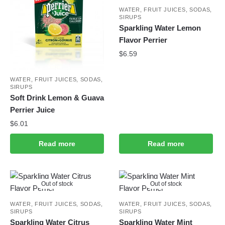
WATER, FRUIT JUICES, SODAS,
SIRUPS
Sparkling Water Lemon
Flavor Perrier
$
6.59
WATER, FRUIT JUICES, SODAS,
SIRUPS
Soft Drink Lemon & Guava
Perrier Juice
$
6.01
Read more
Read more
Out of stock
Out of stock
WATER, FRUIT JUICES, SODAS,
WATER, FRUIT JUICES, SODAS,
SIRUPS
SIRUPS
Sparkling Water Citrus
Sparkling Water Mint