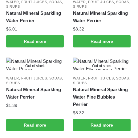
WATER, FRUIT JUICES, SODAS,
WATER, FRUIT JUICES, SODAS,
SIRUPS
SIRUPS
Natural Mineral Sparkling
Natural Mineral Sparkling
Water Perrier
Water Perrier
$
6.01
$
8.32
Read more
Read more
Out of stock
Out of stock
WATER, FRUIT JUICES, SODAS,
WATER, FRUIT JUICES, SODAS,
SIRUPS
SIRUPS
Natural Mineral Sparkling
Natural Mineral Sparkling
Water Perrier
Water Fine Bubbles
Perrier
$
1.39
$
8.32
Read more
Read more