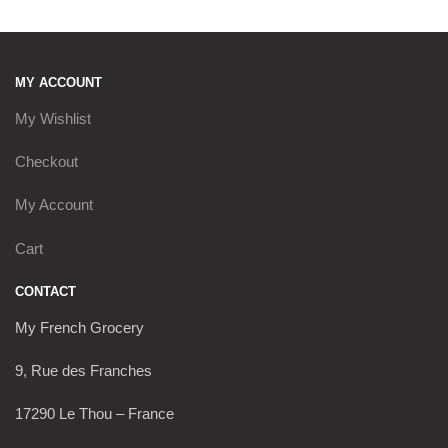
MY ACCOUNT
My Wishlist
Checkout
My Account
Cart
CONTACT
My French Grocery
9, Rue des Franches
17290 Le Thou – France