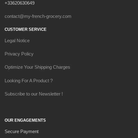
+33620630649
contact@my-french-grocery.com
CUSTOMER SERVICE
Legal Notice
Privacy Policy
Optimize Your Shipping Charges
Looking For A Product ?
Subscribe to our Newsletter !
OUR ENGAGEMENTS
Secure Payment