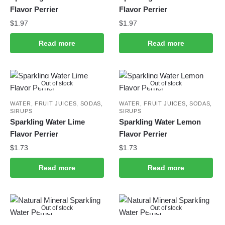
Flavor Perrier
Flavor Perrier
$
1.97
$
1.97
Read more
Read more
Out of stock
Out of stock
WATER, FRUIT JUICES, SODAS,
WATER, FRUIT JUICES, SODAS,
SIRUPS
SIRUPS
Sparkling Water Lime
Sparkling Water Lemon
Flavor Perrier
Flavor Perrier
$
1.73
$
1.73
Read more
Read more
Out of stock
Out of stock