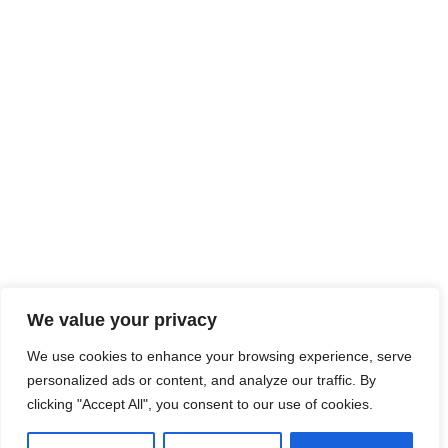
We value your privacy
We use cookies to enhance your browsing experience, serve
personalized ads or content, and analyze our traffic. By
clicking "Accept All", you consent to our use of cookies.