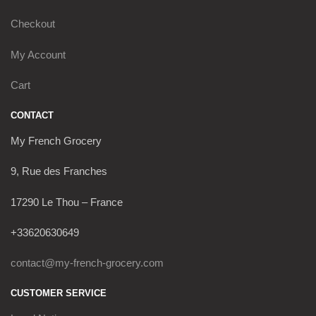
Checkout
My Account
Cart
CONTACT
My French Grocery
9, Rue des Franches
17290 Le Thou – France
+33620630649
contact@my-french-grocery.com
CUSTOMER SERVICE