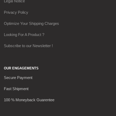
Legal Notice
Privacy Policy
Optimize Your Shipping Charges
Looking For A Product ?
Subscribe to our Newsletter !
OUR ENGAGEMENTS
Secure Payment
Fast Shipment
100 % Moneyback Guarentee