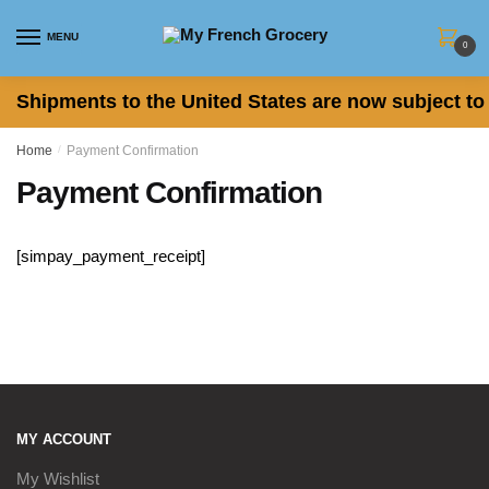
Skip to navigation
Skip to content
MENU
0
Shipments to the United States are now subject to 
Home
/
Payment Confirmation
Payment Confirmation
[simpay_payment_receipt]
MY ACCOUNT
My Wishlist