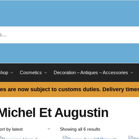
Shop
Cosmetics
Decoration – Antiques – Accessories
es are now subject to customs duties. Delivery times
Michel Et Augustin
Showing all 6 results
Sorted
by