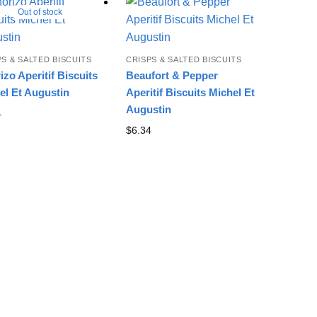
Out of stock
PS & SALTED BISCUITS
CRISPS & SALTED BISCUITS
izo Aperitif Biscuits
Beaufort & Pepper
el Et Augustin
Aperitif Biscuits Michel Et
Augustin
4
$
6.34