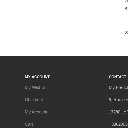
A
$
MY ACCOUNT
CONTACT
My Wishlist
My Frenc
Checkout
9, Rue de
My Account
17290 Le 
Cart
+3362063