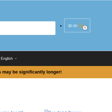
$
0.00
0
English
 may be significantly longer!