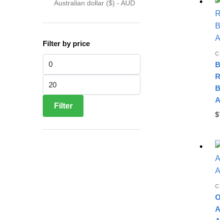
Australian dollar ($) - AUD
Filter by price
C
Min price
B
R
Max price
B
A
Filter
$
C
O
A