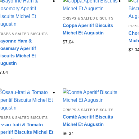
latest
CRISPS & SALTED BISCUITS
Coppa Aperitif Biscuits
CRIS
Michel Et Augustin
Chor
RISPS & SALTED BISCUITS
Mich
ayonne Ham &
$
7.04
osemary Aperitif
$
7.0
iscuits Michel Et
ugustin
7.04
CRISPS & SALTED BISCUITS
Comté Aperitif Biscuits
RISPS & SALTED BISCUITS
Michel Et Augustin
ssau-Irati & Tomato
peritif Biscuits Michel Et
$
6.34