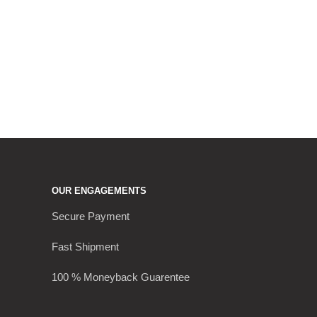
OUR ENGAGEMENTS
Secure Payment
Fast Shipment
100 % Moneyback Guarentee