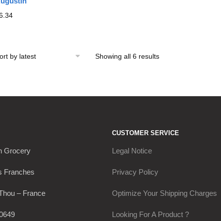
ugustin
6.34
Showing all 6 results
Sorted
by
latest
CUSTOMER SERVICE
h Grocery
Legal Notice
s Franches
Privacy Policy
Thou – France
Optimize Your Shipping Charges
0649
Looking For A Product ?