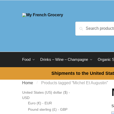
Skip to navigation
Skip to content
Search for:
Search
Food
Drinks – Wine – Champagne
Organic 
Shipments to the United Stat
Home
/
Products tagged “Michel Et Augustin”
United States (US) dollar ($) -
USD
Euro (€) - EUR
Pound sterling (£) - GBP