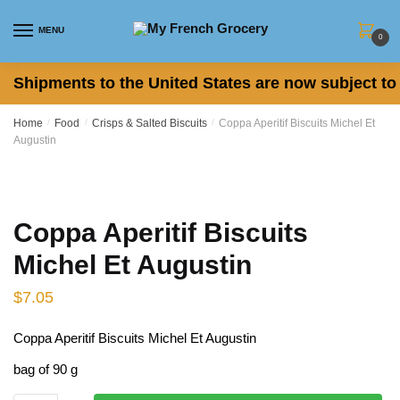
Skip to navigation
Skip to content
MENU
0
Shipments to the United States are now subject to 
Home
/
Food
/
Crisps & Salted Biscuits
/
Coppa Aperitif Biscuits Michel Et
Augustin
Coppa Aperitif Biscuits
Michel Et Augustin
$
7.05
Coppa Aperitif Biscuits Michel Et Augustin
bag of 90 g