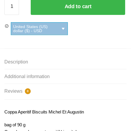
Coppa
Add to cart
Aperitif
Biscuits
Michel
United States (US)
Et
dollar ($) - USD
Augustin
quantity
Description
Additional information
Reviews
0
Coppa Aperitif Biscuits Michel Et Augustin
bag of 90 g