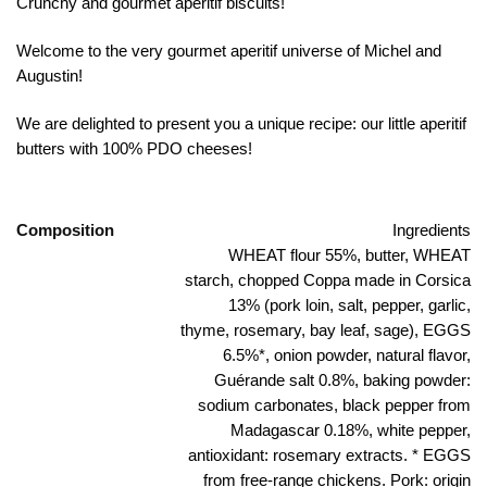
Crunchy and gourmet aperitif biscuits!
Welcome to the very gourmet aperitif universe of Michel and
Augustin!
We are delighted to present you a unique recipe: our little aperitif
butters with 100% PDO cheeses!
Composition
Ingredients
WHEAT flour 55%, butter, WHEAT
starch, chopped Coppa made in Corsica
13% (pork loin, salt, pepper, garlic,
thyme, rosemary, bay leaf, sage), EGGS
6.5%*, onion powder, natural flavor,
Guérande salt 0.8%, baking powder:
sodium carbonates, black pepper from
Madagascar 0.18%, white pepper,
antioxidant: rosemary extracts. * EGGS
from free-range chickens. Pork: origin