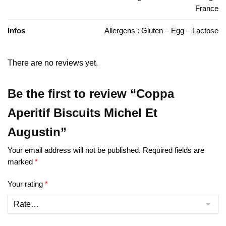
France
Infos
Allergens : Gluten – Egg – Lactose
There are no reviews yet.
Be the first to review “Coppa
Aperitif Biscuits Michel Et
Augustin”
Your email address will not be published.
Required fields are
marked
*
Your rating
*