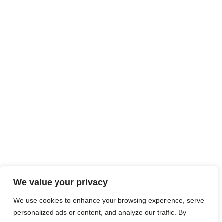
We value your privacy
We use cookies to enhance your browsing experience, serve
personalized ads or content, and analyze our traffic. By