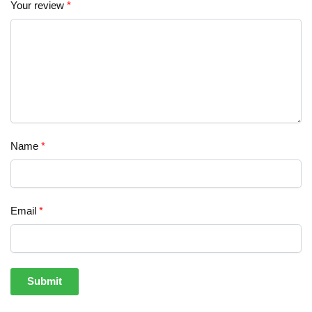
Your review
*
Name
*
Email
*