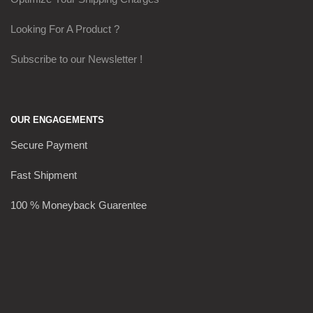
Looking For A Product ?
Subscribe to our Newsletter !
OUR ENGAGEMENTS
Secure Payment
Fast Shipment
100 % Moneyback Guarentee