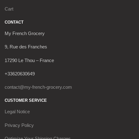
Cart
CONTACT
My French Grocery
9, Rue des Franches
17290 Le Thou – France
+33620630649
contact@my-french-grocery.com
CUSTOMER SERVICE
Legal Notice
Privacy Policy
Optimize Your Shipping Charges