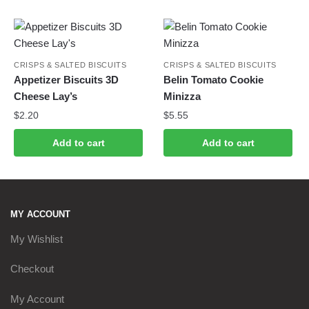
CRISPS & SALTED BISCUITS
CRISPS & SALTED BISCUITS
Appetizer Biscuits 3D
Belin Tomato Cookie
Cheese Lay’s
Minizza
$
2.20
$
5.55
Add to cart
Add to cart
MY ACCOUNT
My Wishlist
Checkout
My Account