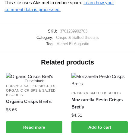
This site uses Akismet to reduce spam.
Learn how your
comment data is processed.
SKU:
3701239902703
Category:
Crisps & Salted Biscuits
Tag:
Michel Et Augustin
Related products
Out of stock
,
CRISPS & SALTED BISCUITS
ORGANIC CRISPS & SALTED
CRISPS & SALTED BISCUITS
BISCUITS
Mozzarella Pesto Crisps
Organic Crisps Bret’s
Bret’s
$
5.66
$
4.51
Read more
Add to cart