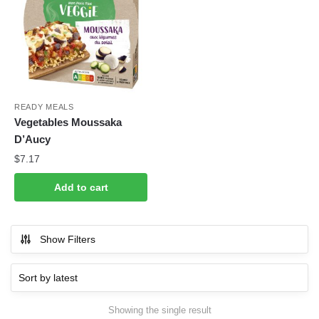
READY MEALS
Vegetables Moussaka
D’Aucy
$
7.17
Add to cart
Show Filters
Showing the single result