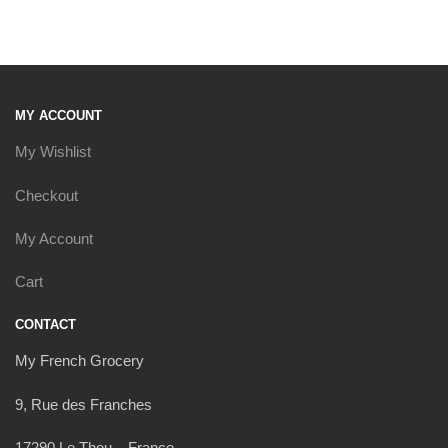
MY ACCOUNT
My Wishlist
Checkout
My Account
Cart
CONTACT
My French Grocery
9, Rue des Franches
17290 Le Thou – France