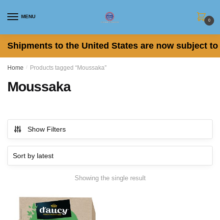
Skip
Skip
to
to
MENU
0
navigation
content
Shipments to the United States are now subject to 
Home
/
Products tagged “Moussaka”
Moussaka
Show Filters
Showing the single result