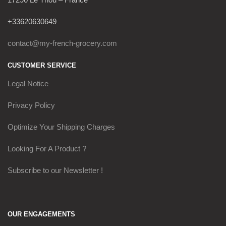
+33620630649
contact@my-french-grocery.com
CUSTOMER SERVICE
Legal Notice
Privacy Policy
Optimize Your Shipping Charges
Looking For A Product ?
Subscribe to our Newsletter !
OUR ENGAGEMENTS