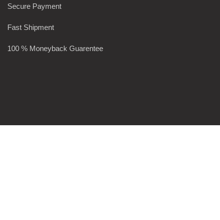
Secure Payment
Fast Shipment
100 % Moneyback Guarentee