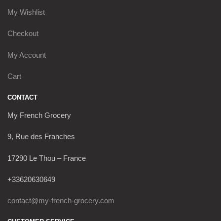
My Wishlist
Checkout
My Account
Cart
CONTACT
My French Grocery
9, Rue des Franches
17290 Le Thou – France
+33620630649
contact@my-french-grocery.com