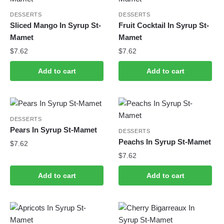
DESSERTS
DESSERTS
Sliced Mango In Syrup St-
Fruit Cocktail In Syrup St-
Mamet
Mamet
$
7.62
$
7.62
Add to cart
Add to cart
DESSERTS
Pears In Syrup St-Mamet
DESSERTS
Peachs In Syrup St-Mamet
$
7.62
$
7.62
Add to cart
Add to cart