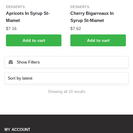
DESSERTS
DESSERTS
Apricots In Syrup St-
Cherry Bigarreaux In
Mamet
Syrup St-Mamet
$
7.16
$
7.62
Add to cart
Add to cart
Show Filters
Showing all 10 results
Sorted by latest
MY ACCOUNT