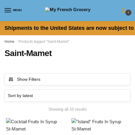
Skip to navigation
Skip to content
MENU
0
Shipments to the United States are now subject to 
Home
/
Products tagged “Saint-Mamet”
Saint-Mamet
Show Filters
Showing all 10 results
Sorted by latest