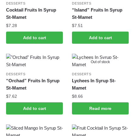
DESSERTS
DESSERTS
Cocktail Fruits In Syrup
“Island” Fruits In Syrup
St-Mamet
St-Mamet
$
7.28
$
7.51
Add to cart
Add to cart
Out of stock
DESSERTS
DESSERTS
“Orchad” Fruits In Syrup
Lychees In Syrup St-
St-Mamet
Mamet
$
7.62
$
8.66
Add to cart
Read more