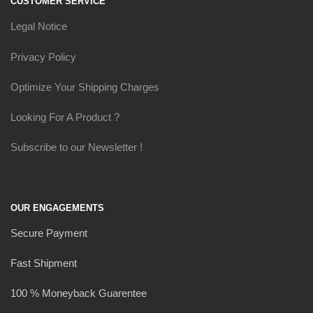
CUSTOMER SERVICE
Legal Notice
Privacy Policy
Optimize Your Shipping Charges
Looking For A Product ?
Subscribe to our Newsletter !
OUR ENGAGEMENTS
Secure Payment
Fast Shipment
100 % Moneyback Guarentee