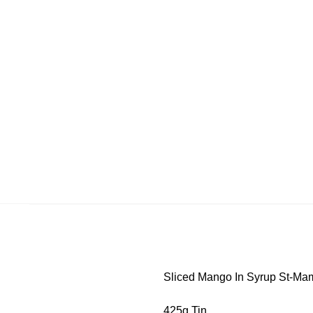
Sliced Mango In Syrup St-Ma
425g Tin