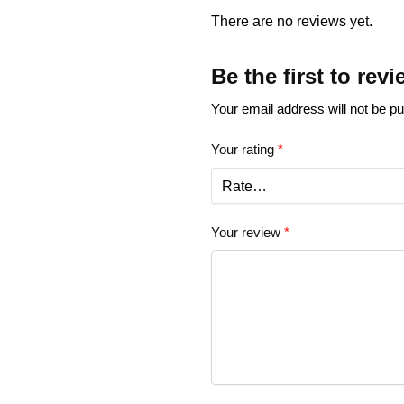
There are no reviews yet.
Be the first to re
Your email address will not be pu
Your rating
*
Your review
*