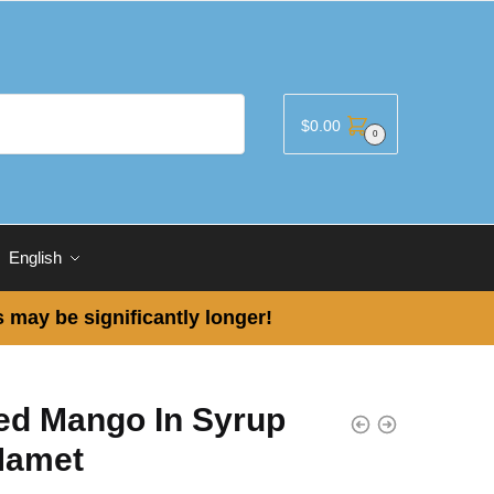
$
0.00
0
English
 may be significantly longer!
ced Mango In Syrup
Mamet