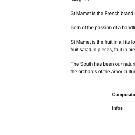
St Mamet is the French brand of
Born of the passion of a handfu
St Mamet is the fruit in all its 
fruit salad in pieces, fruit in 
The South has been our natural 
the orchards of the arboricultur
Compositi
Infos