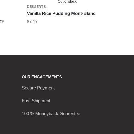
Out of stock
DESSERTS
Vanilla Rice Pudding Mont-Blanc
es
$
7.17
OUR ENGAGEMENTS
Secure Payment
Fast Shipment
100 % Moneyback Guarentee