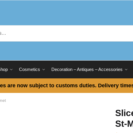
Shop
Cosmetics
Decoration – Antiques – Accessories
es are now subject to customs duties. Delivery times
met
Sli
St-