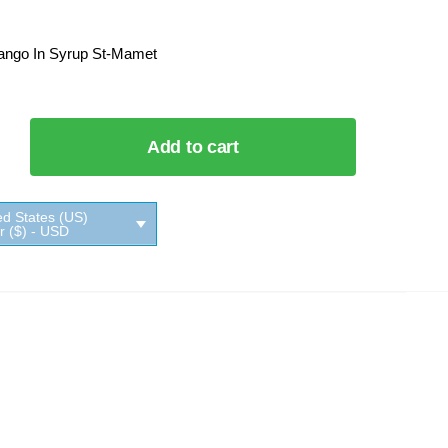
ango In Syrup St-Mamet
Add to cart
ed States (US)
ar ($) - USD