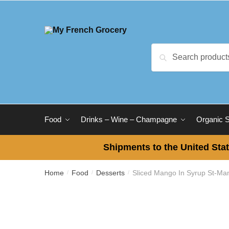
Skip
Skip
to
to
navigation
content
Search
Search
for:
Food
Drinks – Wine – Champagne
Organic 
Shipments to the United Stat
Home
Food
Desserts
Sliced Mango In Syrup St-Ma
/
/
/