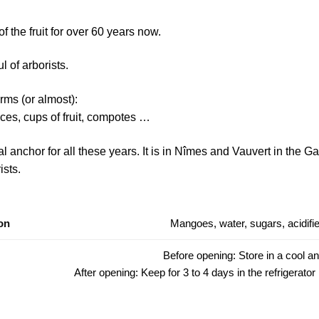
 the fruit for over 60 years now.
l of arborists.
forms (or almost):
pieces, cups of fruit, compotes …
anchor for all these years. It is in Nîmes and Vauvert in the Gar
ists.
on
Mangoes, water, sugars, acidifier
Before opening: Store in a cool an
After opening: Keep for 3 to 4 days in the refrigerator 