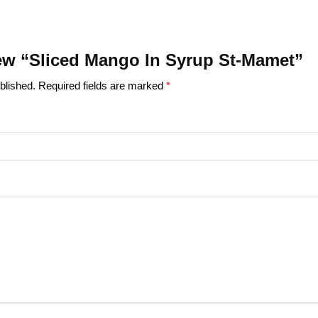
view “Sliced Mango In Syrup St-Mamet”
blished.
Required fields are marked
*