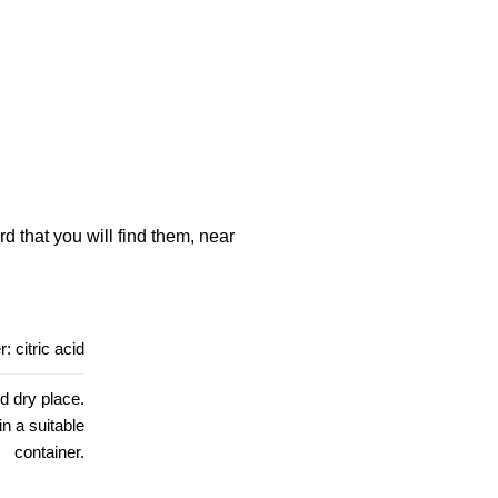
d that you will find them, near
: citric acid
d dry place.
in a suitable
container.