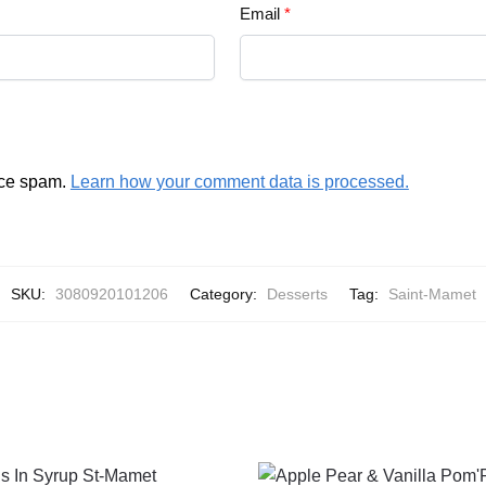
Email
*
uce spam.
Learn how your comment data is processed.
SKU:
3080920101206
Category:
Desserts
Tag:
Saint-Mamet