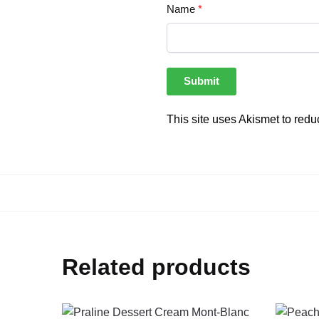
Name
*
This site uses Akismet to red
Related products