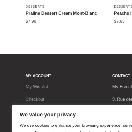
DESSERTS
DESSERT
Praline Dessert Cream Mont-Blanc
Peachs 
$
7.98
$
7.63
MY ACCOUNT
CONTACT
My Wishlist
My Frenc
Checkout
9, Rue de
My Account
17290 Le 
We value your privacy
Cart
+3362063
We use cookies to enhance your browsing experience, serv