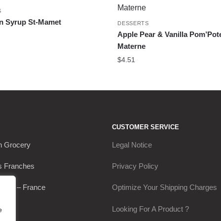
S
In Syrup St-Mamet
DESSERTS
Apple Pear & Vanilla Pom’Pot
Materne
$
4.51
CUSTOMER SERVICE
h Grocery
Legal Notice
s Franches
Privacy Policy
Thou – France
Optimize Your Shipping Charges
0649
Looking For A Product ?
e