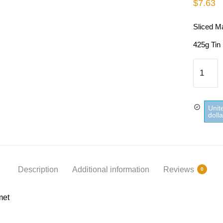
$
7.63
Sliced M
425g Tin
Sliced
Mango
In
Syrup
Unit
St-
doll
Mamet
quantity
Description
Additional information
Reviews
0
met