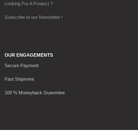
Looking For A Product ?
Subscribe to our Newsletter !
OUR ENGAGEMENTS
Secure Payment
Fast Shipment
100 % Moneyback Guarentee