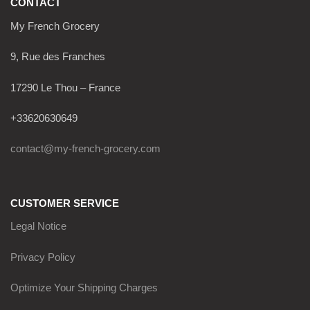
CONTACT
My French Grocery
9, Rue des Franches
17290 Le Thou – France
+33620630649
contact@my-french-grocery.com
CUSTOMER SERVICE
Legal Notice
Privacy Policy
Optimize Your Shipping Charges