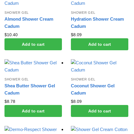
SHOWER GEL
SHOWER GEL
Almond Shower Cream
Hydration Shower Cream
Cadum
Cadum
$
10.40
$
8.09
Add to cart
Add to cart
SHOWER GEL
SHOWER GEL
Shea Butter Shower Gel
Coconut Shower Gel
Cadum
Cadum
$
8.78
$
8.09
Add to cart
Add to cart