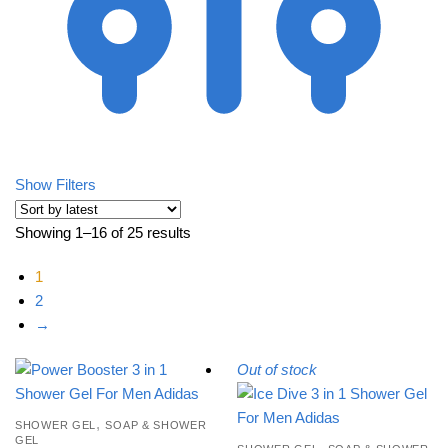
Show Filters
Showing 1–16 of 25 results
Sorted by latest
1
2
→
Out of stock
,
SHOWER GEL
SOAP & SHOWER
GEL
,