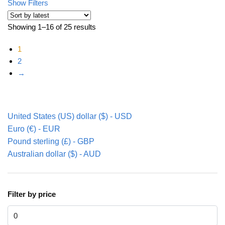
Show Filters
Showing 1–16 of 25 results
Sorted by latest
1
2
→
United States (US) dollar ($) - USD
Euro (€) - EUR
Pound sterling (£) - GBP
Australian dollar ($) - AUD
Filter by price
Min price