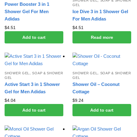
SHOWER GEL
SOAP & SHOWER
Power Booster 3 in 1
GEL
Shower Gel For Men
Ice Dive 3 in 1 Shower Gel
Adidas
For Men Adidas
$
4.51
$
4.51
Add to cart
Read more
,
,
SHOWER GEL
SOAP & SHOWER
SHOWER GEL
SOAP & SHOWER
GEL
GEL
Active Start 3 in 1 Shower
Shower Oil – Coconut
Gel for Men Adidas
Cottage
$
4.04
$
9.24
Add to cart
Add to cart