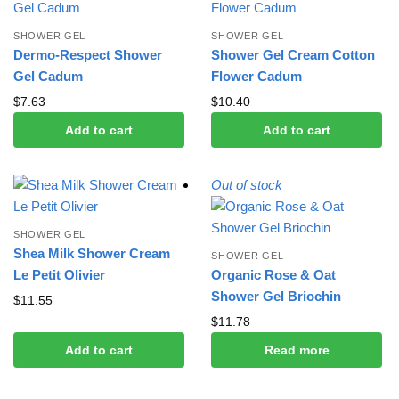
SHOWER GEL
SHOWER GEL
Dermo-Respect Shower
Shower Gel Cream Cotton
Gel Cadum
Flower Cadum
$
7.63
$
10.40
Add to cart
Add to cart
Out of stock
SHOWER GEL
Shea Milk Shower Cream
SHOWER GEL
Le Petit Olivier
Organic Rose & Oat
Shower Gel Briochin
$
11.55
$
11.78
Add to cart
Read more