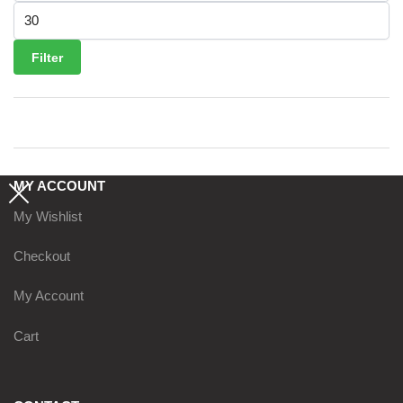
Max price
Filter
MY ACCOUNT
My Wishlist
Checkout
My Account
Cart