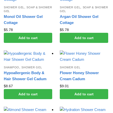
,
,
SHOWER GEL
SOAP & SHOWER
SHOWER GEL
SOAP & SHOWER
GEL
GEL
Monoï Oil Shower Gel
Argan Oil Shower Gel
Cottage
Cottage
$
5.78
$
5.78
Add to cart
Add to cart
,
SHAMPOO
SHOWER GEL
SHOWER GEL
Hypoallergenic Body &
Flower Honey Shower
Hair Shower Gel Cadum
Cream Cadum
$
8.67
$
9.01
Add to cart
Add to cart