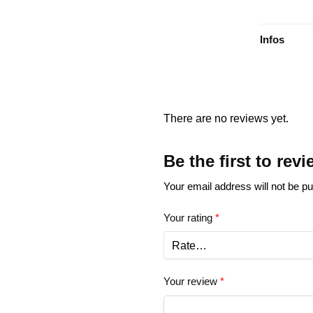
Infos
There are no reviews yet.
Be the first to re
Your email address will not be pu
Your rating
*
Your review
*