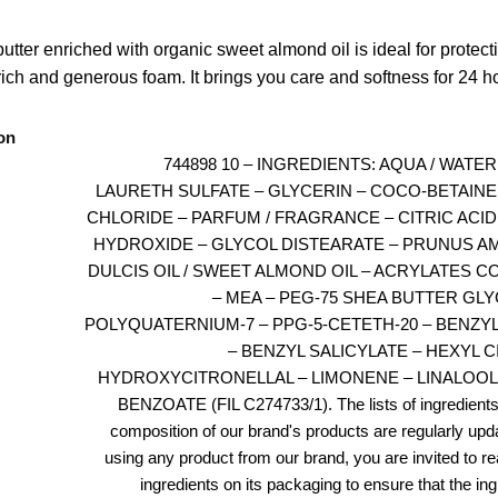
utter enriched with organic sweet almond oil is ideal for protecti
 rich and generous foam. It brings you care and softness for 24 h
on
744898 10 – INGREDIENTS: AQUA / WATE
LAURETH SULFATE – GLYCERIN – COCO-BETAINE
CHLORIDE – PARFUM / FRAGRANCE – CITRIC ACID
HYDROXIDE – GLYCOL DISTEARATE – PRUNUS 
DULCIS OIL / SWEET ALMOND OIL – ACRYLATES 
– MEA – PEG-75 SHEA BUTTER GLY
POLYQUATERNIUM-7 – PPG-5-CETETH-20 – BENZY
– BENZYL SALICYLATE – HEXYL 
HYDROXYCITRONELLAL – LIMONENE – LINALOOL
BENZOATE (FIL C274733/1). The lists of ingredients
composition of our brand's products are regularly upd
using any product from our brand, you are invited to rea
ingredients on its packaging to ensure that the in