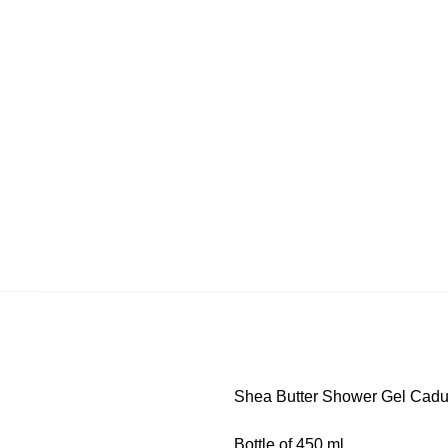
Shea Butter Shower Gel Cad
Bottle of 450 ml