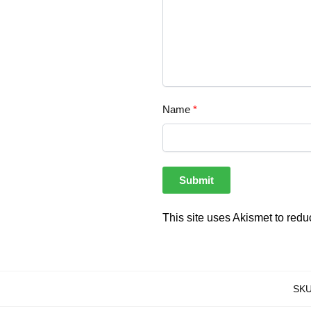
Name
*
This site uses Akismet to red
SK