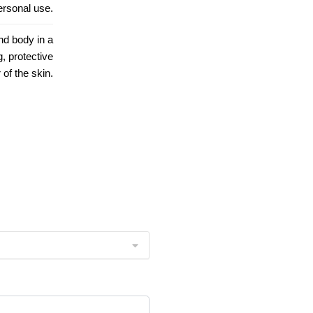
personal use.
nd body in a
, protective
 of the skin.