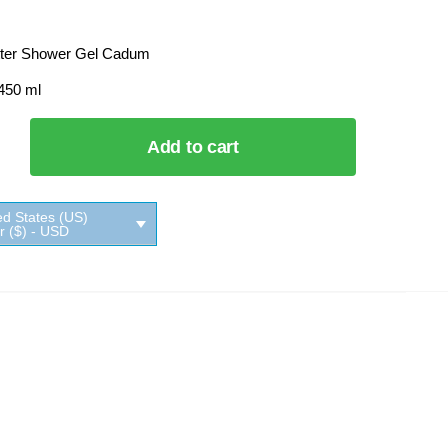
ter Shower Gel Cadum
 450 ml
Add to cart
ed States (US)
ar ($) - USD