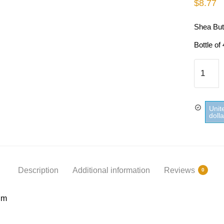
$
8.77
Shea But
Bottle of
Shea
Butter
Shower
Gel
Unit
Cadum
doll
quantity
Description
Additional information
Reviews
0
um