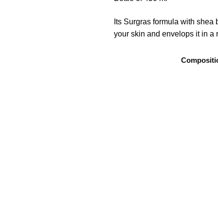
Its Surgras formula with shea b
your skin and envelops it in a
Compositi