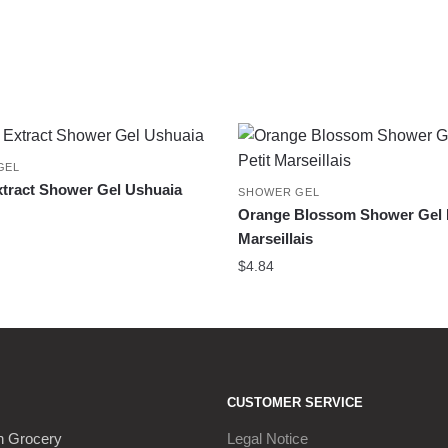
GEL
tract Shower Gel Ushuaia
SHOWER GEL
Orange Blossom Shower Gel L
Marseillais
$
4.84
CUSTOMER SERVICE
h Grocery
Legal Notice