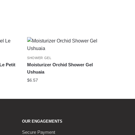
SHOWER GEL
e Petit
Moisturizer Orchid Shower Gel
Ushuaia
$
6.57
OUR ENGAGEMENTS
Secure Payment