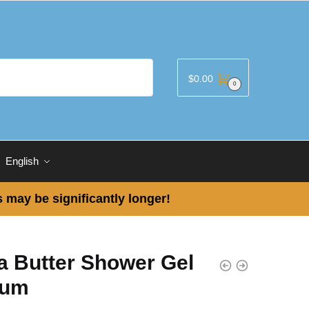
$
0.00
0
English
 may be significantly longer!
a Butter Shower Gel
dum