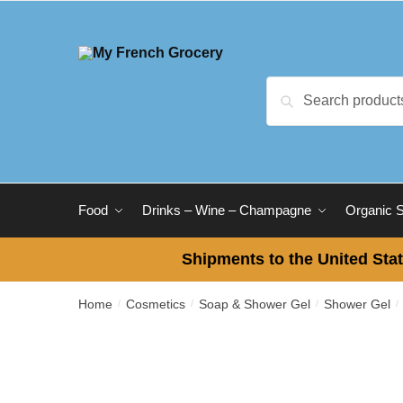
Skip to navigation
Skip to content
Search for:
Search
Food
Drinks – Wine – Champagne
Organic 
Shipments to the United Stat
Home
Cosmetics
Soap & Shower Gel
Shower Gel
/
/
/
/