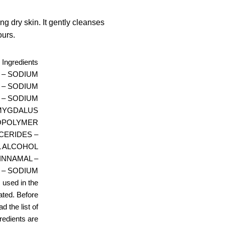
ng dry skin. It gently cleanses
ours.
Ingredients
R – SODIUM
 – SODIUM
 – SODIUM
AMYGDALUS
COPOLYMER
CERIDES –
L ALCOHOL
CINNAMAL –
 – SODIUM
 used in the
ated. Before
d the list of
gredients are