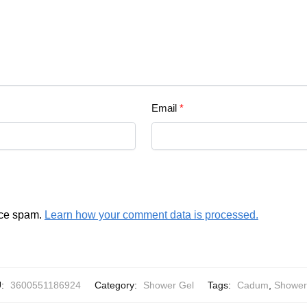
Email
*
uce spam.
Learn how your comment data is processed.
U:
3600551186924
Category:
Shower Gel
Tags:
Cadum
,
Shower