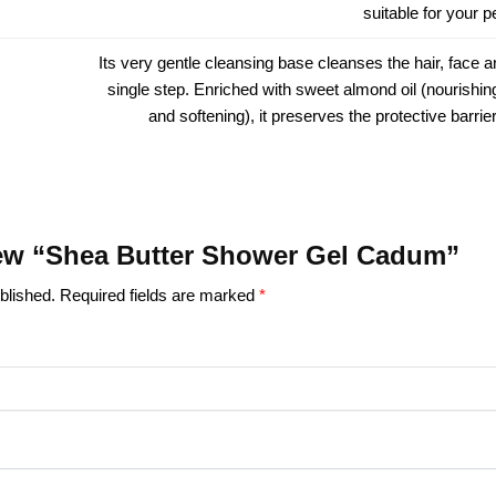
suitable for your 
Its very gentle cleansing base cleanses the hair, face a
single step. Enriched with sweet almond oil (nourishing
and softening), it preserves the protective barrier
view “Shea Butter Shower Gel Cadum”
blished.
Required fields are marked
*