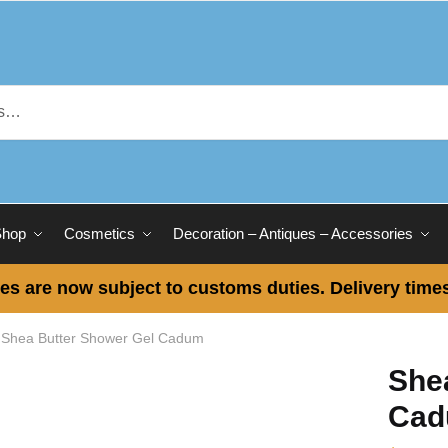
Shop
Cosmetics
Decoration – Antiques – Accessories
es are now subject to customs duties. Delivery times
Shea Butter Shower Gel Cadum
She
Ca