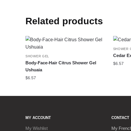
Related products
SHOWER 
Cedar Ex
SHOWER GEL
Body-Face-Hair Citrus Shower Gel
$
6.57
Ushuaia
$
6.57
MY ACCOUNT
CONTACT
My Wishlist
My Frenc