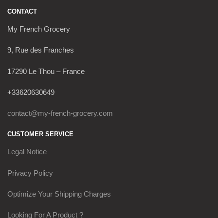
CONTACT
My French Grocery
9, Rue des Franches
17290 Le Thou – France
+33620630649
contact@my-french-grocery.com
CUSTOMER SERVICE
Legal Notice
Privacy Policy
Optimize Your Shipping Charges
Looking For A Product ?