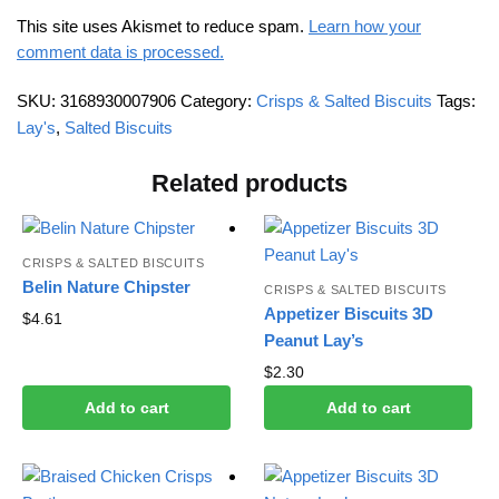
This site uses Akismet to reduce spam.
Learn how your
comment data is processed.
SKU:
3168930007906
Category:
Crisps & Salted Biscuits
Tags:
Lay's
,
Salted Biscuits
Related products
CRISPS & SALTED BISCUITS
Belin Nature Chipster
CRISPS & SALTED BISCUITS
Appetizer Biscuits 3D
$
4.61
Peanut Lay’s
$
2.30
Add to cart
Add to cart