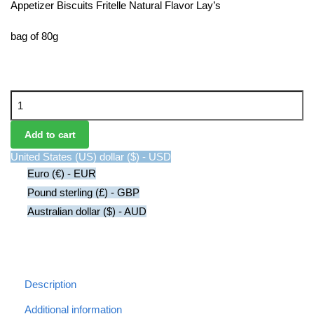
Appetizer Biscuits Fritelle Natural Flavor Lay’s
bag of 80g
Appetizer
Biscuits
Fritelle
Add to cart
Natural
United States (US) dollar ($) - USD
Flavor
Euro (€) - EUR
Lay's
Pound sterling (£) - GBP
quantity
Australian dollar ($) - AUD
Description
Additional information