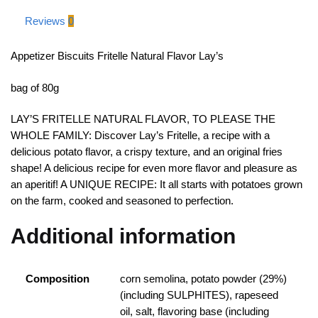
Reviews
0
Appetizer Biscuits Fritelle Natural Flavor Lay’s
bag of 80g
LAY’S FRITELLE NATURAL FLAVOR, TO PLEASE THE
WHOLE FAMILY: Discover Lay’s Fritelle, a recipe with a
delicious potato flavor, a crispy texture, and an original fries
shape! A delicious recipe for even more flavor and pleasure as
an aperitif! A UNIQUE RECIPE: It all starts with potatoes grown
on the farm, cooked and seasoned to perfection.
Additional information
Composition
corn semolina, potato powder (29%)
(including SULPHITES), rapeseed
oil, salt, flavoring base (including