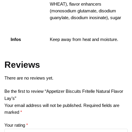
WHEAT), flavor enhancers
(monosodium glutamate, disodium
guanylate, disodium inosinate), sugar
Infos
Keep away from heat and moisture.
Reviews
There are no reviews yet.
Be the first to review “Appetizer Biscuits Fritelle Natural Flavor
Lay’s”
Your email address will not be published.
Required fields are
marked
*
Your rating
*