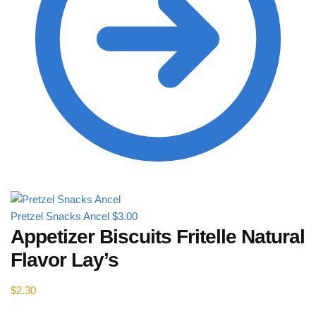
Pretzel Snacks Ancel
$
3.00
Appetizer Biscuits Fritelle Natural
Flavor Lay’s
$
2.30