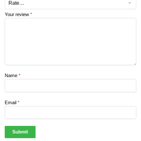
Your review
*
Name
*
Email
*