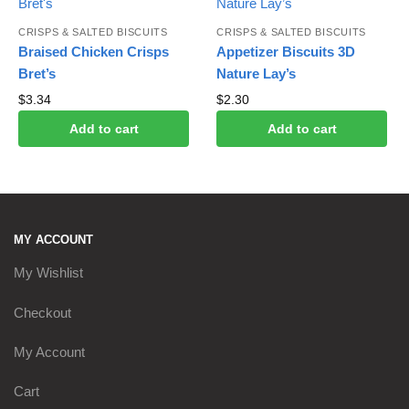
CRISPS & SALTED BISCUITS
CRISPS & SALTED BISCUITS
Braised Chicken Crisps
Appetizer Biscuits 3D
Bret’s
Nature Lay’s
$
3.34
$
2.30
Add to cart
Add to cart
MY ACCOUNT
My Wishlist
Checkout
My Account
Cart