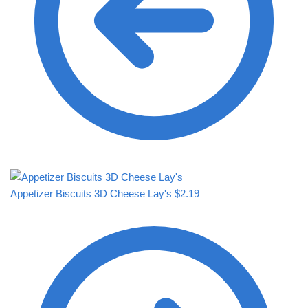
Appetizer Biscuits 3D Cheese Lay's
$
2.19