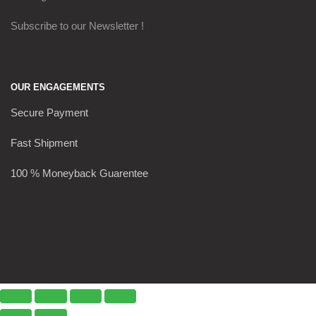
Subscribe to our Newsletter !
OUR ENGAGEMENTS
Secure Payment
Fast Shipment
100 % Moneyback Guarentee