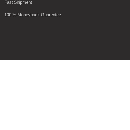
Fast Shipment
100 % Moneyback Guarentee