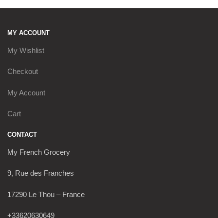
MY ACCOUNT
My Wishlist
Checkout
My Account
Cart
CONTACT
My French Grocery
9, Rue des Franches
17290 Le Thou – France
+33620630649