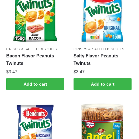
CRISPS & SALTED BISCUITS
CRISPS & SALTED BISCUITS
Bacon Flavor Peanuts
Salty Flavor Peanuts
Twinuts
Twinuts
$
3.47
$
3.47
Add to cart
Add to cart