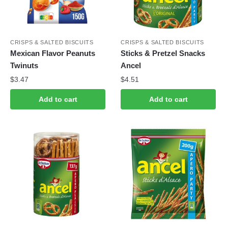
CRISPS & SALTED BISCUITS
CRISPS & SALTED BISCUITS
Mexican Flavor Peanuts
Sticks & Pretzel Snacks
Twinuts
Ancel
$
3.47
$
4.51
Add to cart
Add to cart