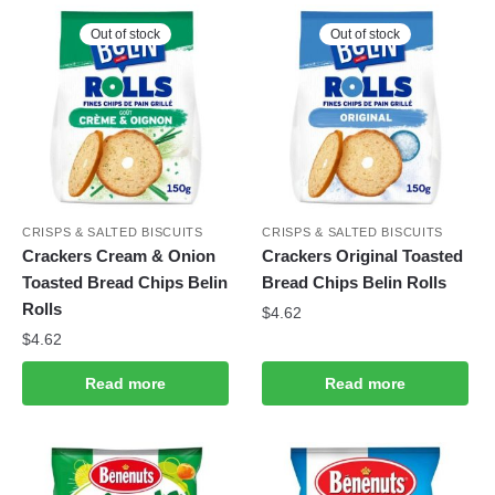
Out of stock
Out of stock
CRISPS & SALTED BISCUITS
CRISPS & SALTED BISCUITS
Crackers Cream & Onion
Crackers Original Toasted
Toasted Bread Chips Belin
Bread Chips Belin Rolls
Rolls
$
4.62
$
4.62
Read more
Read more