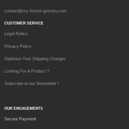
contact@my-french-grocery.com
CUSTOMER SERVICE
Legal Notice
Privacy Policy
Optimize Your Shipping Charges
Looking For A Product ?
Subscribe to our Newsletter !
OUR ENGAGEMENTS
Secure Payment