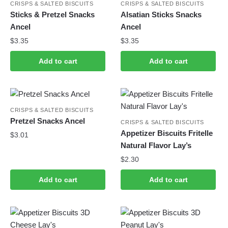
CRISPS & SALTED BISCUITS
CRISPS & SALTED BISCUITS
Sticks & Pretzel Snacks
Alsatian Sticks Snacks
Ancel
Ancel
$
3.35
$
3.35
Add to cart
Add to cart
CRISPS & SALTED BISCUITS
Pretzel Snacks Ancel
CRISPS & SALTED BISCUITS
Appetizer Biscuits Fritelle
$
3.01
Natural Flavor Lay’s
$
2.30
Add to cart
Add to cart