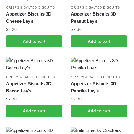
CRISPS & SALTED BISCUITS
CRISPS & SALTED BISCUITS
Appetizer Biscuits 3D
Appetizer Biscuits 3D
Cheese Lay’s
Peanut Lay’s
$
2.20
$
2.30
Add to cart
Add to cart
CRISPS & SALTED BISCUITS
CRISPS & SALTED BISCUITS
Appetizer Biscuits 3D
Appetizer Biscuits 3D
Bacon Lay’s
Paprika Lay’s
$
2.30
$
2.30
Add to cart
Add to cart