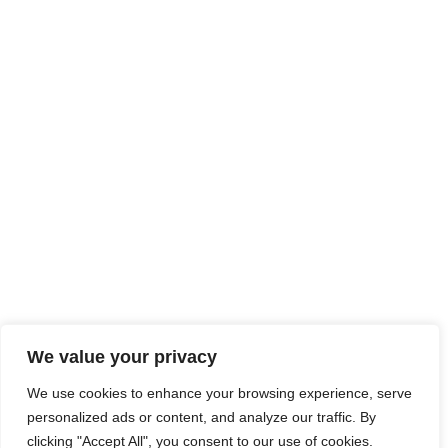
We value your privacy
We use cookies to enhance your browsing experience, serve
personalized ads or content, and analyze our traffic. By
clicking "Accept All", you consent to our use of cookies.