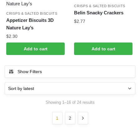
CRISPS & SALTED BISCUITS
Belin Snacky Crackers
CRISPS & SALTED BISCUITS
Appetizer Biscuits 3D
$
2.77
Nature Lay’s
$
2.30
Add to cart
Add to cart
Show Filters
Sorted
Showing 1–16 of 24 results
by
latest
1
2