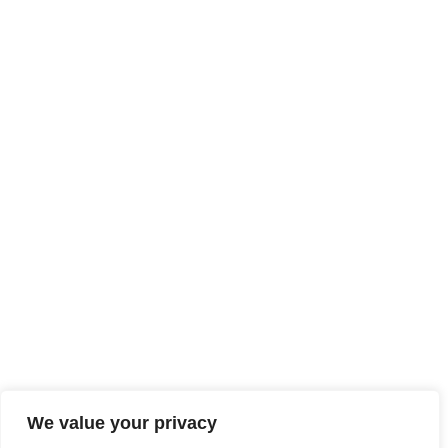
We value your privacy