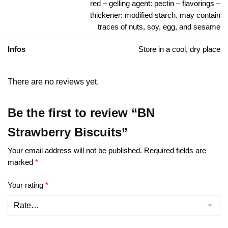
red – gelling agent: pectin – flavorings –
thickener: modified starch. may contain
traces of nuts, soy, egg, and sesame
Infos
Store in a cool, dry place
There are no reviews yet.
Be the first to review “BN
Strawberry Biscuits”
Your email address will not be published.
Required fields are
marked
*
Your rating
*