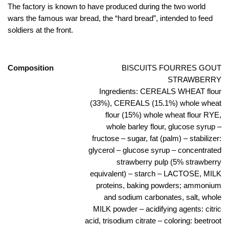
The factory is known to have produced during the two world
wars the famous war bread, the “hard bread”, intended to feed
soldiers at the front.
Composition
BISCUITS FOURRES GOUT
STRAWBERRY
Ingredients: CEREALS WHEAT flour
(33%), CEREALS (15.1%) whole wheat
flour (15%) whole wheat flour RYE,
whole barley flour, glucose syrup –
fructose – sugar, fat (palm) – stabilizer:
glycerol – glucose syrup – concentrated
strawberry pulp (5% strawberry
equivalent) – starch – LACTOSE, MILK
proteins, baking powders; ammonium
and sodium carbonates, salt, whole
MILK powder – acidifying agents: citric
acid, trisodium citrate – coloring: beetroot