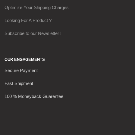
Optimize Your Shipping Charges
Looking For A Product ?
Subscribe to our Newsletter !
OUR ENGAGEMENTS
Secure Payment
Fast Shipment
100 % Moneyback Guarentee