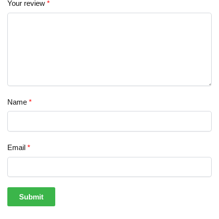
Your review
*
Name
*
Email
*