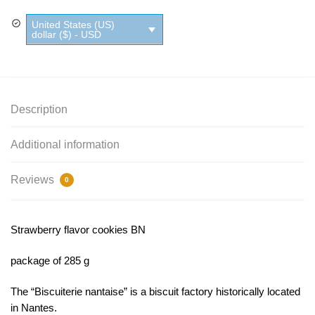
quantity
United States (US)
dollar ($) - USD
Description
Additional information
Reviews
0
Strawberry flavor cookies BN
package of 285 g
The “Biscuiterie nantaise” is a biscuit factory historically located
in Nantes.