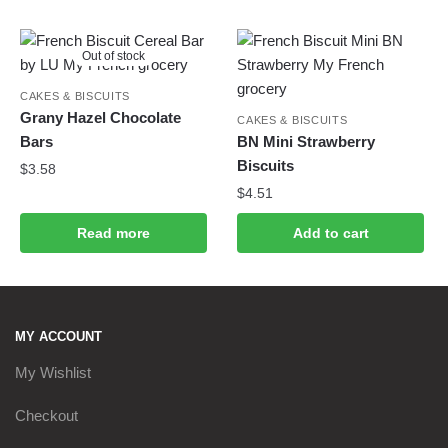
Out of stock
CAKES & BISCUITS
Grany Hazel Chocolate
CAKES & BISCUITS
Bars
BN Mini Strawberry
Biscuits
$
3.58
$
4.51
Read more
Add to cart
MY ACCOUNT
My Wishlist
Checkout