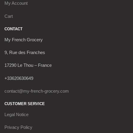
My Account
Cart
CONTACT
My French Grocery
9, Rue des Franches
17290 Le Thou – France
+33620630649
contact@my-french-grocery.com
CUSTOMER SERVICE
Legal Notice
Privacy Policy