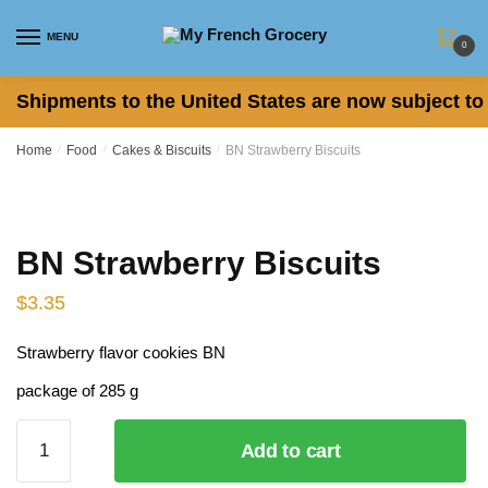
Skip
Skip
to
to
MENU
0
navigation
content
Shipments to the United States are now subject to 
Home
/
Food
/
Cakes & Biscuits
/
BN Strawberry Biscuits
BN Strawberry Biscuits
$
3.35
Strawberry flavor cookies BN
package of 285 g
BN
Add to cart
Strawberry
Biscuits