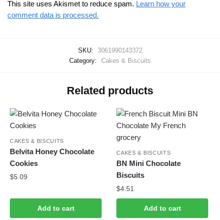
This site uses Akismet to reduce spam.
Learn how your
comment data is processed.
SKU:
3061990143372
Category:
Cakes & Biscuits
Related products
CAKES & BISCUITS
Belvita Honey Chocolate
CAKES & BISCUITS
Cookies
BN Mini Chocolate
Biscuits
$
5.09
$
4.51
Add to cart
Add to cart