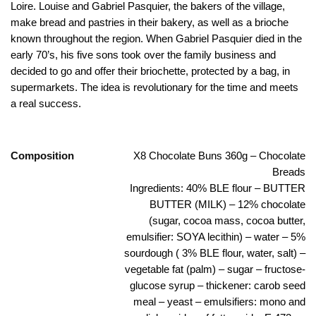
Loire. Louise and Gabriel Pasquier, the bakers of the village,
make bread and pastries in their bakery, as well as a brioche
known throughout the region.
When Gabriel Pasquier died in the
early 70’s, his five sons took over the family business and
decided to go and offer their briochette, protected by a bag, in
supermarkets.
The idea is revolutionary for the time and meets
a real success.
Composition
X8 Chocolate Buns 360g – Chocolate
Breads
Ingredients: 40% BLE flour – BUTTER
BUTTER (MILK) – 12% chocolate
(sugar, cocoa mass, cocoa butter,
emulsifier: SOYA lecithin) – water – 5%
sourdough ( 3% BLE flour, water, salt) –
vegetable fat (palm) – sugar – fructose-
glucose syrup – thickener: carob seed
meal – yeast – emulsifiers: mono and