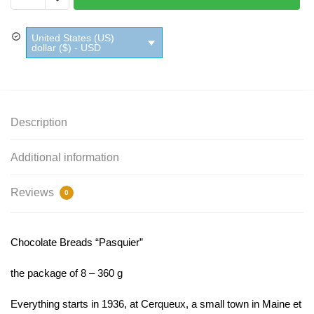
Pasquier
quantity
United States (US)
dollar ($) - USD
Description
Additional information
Reviews
0
Chocolate Breads “Pasquier”
the package of 8 – 360 g
Everything starts in 1936, at Cerqueux, a small town in Maine et