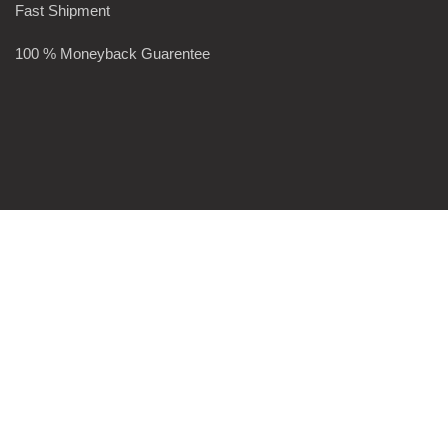
Fast Shipment
100 % Moneyback Guarentee