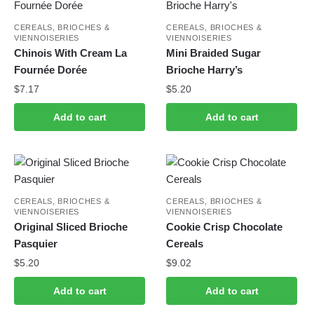
CEREALS, BRIOCHES &
CEREALS, BRIOCHES &
VIENNOISERIES
VIENNOISERIES
Chinois With Cream La
Mini Braided Sugar
Fournée Dorée
Brioche Harry’s
$
7.17
$
5.20
Add to cart
Add to cart
CEREALS, BRIOCHES &
CEREALS, BRIOCHES &
VIENNOISERIES
VIENNOISERIES
Original Sliced B​rioche
Cookie Crisp Chocolate
Pasquier
Cereals
$
5.20
$
9.02
Add to cart
Add to cart