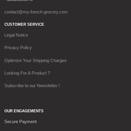
contact@my-french-grocery.com
CUSTOMER SERVICE
Legal Notice
Privacy Policy
Optimize Your Shipping Charges
Looking For A Product ?
Subscribe to our Newsletter !
OUR ENGAGEMENTS
Secure Payment