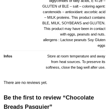
diglycerides of fatty acids, E 472e –
GLUTEN of BLE – salt – coloring agent:
carotenoids – antioxidant: ascorbic acid
– MILK proteins. This product contains
BLE, MILK, SOYBEANS and GLUTEN.
This product may have been in contact
with eggs, peanuts and nuts.
allergens : Lactose peanuts Soy Gluten
eggs
Infos
Store at room temperature and away
from heat sources. To preserve its
softness, close the bag well after use.
There are no reviews yet.
Be the first to review “Chocolate
Breads Pasquier”