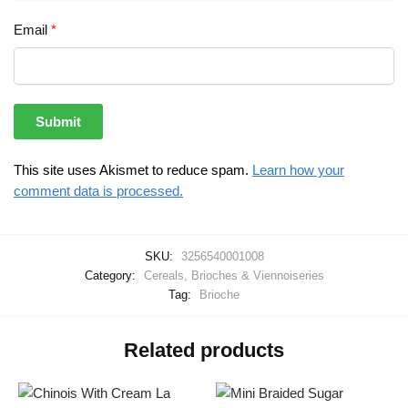
Email
*
This site uses Akismet to reduce spam.
Learn how your
comment data is processed.
SKU:
3256540001008
Category:
Cereals, Brioches & Viennoiseries
Tag:
Brioche
Related products