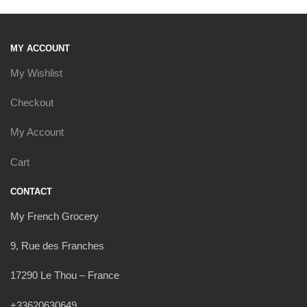
MY ACCOUNT
My Wishlist
Checkout
My Account
Cart
CONTACT
My French Grocery
9, Rue des Franches
17290 Le Thou – France
+33620630649