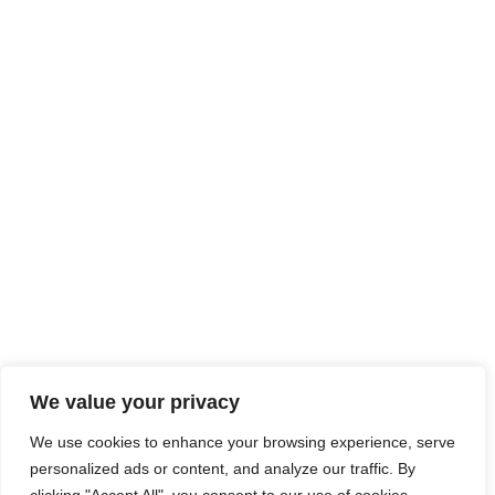
We value your privacy
We use cookies to enhance your browsing experience, serve
personalized ads or content, and analyze our traffic. By