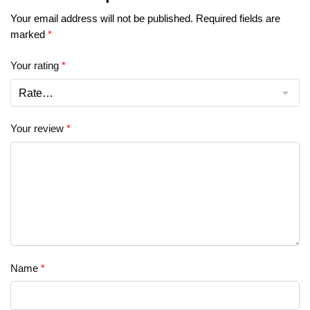
Your email address will not be published.
Required fields are
marked
*
Your rating
*
Your review
*
Name
*