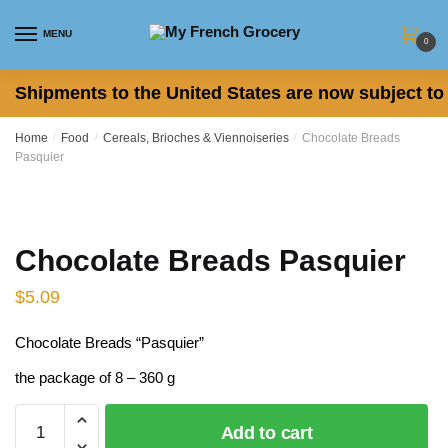
Skip
Skip
to
to
MENU
0
navigation
content
Shipments to the United States are now subject to 
Home
/
Food
/
Cereals, Brioches & Viennoiseries
/
Chocolate Breads
Pasquier
Chocolate Breads Pasquier
$
5.09
Chocolate Breads “Pasquier”
the package of 8 – 360 g
Chocolate
Add to cart
Breads