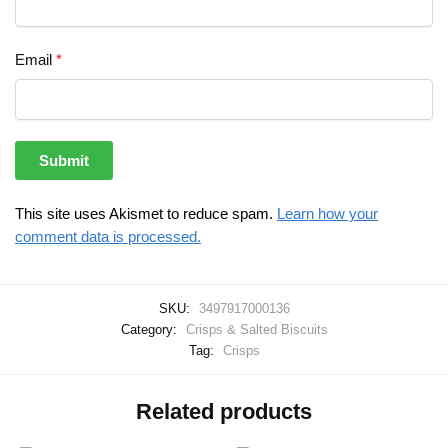
Email
*
This site uses Akismet to reduce spam.
Learn how your
comment data is processed.
SKU:
3497917000136
Category:
Crisps & Salted Biscuits
Tag:
Crisps
Related products