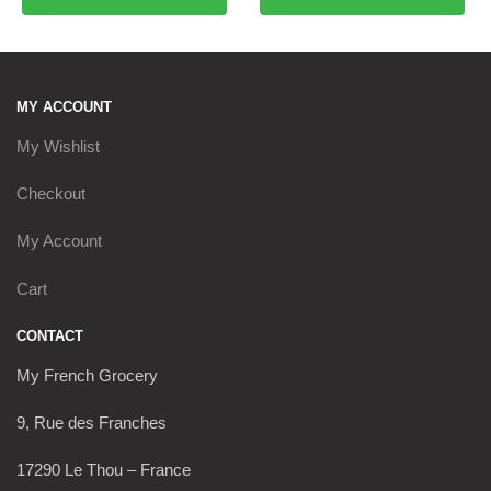
MY ACCOUNT
My Wishlist
Checkout
My Account
Cart
CONTACT
My French Grocery
9, Rue des Franches
17290 Le Thou – France