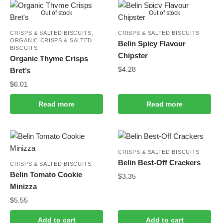
Out of stock
Out of stock
,
CRISPS & SALTED BISCUITS
CRISPS & SALTED BISCUITS
ORGANIC CRISPS & SALTED
Belin Spicy Flavour
BISCUITS
Chipster
Organic Thyme Crisps
$
4.28
Bret’s
$
6.01
Read more
Read more
CRISPS & SALTED BISCUITS
Belin Best-Off Crackers
CRISPS & SALTED BISCUITS
Belin Tomato Cookie
$
3.35
Minizza
$
5.55
Add to cart
Add to cart