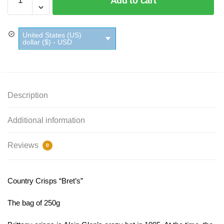
Add to cart
Crisps
Bret's
quantity
United States (US)
dollar ($) - USD
Description
Additional information
Reviews
0
Country Crisps “Bret’s”
The bag of 250g