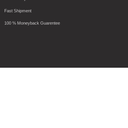
Fast Shipment
100 % Moneyback Guarentee