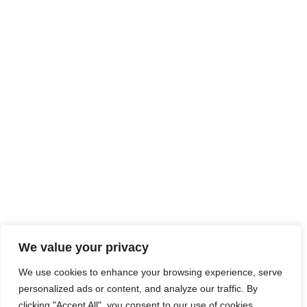
We value your privacy
We use cookies to enhance your browsing experience, serve
personalized ads or content, and analyze our traffic. By
clicking "Accept All", you consent to our use of cookies.