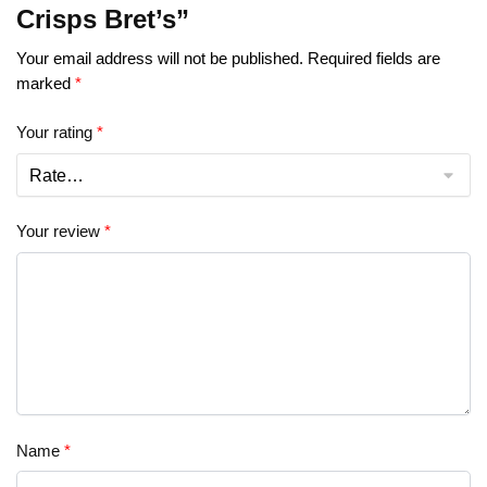
Crisps Bret’s”
Your email address will not be published.
Required fields are
marked
*
Your rating
*
Your review
*
Name
*