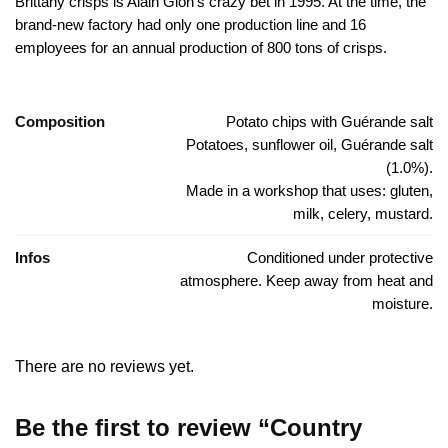
Brittany crisps is Alain Glon’s crazy bet in 1995. At the time, the
brand-new factory had only one production line and 16
employees for an annual production of 800 tons of crisps.
Composition
Potato chips with Guérande salt
Potatoes, sunflower oil, Guérande salt
(1.0%).
Made in a workshop that uses: gluten,
milk, celery, mustard.
Infos
Conditioned under protective
atmosphere. Keep away from heat and
moisture.
There are no reviews yet.
Be the first to review “Country