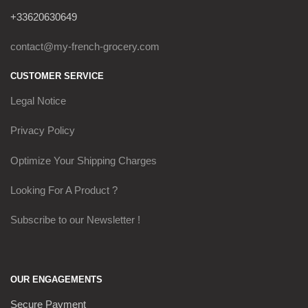
+33620630649
contact@my-french-grocery.com
CUSTOMER SERVICE
Legal Notice
Privacy Policy
Optimize Your Shipping Charges
Looking For A Product ?
Subscribe to our Newsletter !
OUR ENGAGEMENTS
Secure Payment