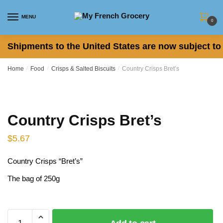
Skip
Skip
to
to
MENU
0
navigation
content
Shipments to the United States are now subject to 
Home
/
Food
/
Crisps & Salted Biscuits
/
Country Crisps Bret’s
Country Crisps Bret’s
$
5.67
Country Crisps “Bret’s”
The bag of 250g
Bret’s, Brets, chips, crisps, Patatas Fritas, Patatine
Country