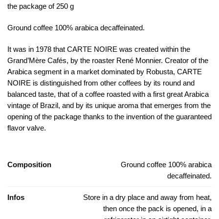
the package of 250 g
Ground coffee 100% arabica decaffeinated.
It was in 1978 that CARTE NOIRE was created within the
Grand’Mère Cafés, by the roaster René Monnier. Creator of the
Arabica segment in a market dominated by Robusta, CARTE
NOIRE is distinguished from other coffees by its round and
balanced taste, that of a coffee roasted with a first great Arabica
vintage of Brazil, and by its unique aroma that emerges from the
opening of the package thanks to the invention of the guaranteed
flavor valve.
Composition
Ground coffee 100% arabica
decaffeinated.
Infos
Store in a dry place and away from heat,
then once the pack is opened, in a