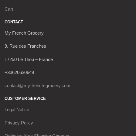
Cart
CONTACT
My French Grocery
9, Rue des Franches
17290 Le Thou – France
+33620630649
contact@my-french-grocery.com
CUSTOMER SERVICE
Legal Notice
Privacy Policy
Optimize Your Shipping Charges