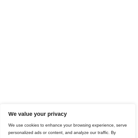
We value your privacy
We use cookies to enhance your browsing experience, serve
personalized ads or content, and analyze our traffic. By