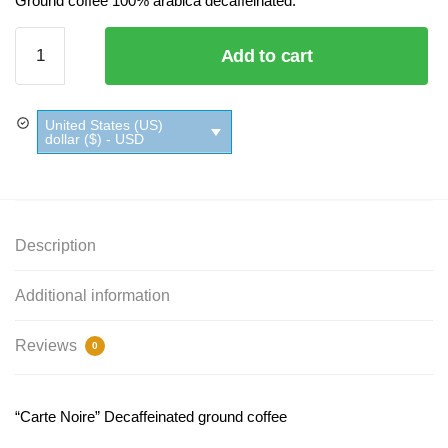
Ground coffee 100% arabica decaffeinated.
Carte Noire
Add to cart
Decaffeinated
Ground
Coffee
United States (US)
quantity
dollar ($) - USD
Description
Additional information
Reviews
0
“Carte Noire” Decaffeinated ground coffee