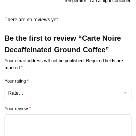
refrigerator in an airtight container.
There are no reviews yet.
Be the first to review “Carte Noire
Decaffeinated Ground Coffee”
Your email address will not be published.
Required fields are
marked
*
Your rating
*
Your review
*