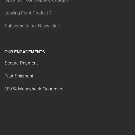
Looking For A Product ?
Subscribe to our Newsletter !
OUR ENGAGEMENTS
Secure Payment
Fast Shipment
100 % Moneyback Guarentee