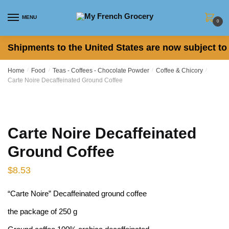
Skip to navigation
Skip to content
MENU
0
Shipments to the United States are now subject to 
Home
/
Food
/
Teas - Coffees - Chocolate Powder
/
Coffee & Chicory
/
Carte Noire Decaffeinated Ground Coffee
Carte Noire Decaffeinated
Ground Coffee
$
8.53
“Carte Noire” Decaffeinated ground coffee
the package of 250 g