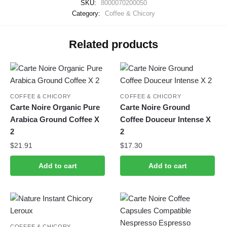
SKU:
8000070200050
Category:
Coffee & Chicory
Related products
COFFEE & CHICORY
COFFEE & CHICORY
Carte Noire Organic Pure
Carte Noire Ground
Arabica Ground Coffee X
Coffee Douceur Intense X
2
2
$
21.91
$
17.30
Add to cart
Add to cart
COFFEE & CHICORY