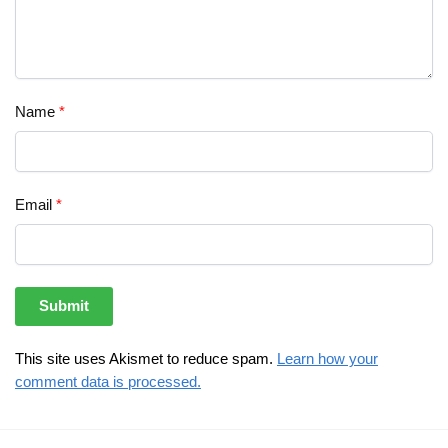
Name
*
Email
*
This site uses Akismet to reduce spam.
Learn how your
comment data is processed.