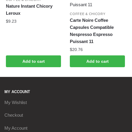
Nature Instant Chicory
Leroux
COFFEE & CHICORY
Carte Noire Coffee
$
9.23
Capsules Compatible
Nespresso Espresso
Puissant 11
$
20.76
Add to cart
Add to cart
MY ACCOUNT
My Wishlist
Checkout
My Account