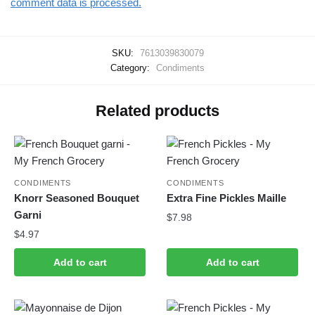
comment data is processed.
SKU:
7613039830079
Category:
Condiments
Related products
CONDIMENTS
CONDIMENTS
Knorr Seasoned Bouquet
Extra Fine Pickles Maille
Garni
$
7.98
$
4.97
Add to cart
Add to cart