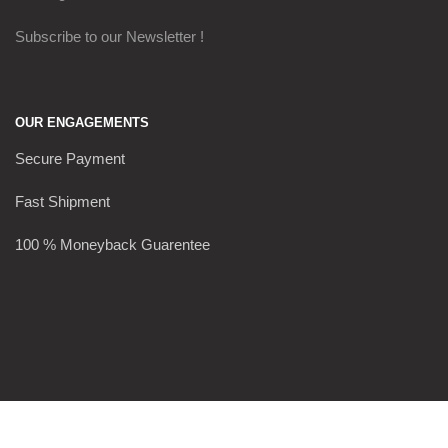
Subscribe to our Newsletter !
OUR ENGAGEMENTS
Secure Payment
Fast Shipment
100 % Moneyback Guarentee