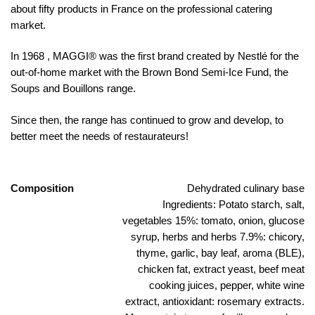
about fifty products in France on the professional catering
market.
In 1968 , MAGGI® was the first brand created by Nestlé for the
out-of-home market with the Brown Bond Semi-Ice Fund, the
Soups and Bouillons range.
Since then, the range has continued to grow and develop, to
better meet the needs of restaurateurs!
Composition
Dehydrated culinary base
Ingredients: Potato starch, salt,
vegetables 15%: tomato, onion, glucose
syrup, herbs and herbs 7.9%: chicory,
thyme, garlic, bay leaf, aroma (BLE),
chicken fat, extract yeast, beef meat
cooking juices, pepper, white wine
extract, antioxidant: rosemary extracts.