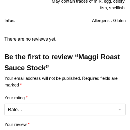
May contain traces of milk, egg, celery,
fish, shellfish.
Infos
Allergens : Gluten
There are no reviews yet.
Be the first to review “Maggi Roast
Sauce Stock”
Your email address will not be published.
Required fields are
marked
*
Your rating
*
Your review
*