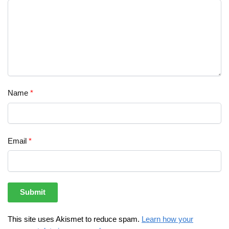
Name
*
Email
*
This site uses Akismet to reduce spam.
Learn how your