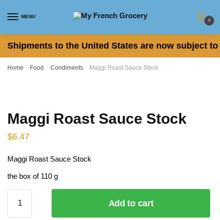
Skip to navigation
Skip to content
MENU
0
Shipments to the United States are now subject to 
Home
/
Food
/
Condiments
/
Maggi Roast Sauce Stock
Maggi Roast Sauce Stock
$
6.47
Maggi Roast Sauce Stock
the box of 110 g
Maggi
Add to cart
Roast
Sauce