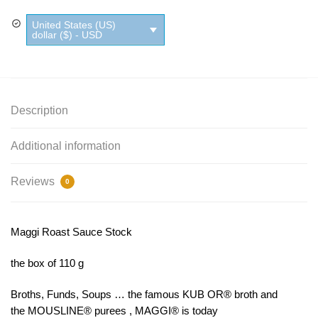
Stock
United States (US)
quantity
dollar ($) - USD
Description
Additional information
Reviews
0
Maggi Roast Sauce Stock
the box of 110 g
Broths, Funds, Soups … the famous KUB OR® broth and
the MOUSLINE® purees , MAGGI® is today