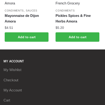
,
CONDIMENTS
SAUCES
CONDIMENTS
Mayonnaise de Dijon
Pickles Spices & Fine
Amora
Herbs Amora
$
4.51
$
5.20
Add to cart
Add to cart
MY ACCOUNT
My Wishlist
Checkout
My Account
Cart