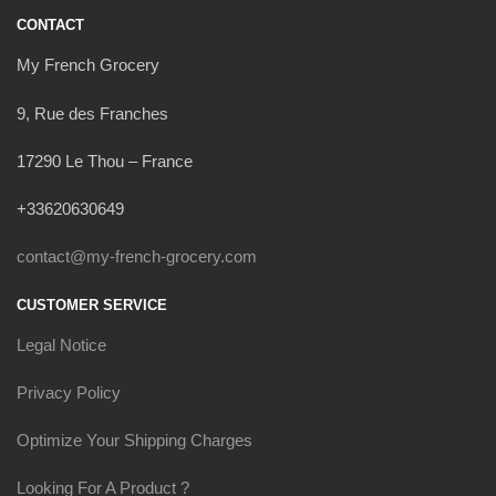
CONTACT
My French Grocery
9, Rue des Franches
17290 Le Thou – France
+33620630649
contact@my-french-grocery.com
CUSTOMER SERVICE
Legal Notice
Privacy Policy
Optimize Your Shipping Charges
Looking For A Product ?