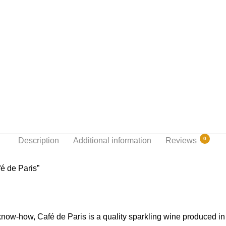
0
Description
Additional information
Reviews
é de Paris”
 know-how, Café de Paris is a quality sparkling wine produced i