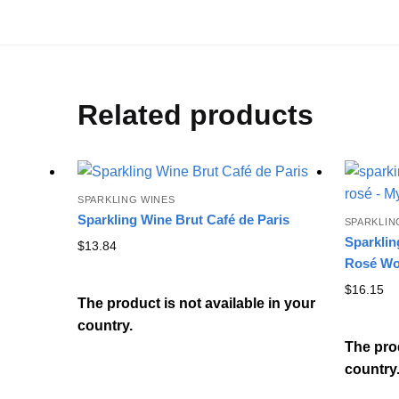
Related products
SPARKLING WINES
Sparkling Wine Brut Café de Paris
SPARKLIN
Sparklin
$
13.84
Rosé Wo
$
16.15
The product is not available in your
country.
The prod
country