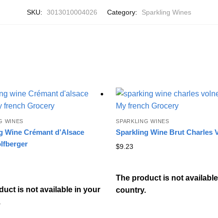
SKU:
3013010004026
Category:
Sparkling Wines
G WINES
SPARKLING WINES
g Wine Crémant d’Alsace
Sparkling Wine Brut Charles 
lfberger
$
9.23
The product is not available
uct is not available in your
country.
.