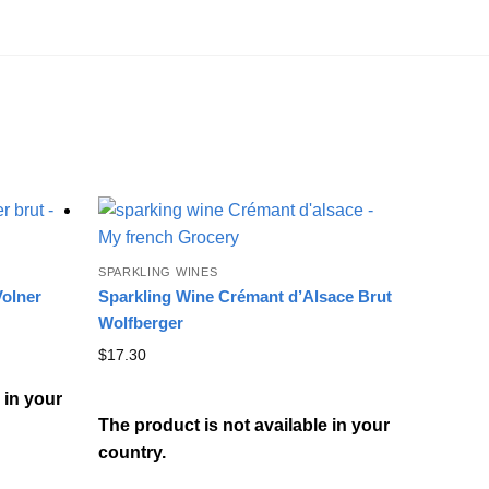
SPARKLING WINES
Volner
Sparkling Wine Crémant d’Alsace Brut
Wolfberger
$
17.30
 in your
The product is not available in your
country.