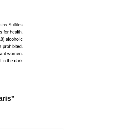
ins Sulfites
 for health.
18) alcoholic
 prohibited.
nant women.
 in the dark
aris”