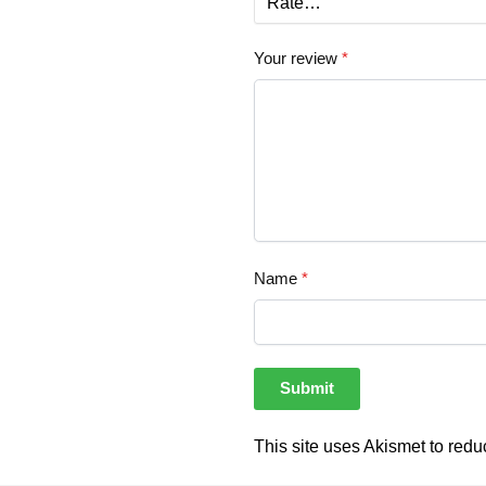
Your review
*
Name
*
This site uses Akismet to red