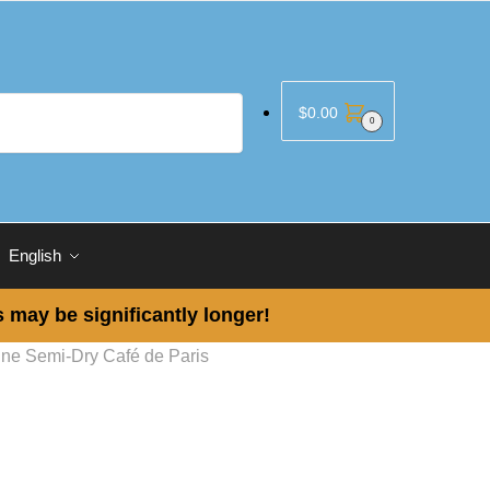
$
0.00
0
English
 may be significantly longer!
ine Semi-Dry Café de Paris