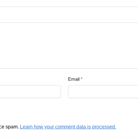
Email
*
uce spam.
Learn how your comment data is processed.