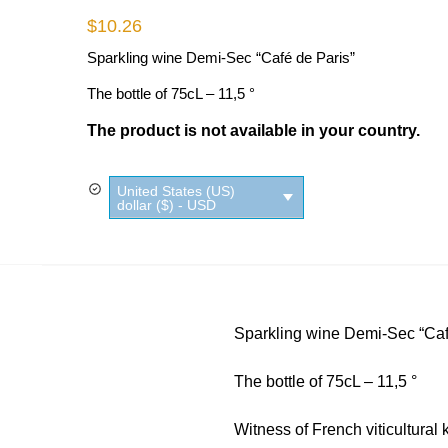
$
10.26
Sparkling wine Demi-Sec “Café de Paris”
The bottle of 75cL – 11,5 °
The product is not available in your country.
United States (US)
dollar ($) - USD
Sparkling wine Demi-Sec “Caf
The bottle of 75cL – 11,5 °
Witness of French viticultural