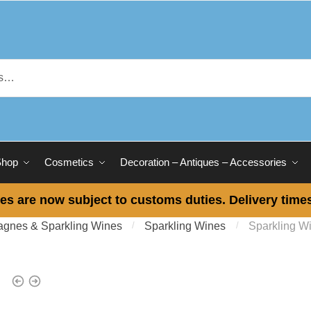
Shop
Cosmetics
Decoration – Antiques – Accessories
es are now subject to customs duties. Delivery times
gnes & Sparkling Wines
/
Sparkling Wines
/
Sparkling W