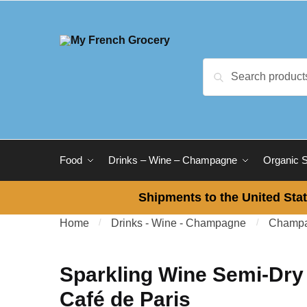
Skip to navigation
Skip to content
Search for:
Search
Food
Drinks – Wine – Champagne
Organic 
Shipments to the United Stat
Home
/
Drinks - Wine - Champagne
/
Champa
Sparkling Wine Semi-Dry
Café de Paris