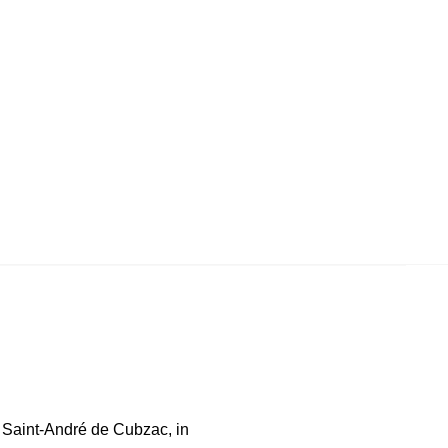
n Saint-André de Cubzac, in