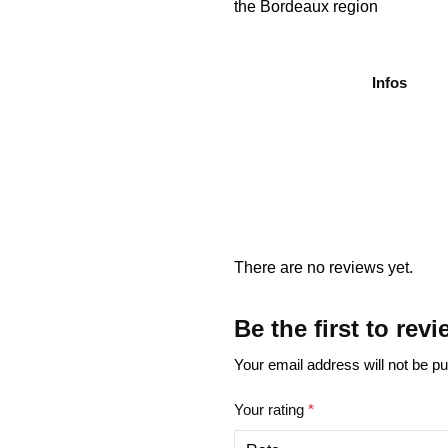
the Bordeaux region
Infos
There are no reviews yet.
Be the first to re
Your email address will not be pu
Your rating
*