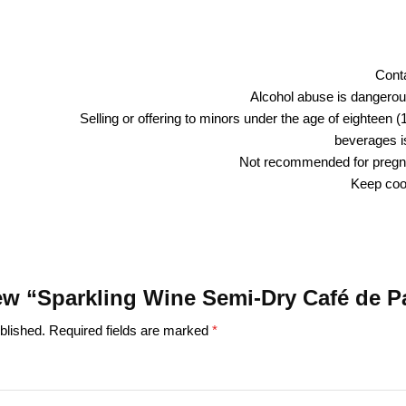
Conta
Alcohol abuse is dangerous
Selling or offering to minors under the age of eighteen (
beverages is
Not recommended for preg
Keep cool
view “Sparkling Wine Semi-Dry Café de P
blished.
Required fields are marked
*