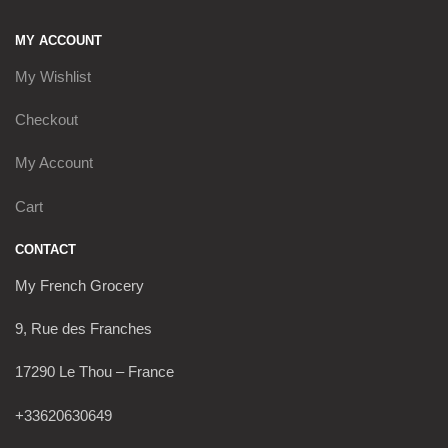
MY ACCOUNT
My Wishlist
Checkout
My Account
Cart
CONTACT
My French Grocery
9, Rue des Franches
17290 Le Thou – France
+33620630649