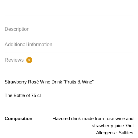
Description
Additional information
Reviews
0
Strawberry Rosé Wine Drink “Fruits & Wine”
The Bottle of 75 cl
Composition
Flavored drink made from rose wine and
strawberry juice 75cl
Allergens : Sulfites