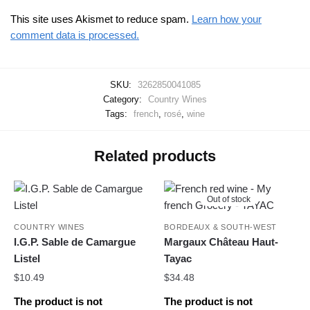
This site uses Akismet to reduce spam.
Learn how your
comment data is processed.
SKU:
3262850041085
Category:
Country Wines
Tags:
french
,
rosé
,
wine
Related products
Out of stock
COUNTRY WINES
BORDEAUX & SOUTH-WEST
I.G.P. Sable de Camargue
Margaux Château Haut-
Listel
Tayac
$
10.49
$
34.48
The product is not
The product is not