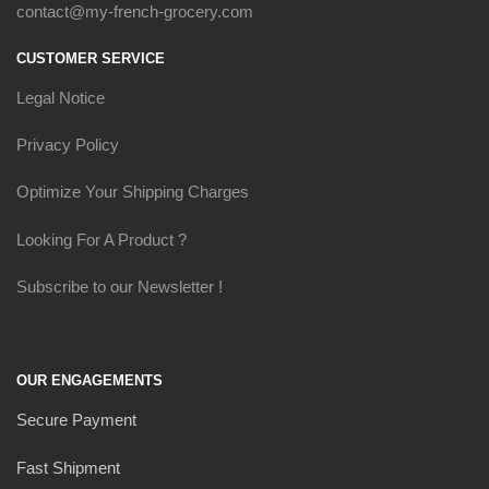
contact@my-french-grocery.com
CUSTOMER SERVICE
Legal Notice
Privacy Policy
Optimize Your Shipping Charges
Looking For A Product ?
Subscribe to our Newsletter !
OUR ENGAGEMENTS
Secure Payment
Fast Shipment