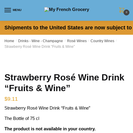
Skip to navigation
Skip to content
MENU
0
Shipments to the United States are now subject to 
Home
/
Drinks - Wine - Champagne
/
Rosé Wines
/
Country Wines
/
Strawberry Rosé Wine Drink “Fruits & Wine”
Strawberry Rosé Wine Drink
“Fruits & Wine”
$
9.11
Strawberry Rosé Wine Drink “Fruits & Wine”
The Bottle of 75 cl
The product is not available in your country.