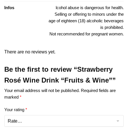
Infos
lcohol abuse is dangerous for health.
Selling or offering to minors under the
age of eighteen (18) alcoholic beverages
is prohibited.
Not recommended for pregnant women.
There are no reviews yet.
Be the first to review “Strawberry
Rosé Wine Drink “Fruits & Wine””
Your email address will not be published.
Required fields are
marked
*
Your rating
*