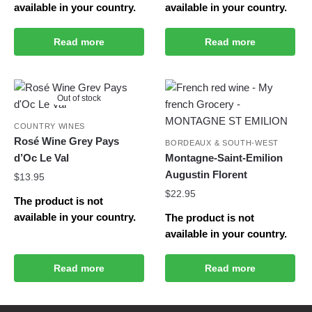
available in your country.
available in your country.
Read more
Read more
Out of stock
COUNTRY WINES
Rosé Wine Grey Pays
BORDEAUX & SOUTH-WEST
d’Oc Le Val
Montagne-Saint-Emilion
Augustin Florent
$
13.95
$
22.95
The product is not
available in your country.
The product is not
available in your country.
Read more
Read more