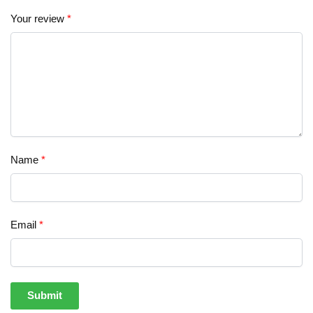
Your review
*
Name
*
Email
*