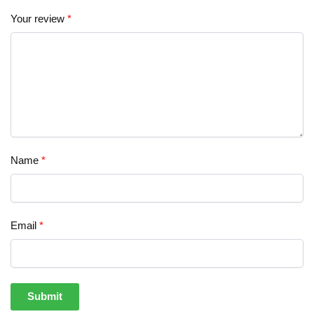
Your review
*
Name
*
Email
*