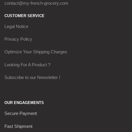
contact@my-french-grocery.com
CUSTOMER SERVICE
Legal Notice
Privacy Policy
Optimize Your Shipping Charges
Looking For A Product ?
Subscribe to our Newsletter !
OUR ENGAGEMENTS
Secure Payment
Fast Shipment