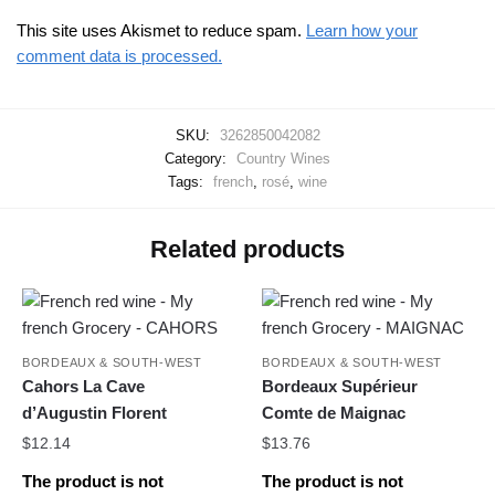
This site uses Akismet to reduce spam.
Learn how your
comment data is processed.
SKU:
3262850042082
Category:
Country Wines
Tags:
french
,
rosé
,
wine
Related products
BORDEAUX & SOUTH-WEST
BORDEAUX & SOUTH-WEST
Cahors La Cave
Bordeaux Supérieur
d’Augustin Florent
Comte de Maignac
$
12.14
$
13.76
The product is not
The product is not