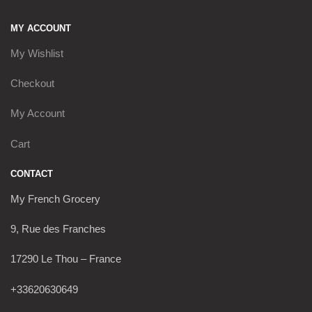
MY ACCOUNT
My Wishlist
Checkout
My Account
Cart
CONTACT
My French Grocery
9, Rue des Franches
17290 Le Thou – France
+33620630649