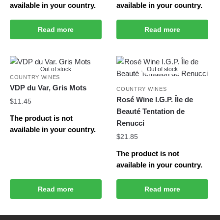
available in your country.
available in your country.
Read more
Read more
Out of stock
Out of stock
COUNTRY WINES
VDP du Var, Gris Mots
COUNTRY WINES
Rosé Wine I.G.P. Île de
$
11.45
Beauté Tentation de
The product is not
Renucci
available in your country.
$
21.85
The product is not
available in your country.
Read more
Read more