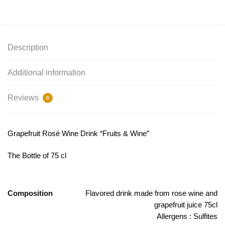
Description
Additional information
Reviews
0
Grapefruit Rosé Wine Drink “Fruits & Wine”
The Bottle of 75 cl
Composition
Flavored drink made from rose wine and
grapefruit juice 75cl
Allergens : Sulfites