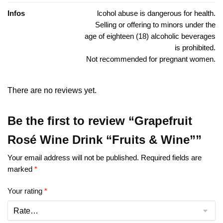
Infos
lcohol abuse is dangerous for health.
Selling or offering to minors under the
age of eighteen (18) alcoholic beverages
is prohibited.
Not recommended for pregnant women.
There are no reviews yet.
Be the first to review “Grapefruit
Rosé Wine Drink “Fruits & Wine””
Your email address will not be published.
Required fields are
marked
*
Your rating
*