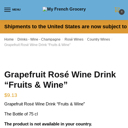
Skip
Skip
to
to
MENU
0
navigation
content
Shipments to the United States are now subject to 
Home
/
Drinks - Wine - Champagne
/
Rosé Wines
/
Country Wines
/
Grapefruit Rosé Wine Drink “Fruits & Wine”
Grapefruit Rosé Wine Drink
“Fruits & Wine”
$
9.13
Grapefruit Rosé Wine Drink “Fruits & Wine”
The Bottle of 75 cl
The product is not available in your country.