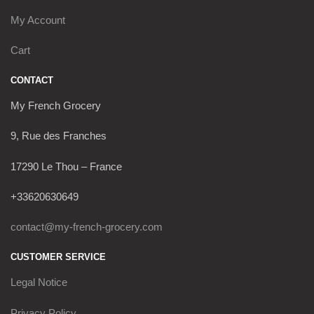
My Account
Cart
CONTACT
My French Grocery
9, Rue des Franches
17290 Le Thou – France
+33620630649
contact@my-french-grocery.com
CUSTOMER SERVICE
Legal Notice
Privacy Policy