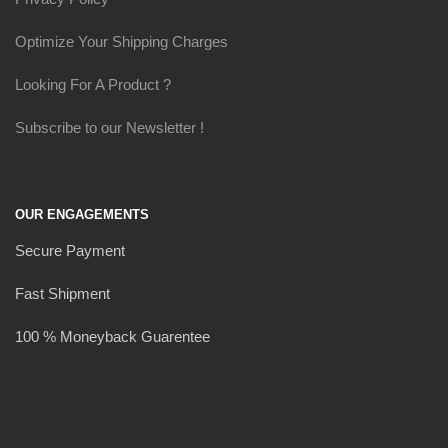
Optimize Your Shipping Charges
Looking For A Product ?
Subscribe to our Newsletter !
OUR ENGAGEMENTS
Secure Payment
Fast Shipment
100 % Moneyback Guarentee