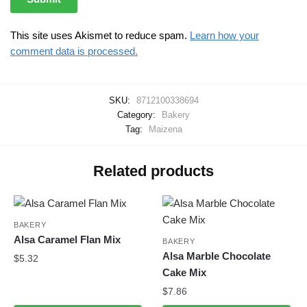
This site uses Akismet to reduce spam.
Learn how your
comment data is processed.
SKU:
8712100338694
Category:
Bakery
Tag:
Maizena
Related products
BAKERY
Alsa Caramel Flan Mix
BAKERY
Alsa Marble Chocolate
$
5.32
Cake Mix
$
7.86