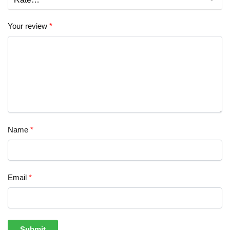
Your review
*
Name
*
Email
*