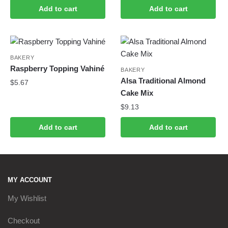
Add to cart
Add to cart
BAKERY
Raspberry Topping Vahiné
BAKERY
Alsa Traditional Almond
$
5.67
Cake Mix
$
9.13
Add to cart
Add to cart
MY ACCOUNT
My Wishlist
Checkout