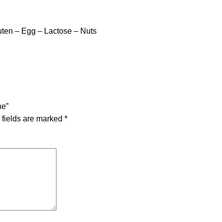
ten – Egg – Lactose – Nuts
ne”
 fields are marked
*