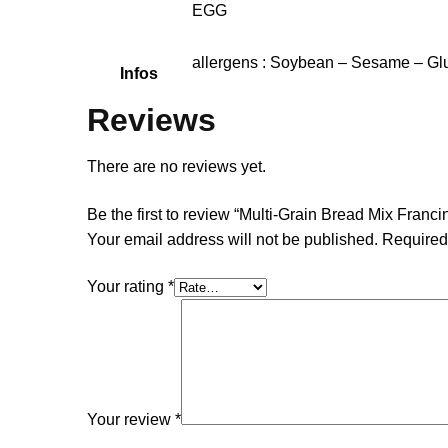
EGG
allergens : Soybean – Sesame – Glu
Infos
Reviews
There are no reviews yet.
Be the first to review “Multi-Grain Bread Mix Franci
Your email address will not be published.
Required
Your rating
*
Your review
*