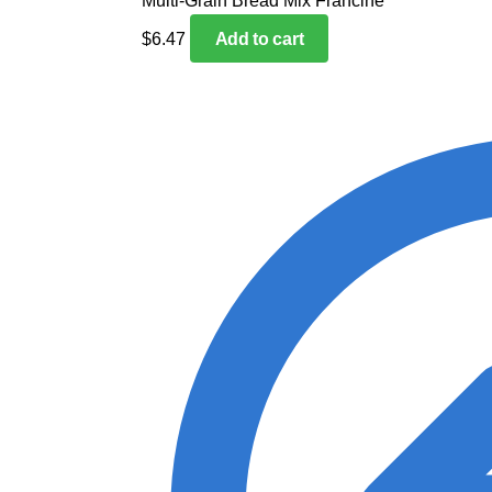
Multi-Grain Bread Mix Francine
$
6.47
Add to cart