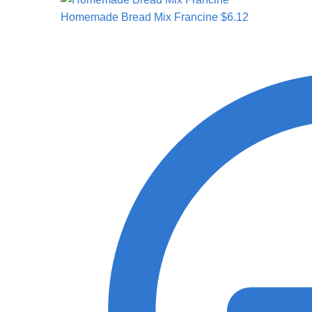
Homemade Bread Mix Francine
$
6.12