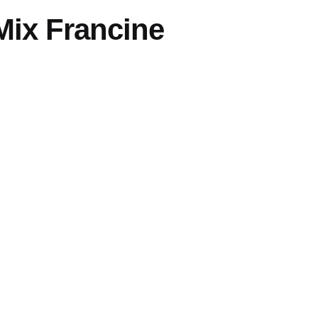
Mix Francine