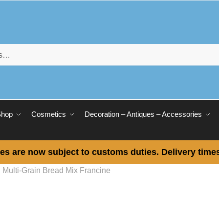
Shop
Cosmetics
Decoration – Antiques – Accessories
es are now subject to customs duties. Delivery times
Multi-Grain Bread Mix Francine