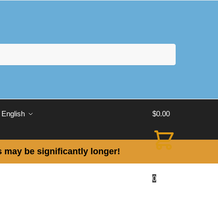
English
$
0.00
 may be significantly longer!
0