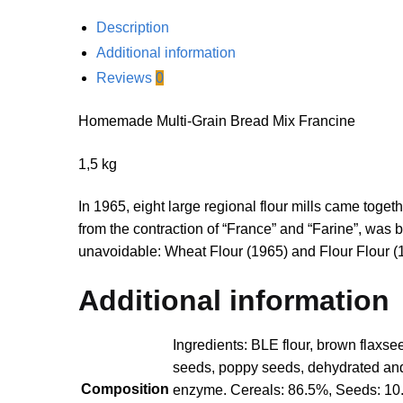
Description
Additional information
Reviews
0
Homemade Multi-Grain Bread Mix Francine
1,5 kg
In 1965, eight large regional flour mills came toget
from the contraction of “France” and “Farine”, wa
unavoidable: Wheat Flour (1965) and Flour Flour (
Additional information
Ingredients: BLE flour, brown flaxs
seeds, poppy seeds, dehydrated and d
Composition
enzyme. Cereals: 86.5%, Seeds: