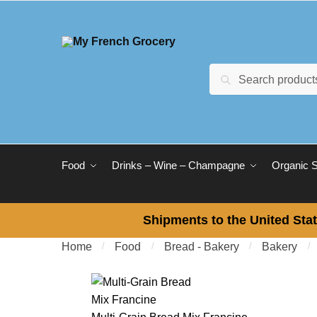
Skip to navigation
Skip to content
Search for:
Search
Food
Drinks – Wine – Champagne
Organic 
Shipments to the United Stat
Home
/
Food
/
Bread - Bakery
/
Bakery
/