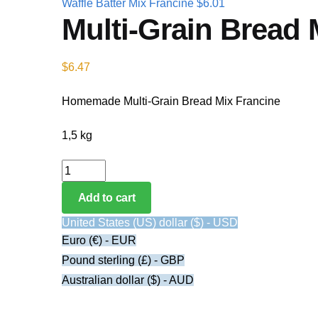
Waffle Batter Mix Francine
$
6.01
Multi-Grain Bread 
$
6.47
Homemade Multi-Grain Bread Mix Francine
1,5 kg
Multi-Grain Bread Mix Francine quantity
Add to cart
United States (US) dollar ($) - USD
Euro (€) - EUR
Pound sterling (£) - GBP
Australian dollar ($) - AUD