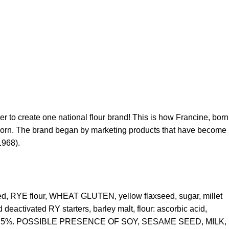
her to create one national flour brand!
This is how Francine, born
s born. The brand began by marketing products that have become
1968).
eed, RYE flour, WHEAT GLUTEN, yellow flaxseed, sugar, millet
eactivated RY starters, barley malt, flour: ascorbic acid,
 10.5%. POSSIBLE PRESENCE OF SOY, SESAME SEED, MILK,