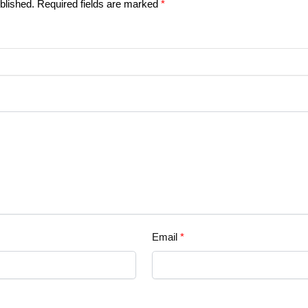
blished.
Required fields are marked
*
Email
*