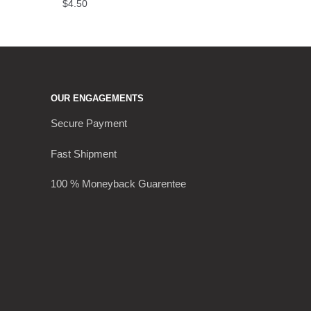
$
4.50
OUR ENGAGEMENTS
Secure Payment
Fast Shipment
100 % Moneyback Guarentee