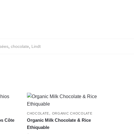
sées
,
chocolate
,
Lindt
,
CHOCOLATE
ORGANIC CHOCOLATE
os Côte
Organic Milk Chocolate & Rice
Ethiquable