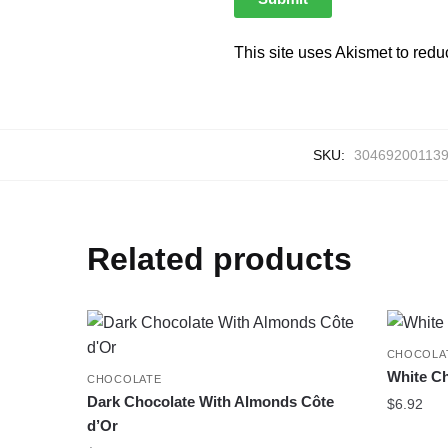
This site uses Akismet to red
SKU:
30469200113
Related products
CHOCOLA
White Ch
CHOCOLATE
Dark Chocolate With Almonds Côte
$
6.92
d’Or