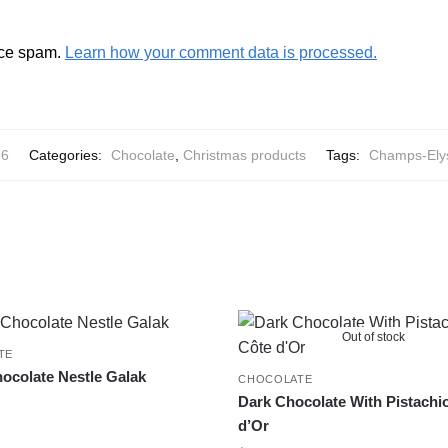
uce spam.
Learn how your comment data is processed.
96
Categories:
Chocolate
,
Christmas products
Tags:
Champs-Ely
Out of stock
TE
ocolate Nestle Galak
CHOCOLATE
Dark Chocolate With Pistachi
d’Or