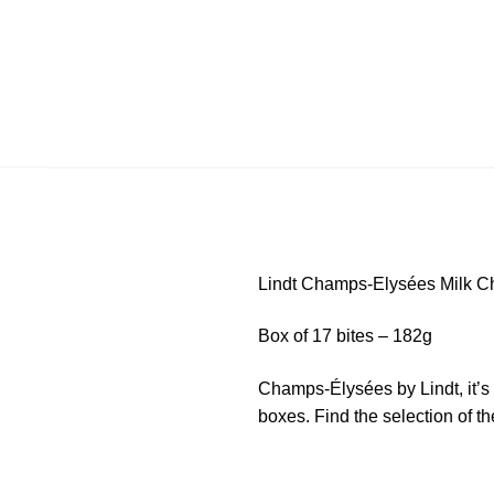
Lindt Champs-Elysées Milk C
Box of 17 bites – 182g
Champs-Élysées by Lindt, it’s 
boxes. Find the selection of th