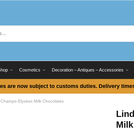
Shop
Cosmetics
Decoration – Antiques – Accessories
es are now subject to customs duties. Delivery times
t Champs-Elysées Milk Chocolates
Lin
Mil