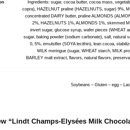
on
Ingredients: sugar, cocoa butter, cocoa mass, vegetabl
copra), HAZELNUT praline (HAZELNUTS, sugar) 9%, M
concentrated DAIRY butter, praline ALMONDS (ALMO
2%, HAZELNUTS 1%, ALMONDS 1%, skimmed MI
invert sugar, glucose syrup, wafer pieces (WHEAT and
sugar, baking powder (sodium carbonate), salt, natural va
0, 5%, emulsifier (SOYA lecithin), lean cocoa, stabilize
MILK meringue (sugar, WHEAT starch, MILK prot
BARLEY malt extract, flavors, natural flavors, preservat
Soybeans – Gluten – egg – Lac
view “Lindt Champs-Elysées Milk Chocol