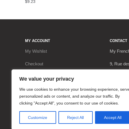
$
9.23
MY ACCOUNT
CONTACT
My Wishlist
My Frenc
Checkout
9, Rue de
My Account
17290 Le 
We value your privacy
Cart
+3362063
We use cookies to enhance your browsing experience, serv
personalized ads or content, and analyze our traffic. By
contact@
clicking "Accept All", you consent to our use of cookies.
Customize
Reject All
Accept All