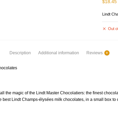
$
18.45
Lindt Ch
Out o
Description
Additional information
Reviews
0
hocolates
all the magic of the Lindt Master Chocolatiers: the finest chocol
e best Lindt Champs-élysées milk chocolates, in a small box to of