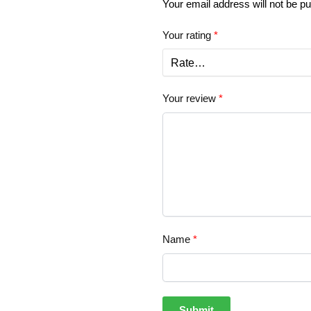
Your email address will not be pu
Your rating
*
Your review
*
Name
*