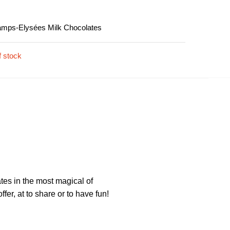
amps-Elysées Milk Chocolates
f stock
ates in the most magical of
fer, at to share or to have fun!