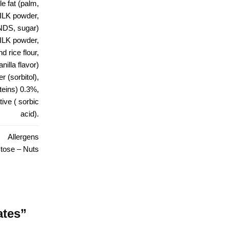
e fat (palm,
ILK powder,
NDS, sugar)
LK powder,
 rice flour,
nilla flavor)
r (sorbitol),
eins) 0.3%,
ive ( sorbic
acid).
Allergens
tose – Nuts
ates”