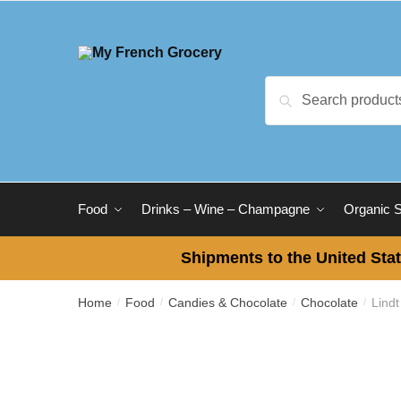
Skip
Skip
to
to
navigation
content
Search
Search
for:
Food
Drinks – Wine – Champagne
Organic 
Shipments to the United Stat
Home
Food
Candies & Chocolate
Chocolate
Lind
/
/
/
/