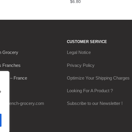
$
6.80
CUSTOMER SERVICE
h Grocery
Legal Notice
s Franches
Privacy Policy
Thou – France
Optimize Your Shipping Charges
0649
Looking For A Product ?
e
my-french-grocery.com
Subscribe to our Newsletter !