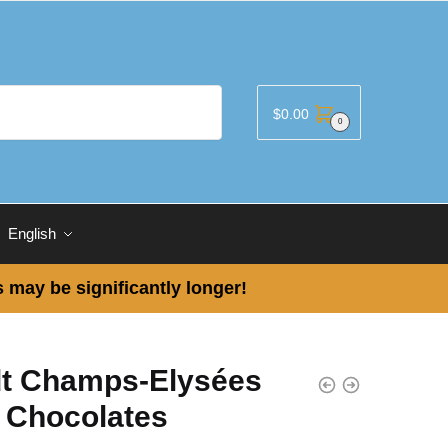
$
0.00
0
English
 may be significantly longer!
dt Champs-Elysées
k Chocolates