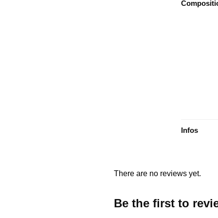
Compositi
Infos
There are no reviews yet.
Be the first to re