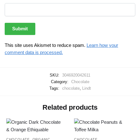
This site uses Akismet to reduce spam.
Learn how your
comment data is processed.
SKU:
3046920042611
Category:
Chocolate
Tags:
chocolate
,
Lindt
Related products
,
CHOCOLATE
ORGANIC
CHOCOLATE