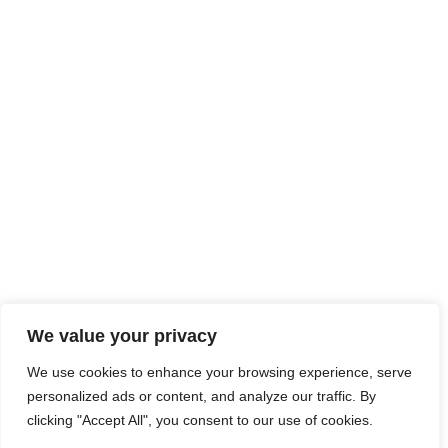
We value your privacy
We use cookies to enhance your browsing experience, serve
personalized ads or content, and analyze our traffic. By
clicking "Accept All", you consent to our use of cookies.