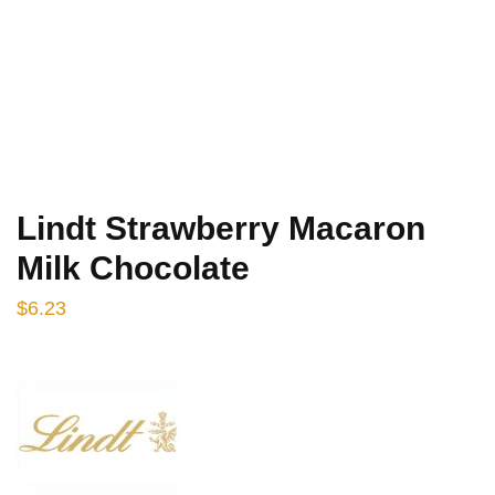
Lindt Strawberry Macaron
Milk Chocolate
$
6.23