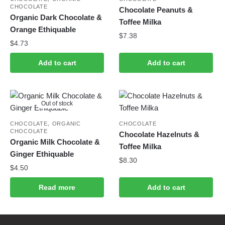
CHOCOLATE
Chocolate Peanuts &
Organic Dark Chocolate &
Toffee Milka
Orange Ethiquable
$
7.38
$
4.73
Add to cart
Add to cart
Out of stock
,
CHOCOLATE
ORGANIC
CHOCOLATE
CHOCOLATE
Chocolate Hazelnuts &
Organic Milk Chocolate &
Toffee Milka
Ginger Ethiquable
$
8.30
$
4.50
Read more
Add to cart