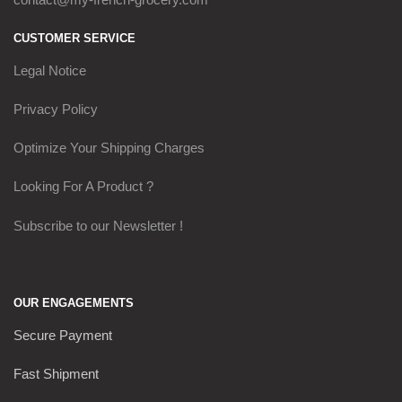
CUSTOMER SERVICE
Legal Notice
Privacy Policy
Optimize Your Shipping Charges
Looking For A Product ?
Subscribe to our Newsletter !
OUR ENGAGEMENTS
Secure Payment
Fast Shipment