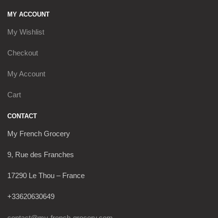
MY ACCOUNT
My Wishlist
Checkout
My Account
Cart
CONTACT
My French Grocery
9, Rue des Franches
17290 Le Thou – France
+33620630649
contact@my-french-grocery.com