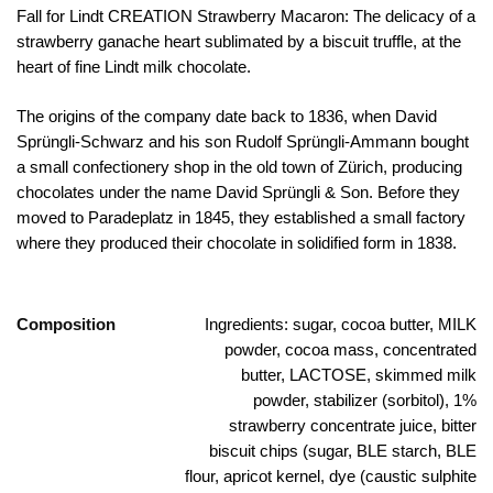
Fall for Lindt CREATION Strawberry Macaron: The delicacy of a
strawberry ganache heart sublimated by a biscuit truffle, at the
heart of fine Lindt milk chocolate.
The origins of the company date back to 1836, when David
Sprüngli-Schwarz and his son Rudolf Sprüngli-Ammann bought
a small confectionery shop in the old town of Zürich, producing
chocolates under the name David Sprüngli & Son. Before they
moved to Paradeplatz in 1845, they established a small factory
where they produced their chocolate in solidified form in 1838.
Composition
Ingredients: sugar, cocoa butter, MILK
powder, cocoa mass, concentrated
butter, LACTOSE, skimmed milk
powder, stabilizer (sorbitol), 1%
strawberry concentrate juice, bitter
biscuit chips (sugar, BLE starch, BLE
flour, apricot kernel, dye (caustic sulphite