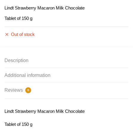
Lindt Strawberry Macaron Milk Chocolate
Tablet of 150 g
Out of stock
Description
Additional information
Reviews
0
Lindt Strawberry Macaron Milk Chocolate
Tablet of 150 g