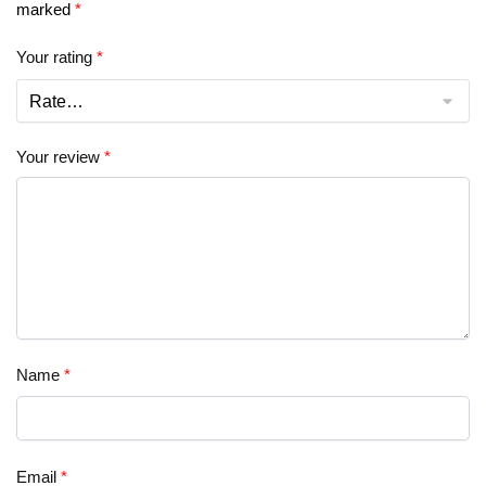
marked
*
Your rating
*
Your review
*
Name
*
Email
*