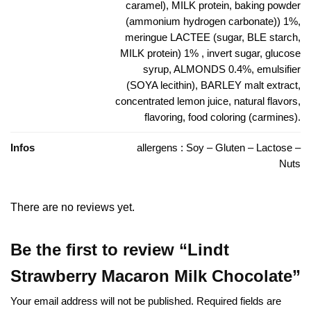
caramel), MILK protein, baking powder
(ammonium hydrogen carbonate)) 1%,
meringue LACTEE (sugar, BLE starch,
MILK protein) 1% , invert sugar, glucose
syrup, ALMONDS 0.4%, emulsifier
(SOYA lecithin), BARLEY malt extract,
concentrated lemon juice, natural flavors,
flavoring, food coloring (carmines).
Infos
allergens : Soy – Gluten – Lactose –
Nuts
There are no reviews yet.
Be the first to review “Lindt
Strawberry Macaron Milk Chocolate”
Your email address will not be published.
Required fields are