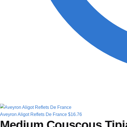
Aveyron Aligot Reflets De France
$
16.76
Medium Couscous Tipi