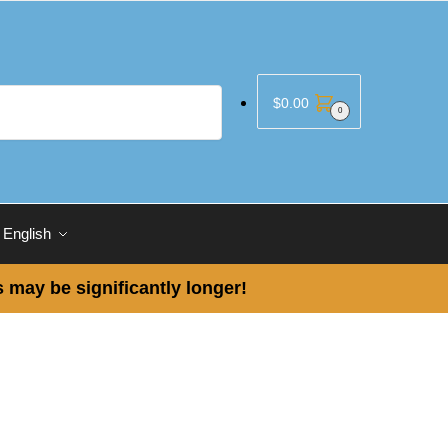
$
0.00
0
English
 may be significantly longer!