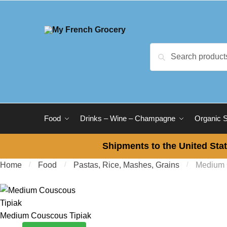
Skip to navigation
Skip to content
Search for:
Search
Food
Drinks – Wine – Champagne
Organic 
Shipments to the United Stat
Home
/
Food
/
Pastas, Rice, Mashes, Grains
/
Medium 
Medium Couscous Tipiak