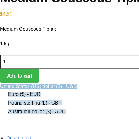
$
4.51
Medium Couscous Tipiak
1 kg
Medium Couscous Tipiak quantity
Add to cart
United States (US) dollar ($) - USD
Euro (€) - EUR
Pound sterling (£) - GBP
Australian dollar ($) - AUD
Description