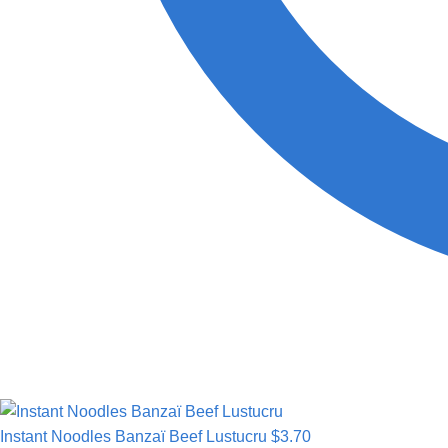
Instant Noodles Banzaï Beef Lustucru
$
3.70