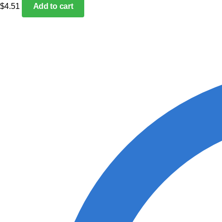
$
4.51
Add to cart