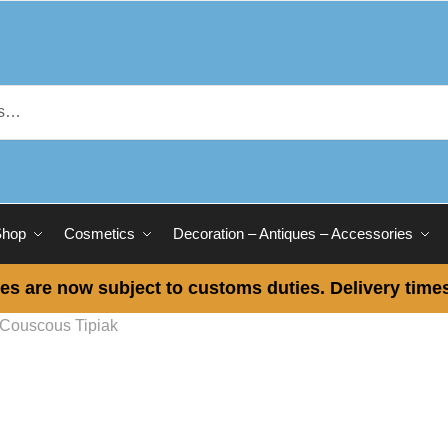
Shop
Cosmetics
Decoration – Antiques – Accessories
es are now subject to customs duties. Delivery times
Couscous Tipiak