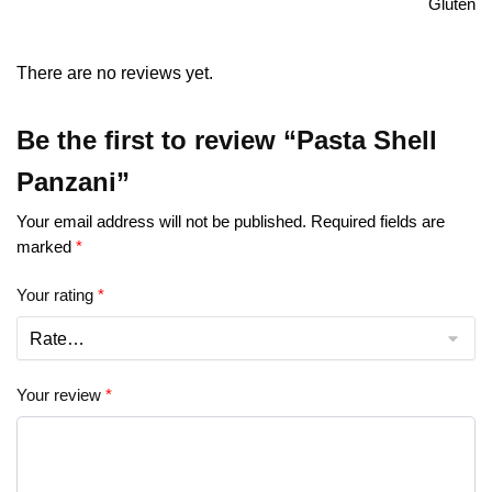
Gluten
There are no reviews yet.
Be the first to review “Pasta Shell
Panzani”
Your email address will not be published.
Required fields are
marked
*
Your rating
*
Your review
*