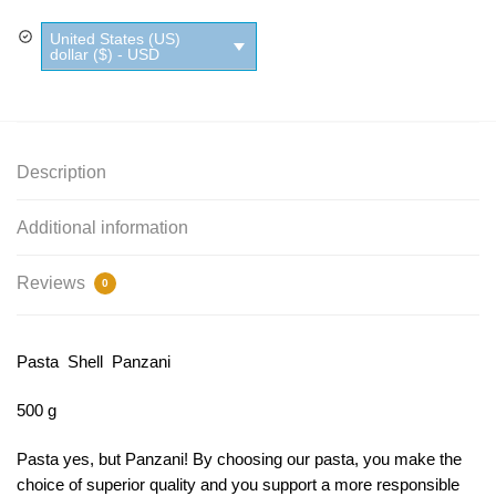
quantity
United States (US)
dollar ($) - USD
Description
Additional information
Reviews
0
Pasta Shell Panzani
500 g
Pasta yes, but Panzani!
By choosing our pasta, you make the
choice of superior quality and you support a more responsible