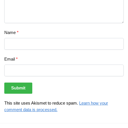
Name
*
Email
*
This site uses Akismet to reduce spam.
Learn how your
comment data is processed.