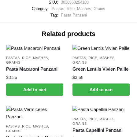
SKU:
3038350254108
Category:
Pastas, Rice, Mashes, Grains
Tag:
Pasta Panzani
Related products
PASTAS, RICE, MASHES,
PASTAS, RICE, MASHES,
GRAINS
GRAINS
Pasta Macaroni Panzani
Green Lentils Vivien Paille
$
3.35
$
3.58
Add to cart
Add to cart
PASTAS, RICE, MASHES,
GRAINS
PASTAS, RICE, MASHES,
Pasta Capellini Panzani
GRAINS