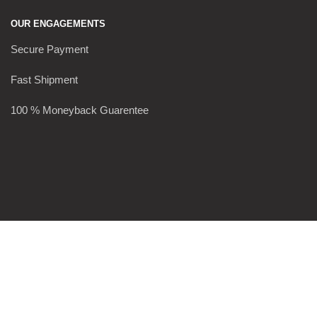
OUR ENGAGEMENTS
Secure Payment
Fast Shipment
100 % Moneyback Guarentee