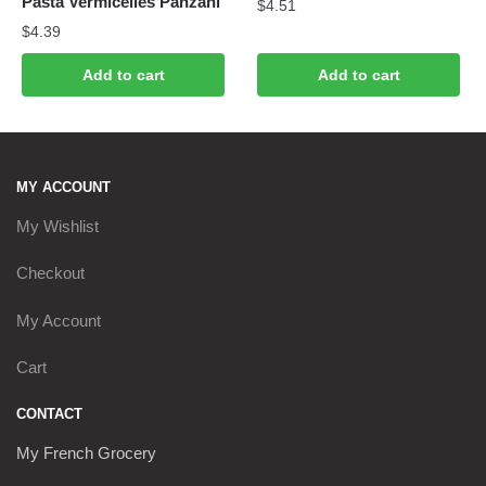
Pasta Vermicelles Panzani
$
4.51
$
4.39
Add to cart
Add to cart
MY ACCOUNT
My Wishlist
Checkout
My Account
Cart
CONTACT
My French Grocery