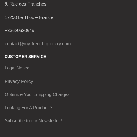
9, Rue des Franches
17290 Le Thou – France
+33620630649
contact@my-french-grocery.com
CUSTOMER SERVICE
Legal Notice
Privacy Policy
Optimize Your Shipping Charges
Looking For A Product ?
Subscribe to our Newsletter !