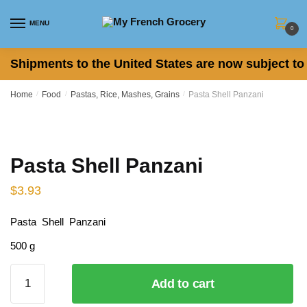
Skip to navigation
Skip to content
MENU
0
Shipments to the United States are now subject to 
Home
/
Food
/
Pastas, Rice, Mashes, Grains
/
Pasta Shell Panzani
Pasta Shell Panzani
$
3.93
Pasta Shell Panzani
500 g
Pasta
Add to cart
Shell
Panzani