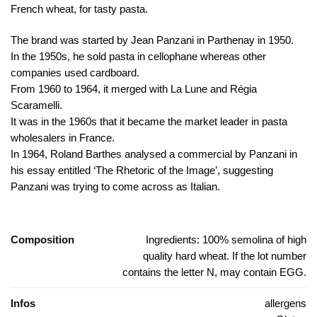
French wheat, for tasty pasta.
The brand was started by Jean Panzani in Parthenay in 1950.
In the 1950s, he sold pasta in cellophane whereas other
companies used cardboard.
From 1960 to 1964, it merged with La Lune and Régia
Scaramelli.
It was in the 1960s that it became the market leader in pasta
wholesalers in France.
In 1964, Roland Barthes analysed a commercial by Panzani in
his essay entitled ‘The Rhetoric of the Image’, suggesting
Panzani was trying to come across as Italian.
Composition
Ingredients: 100% semolina of high
quality hard wheat. If the lot number
contains the letter N, may contain EGG.
Infos
allergens