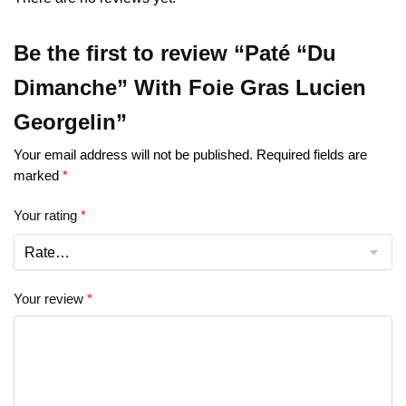
Be the first to review “Paté “Du
Dimanche” With Foie Gras Lucien
Georgelin”
Your email address will not be published.
Required fields are
marked
*
Your rating
*
Your review
*