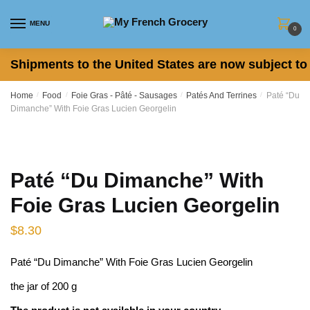
Skip to navigation
Skip to content
MENU
0
Shipments to the United States are now subject to 
Home
/
Food
/
Foie Gras - Pâté - Sausages
/
Patés And Terrines
/
Paté “Du
Dimanche” With Foie Gras Lucien Georgelin
Paté “Du Dimanche” With
Foie Gras Lucien Georgelin
$
8.30
Paté “Du Dimanche” With Foie Gras Lucien Georgelin
the jar of 200 g