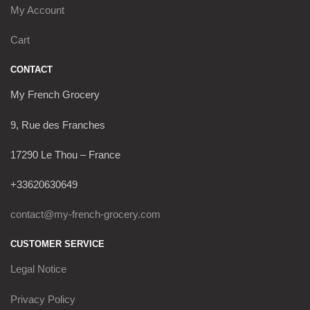
My Account
Cart
CONTACT
My French Grocery
9, Rue des Franches
17290 Le Thou – France
+33620630649
contact@my-french-grocery.com
CUSTOMER SERVICE
Legal Notice
Privacy Policy