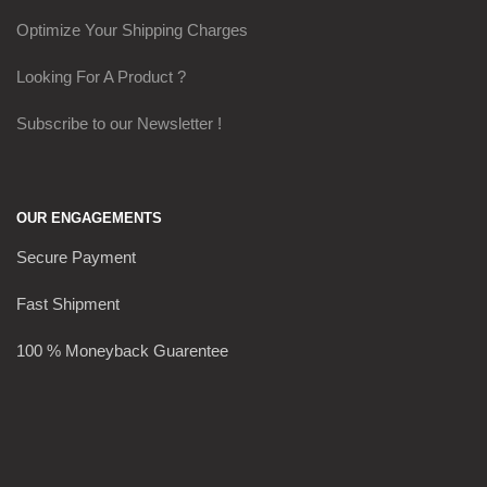
Optimize Your Shipping Charges
Looking For A Product ?
Subscribe to our Newsletter !
OUR ENGAGEMENTS
Secure Payment
Fast Shipment
100 % Moneyback Guarentee