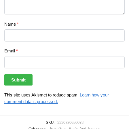
Name
*
Email
*
This site uses Akismet to reduce spam.
Learn how your
comment data is processed.
SKU:
3330720650078
Categories:
Foie Gras
,
Patés And Terrines