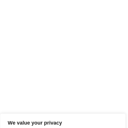
We value your privacy