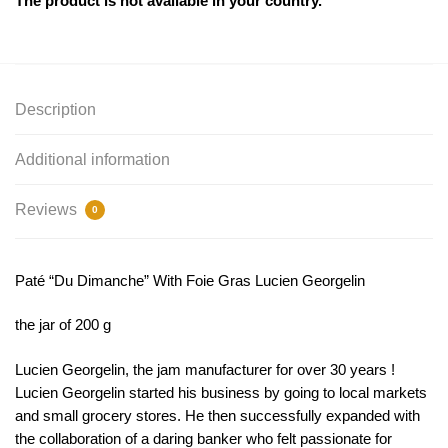
The product is not available in your country.
Description
Additional information
Reviews
0
Paté “Du Dimanche” With Foie Gras Lucien Georgelin
the jar of 200 g
Lucien Georgelin, the jam manufacturer for over 30 years !
Lucien Georgelin started his business by going to local markets
and small grocery stores. He then successfully expanded with
the collaboration of a daring banker who felt passionate for