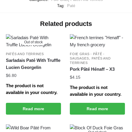
Tag:
Paté
Related products
Out of stock
PATÉS AND TERRINES
FOIE GRAS - PÂTÉ -
,
SAUSAGES
PATÉS AND
Sarladais Paté With Truffle
TERRINES
Lucien Georgelin
Pork Pâté Hénaff – X3
$
6.80
$
4.15
The product is not
The product is not
available in your country.
available in your country.
Read more
Read more