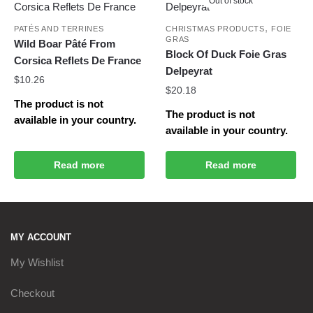
Out of stock
,
PATÉS AND TERRINES
CHRISTMAS PRODUCTS
FOIE
GRAS
Wild Boar Pâté From
Block Of Duck Foie Gras
Corsica Reflets De France
Delpeyrat
$
10.26
$
20.18
The product is not
The product is not
available in your country.
available in your country.
Read more
Read more
MY ACCOUNT
My Wishlist
Checkout