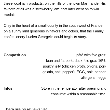
these local jam products, on the hills of the town Marmande. His
favorite of all was a strawberry jam, that later went on to win
medals.
Only in the heart of a small county in the south west of France,
on a sunny land generous in flavors and colors, that the Family
confectionery Lucien Georgelin could begin its story.
Composition
pâté with foie gras:
lean and fat pork, duck foie gras 16%,
poultry jelly (chicken broth, onions, pork
gelatin, salt, pepper), EGG, salt, pepper.
allergens : eggs
Infos
Store in the refrigerator after opening and
consume within a reasonable time.
There are no reviews yet.