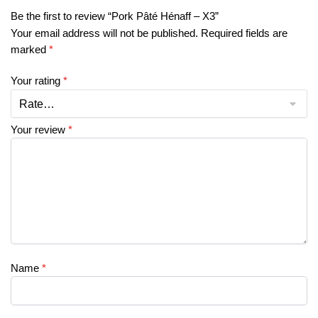
Be the first to review “Pork Pâté Hénaff – X3”
Your email address will not be published.
Required fields are
marked
*
Your rating
*
Your review
*
Name
*