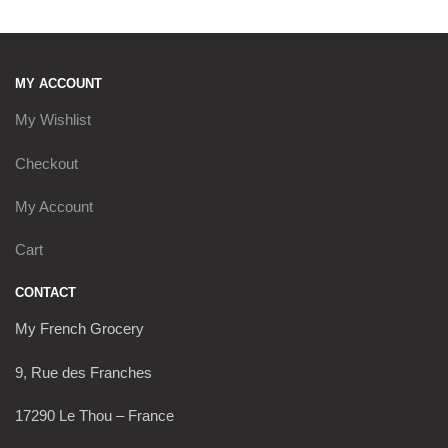
MY ACCOUNT
My Wishlist
Checkout
My Account
Cart
CONTACT
My French Grocery
9, Rue des Franches
17290 Le Thou – France