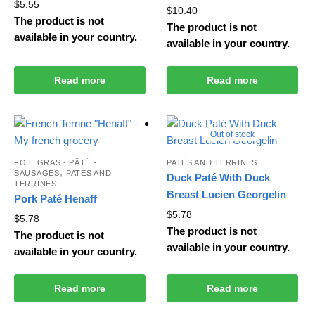
$
5.55
$
10.40
The product is not
The product is not
available in your country.
available in your country.
Read more
Read more
Out of stock
FOIE GRAS - PÂTÉ -
PATÉS AND TERRINES
,
SAUSAGES
PATÉS AND
Duck Paté With Duck
TERRINES
Breast Lucien Georgelin
Pork Paté Henaff
$
5.78
$
5.78
The product is not
The product is not
available in your country.
available in your country.
Read more
Read more