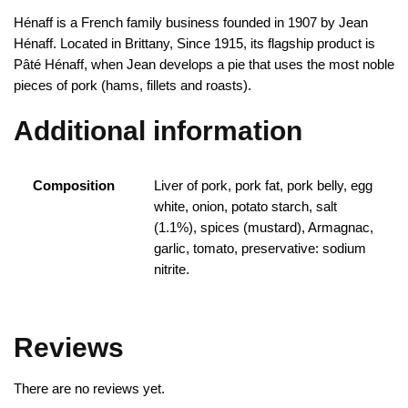
Hénaff is a French family business founded in 1907 by Jean
Hénaff. Located in Brittany, Since 1915, its flagship product is
Pâté Hénaff, when Jean develops a pie that uses the most noble
pieces of pork (hams, fillets and roasts).
Additional information
Composition
Liver of pork, pork fat, pork belly, egg
white, onion, potato starch, salt
(1.1%), spices (mustard), Armagnac,
garlic, tomato, preservative: sodium
nitrite.
Reviews
There are no reviews yet.