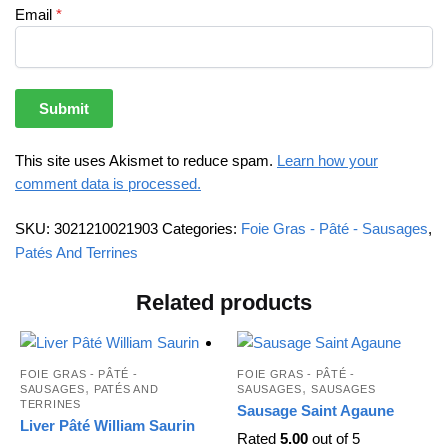
Email
*
This site uses Akismet to reduce spam.
Learn how your
comment data is processed.
SKU:
3021210021903
Categories:
Foie Gras - Pâté - Sausages
,
Patés And Terrines
Related products
FOIE GRAS - PÂTÉ -
FOIE GRAS - PÂTÉ -
,
,
SAUSAGES
PATÉS AND
SAUSAGES
SAUSAGES
TERRINES
Sausage Saint Agaune
Liver Pâté William Saurin
Rated
5.00
out of 5