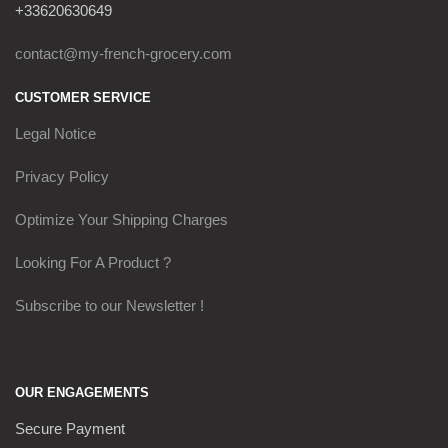
+33620630649
contact@my-french-grocery.com
CUSTOMER SERVICE
Legal Notice
Privacy Policy
Optimize Your Shipping Charges
Looking For A Product ?
Subscribe to our Newsletter !
OUR ENGAGEMENTS
Secure Payment