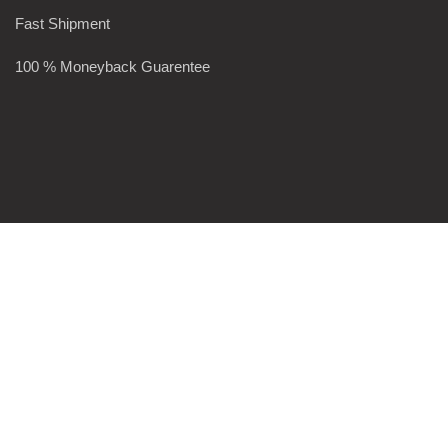
Fast Shipment
100 % Moneyback Guarentee