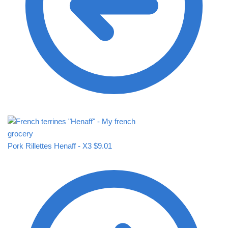
Pork Rillettes Henaff - X3
$
9.01