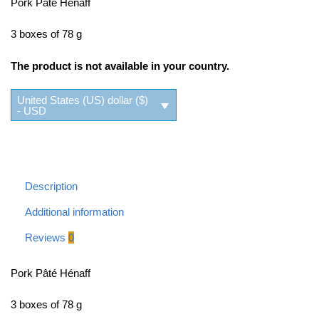
Pork Pâté Hénaff
3 boxes of 78 g
The product is not available in your country.
United States (US) dollar ($)
- USD
Description
Additional information
Reviews
0
Pork Pâté Hénaff
3 boxes of 78 g