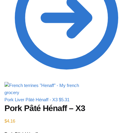
Pork Liver Pâté Hénaff - X3
$
5.31
Pork Pâté Hénaff – X3
$
4.16