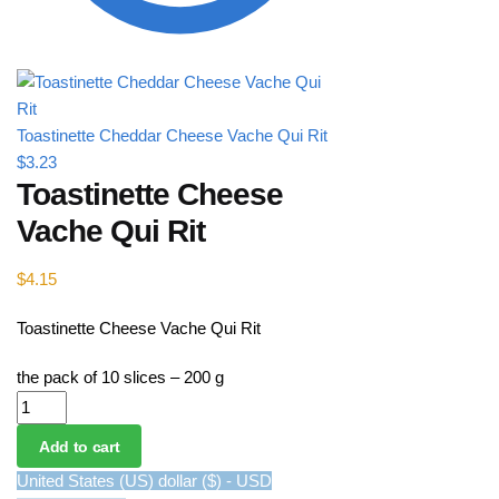
Toastinette Cheddar Cheese Vache Qui Rit
$
3.23
Toastinette Cheese
Vache Qui Rit
$
4.15
Toastinette Cheese Vache Qui Rit
the pack of 10 slices – 200 g
Toastinette Cheese Vache Qui Rit quantity
Add to cart
United States (US) dollar ($) - USD