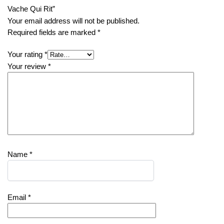
Vache Qui Rit”
Your email address will not be published.
Required fields are marked
*
Your rating
*
Your review
*
Name
*
Email
*