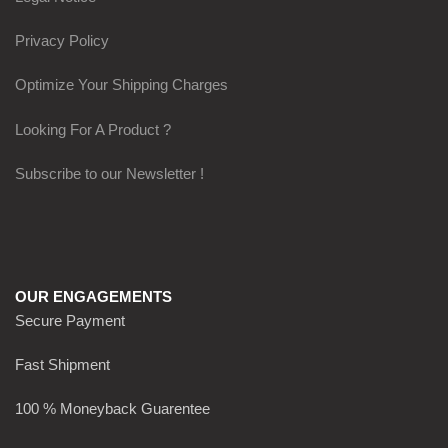
Privacy Policy
Optimize Your Shipping Charges
Looking For A Product ?
Subscribe to our Newsletter !
OUR ENGAGEMENTS
Secure Payment
Fast Shipment
100 % Moneyback Guarentee