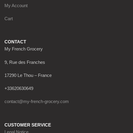
My Account
Cart
CONTACT
My French Grocery
9, Rue des Franches
17290 Le Thou – France
+33620630649
contact@my-french-grocery.com
CUSTOMER SERVICE
Legal Notice