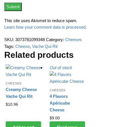
This site uses Akismet to reduce spam.
Learn how your comment data is processed.
SKU:
3073781099348
Category:
Cheeses
Tags:
Cheese
,
Vache Qui Rit
Related products
Out of stock
CHEESES
Creamy Cheese
CHEESES
Vache Qui Rit
4 Flavors
Apéricube
$
10.96
Cheese
$
9.00
Add to cart
Read more