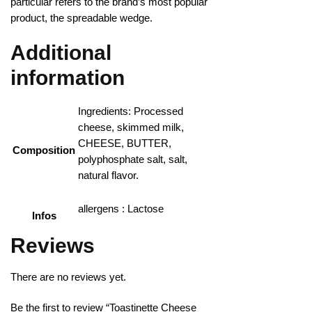
particular refers to the brand’s most popular
product, the spreadable wedge.
Additional
information
Ingredients: Processed
cheese, skimmed milk,
CHEESE, BUTTER,
Composition
polyphosphate salt, salt,
natural flavor.
allergens : Lactose
Infos
Reviews
There are no reviews yet.
Be the first to review “Toastinette Cheese