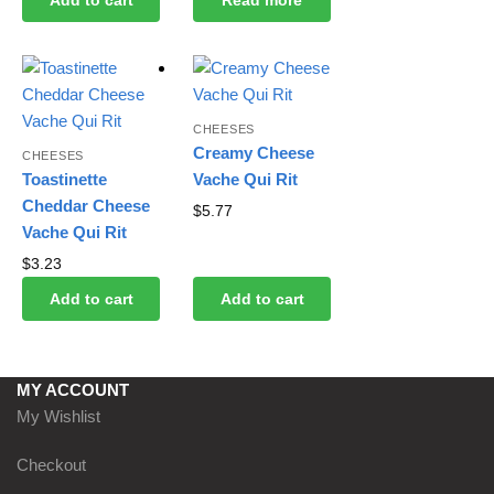
CHEESES
Creamy Cheese
CHEESES
Toastinette
Vache Qui Rit
Cheddar Cheese
$
5.77
Vache Qui Rit
$
3.23
Add to cart
Add to cart
MY ACCOUNT
My Wishlist
Checkout