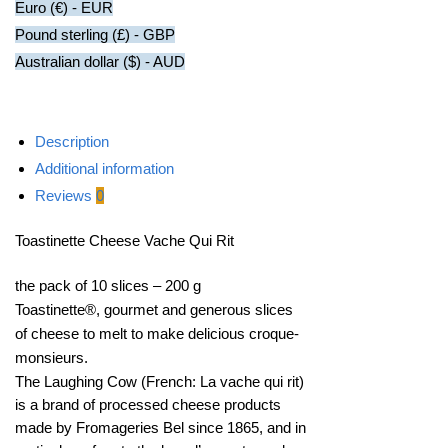
Euro (€) - EUR
Pound sterling (£) - GBP
Australian dollar ($) - AUD
Description
Additional information
Reviews
0
Toastinette Cheese Vache Qui Rit
the pack of 10 slices – 200 g
Toastinette®, gourmet and generous slices
of cheese to melt to make delicious croque-
monsieurs.
The Laughing Cow (French: La vache qui rit)
is a brand of processed cheese products
made by Fromageries Bel since 1865, and in