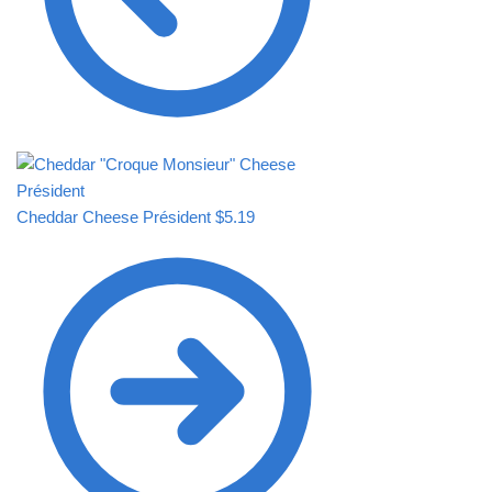
Cheddar Cheese Président
$
5.19