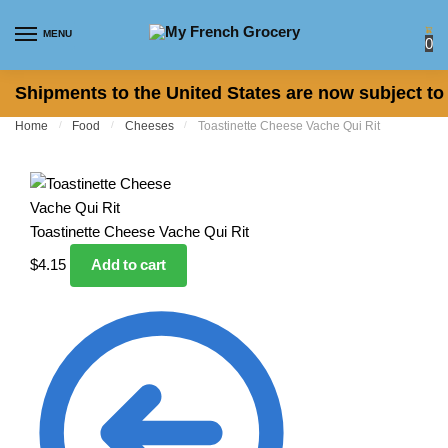
Skip to navigation
Skip to content
MENU
0
Shipments to the United States are now subject to 
Home
/
Food
/
Cheeses
/
Toastinette Cheese Vache Qui Rit
Toastinette Cheese Vache Qui Rit
$
4.15
Add to cart