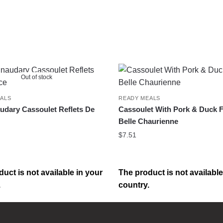
Out of stock
ALS
READY MEALS
udary Cassoulet Reflets De
Cassoulet With Pork & Duck F
Belle Chaurienne
$
7.51
uct is not available in your
The product is not available
.
country.