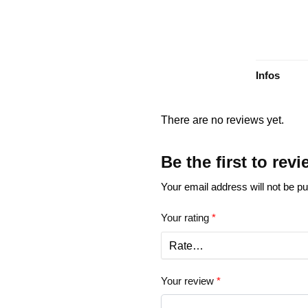
Infos
There are no reviews yet.
Be the first to re
Your email address will not be pu
Your rating
*
Your review
*