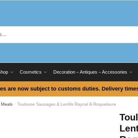
Shop
Cosmetics
Decoration – Antiques – Accessories
es are now subject to customs duties. Delivery times
 Meals
Toulouse Sausages & Lentils Raynal & Roquelaure
/
Tou
Lent