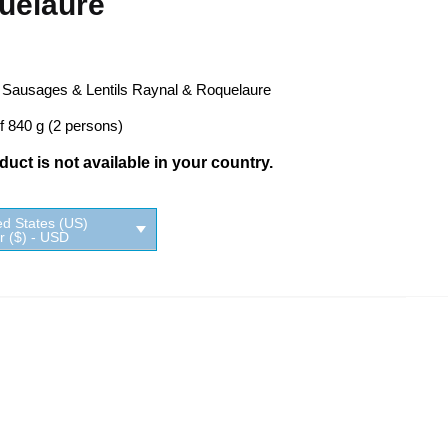
uelaure
 Sausages & Lentils Raynal & Roquelaure
f 840 g (2 persons)
uct is not available in your country.
ed States (US)
ar ($) - USD