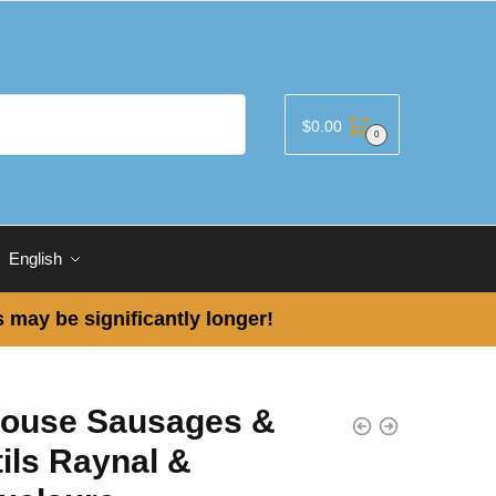
$
0.00
0
English
 may be significantly longer!
louse Sausages &
ils Raynal &