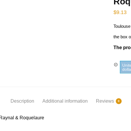
Roq
$
9.13
Toulouse
the box o
The prod
Unit
doll
Description
Additional information
Reviews
0
 Raynal & Roquelaure