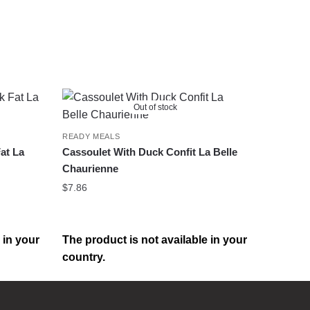
Out of stock
READY MEALS
at La
Cassoulet With Duck Confit La Belle
Chaurienne
$
7.86
 in your
The product is not available in your
country.