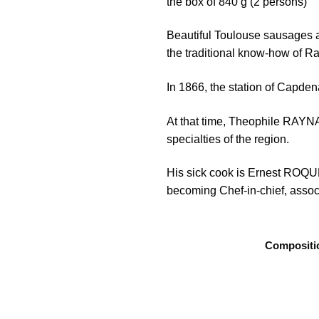
the box of 840 g (2 persons)
Beautiful Toulouse sausages a
the traditional know-how of R
In 1866, the station of Capden
At that time, Theophile RAYNAL
specialties of the region.
His sick cook is Ernest ROQUEL
becoming Chef-in-chief, associ
Compositi