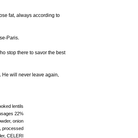
se fat, always according to
se-Paris.
ho stop there to savor the best
 He will never leave again,
oked lentils
ausages 22%
powder, onion
d, processed
wder, CELERI