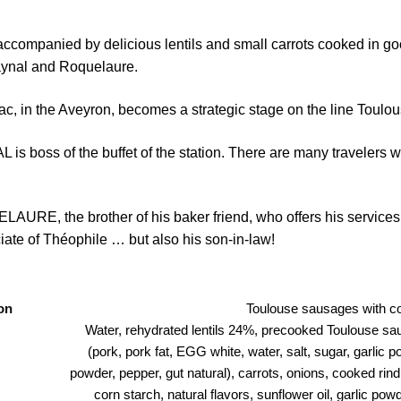
ccompanied by delicious lentils and small carrots cooked in goo
aynal and Roquelaure.
ac, in the Aveyron, becomes a strategic stage on the line Toulou
 is boss of the buffet of the station. There are many travelers w
AURE, the brother of his baker friend, who offers his services.
ate of Théophile … but also his son-in-law!
on
Toulouse sausages with co
Water, rehydrated lentils 24%, precooked Toulouse s
(pork, pork fat, EGG white, water, salt, sugar, garlic 
powder, pepper, gut natural), carrots, onions, cooked rin
corn starch, natural flavors, sunflower oil, garlic po