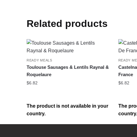
Related products
READY MEALS
READY ME
Toulouse Sausages & Lentils Raynal &
Castelna
Roquelaure
France
$
6.82
$
6.82
The product is not available in your
The prod
country.
country