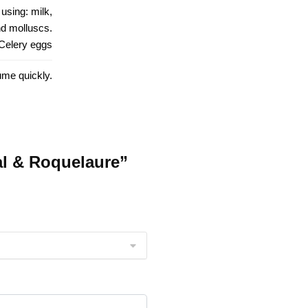
using: milk,
and molluscs.
 Celery eggs
ume quickly.
al & Roquelaure”