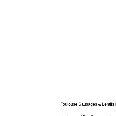
Toulouse Sausages & Lentils