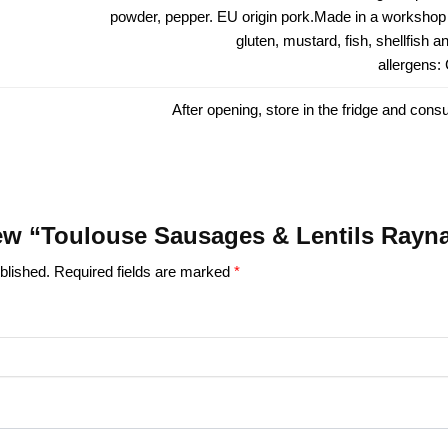
powder, pepper. EU origin pork.Made in a workshop 
gluten, mustard, fish, shellfish 
allergens:
After opening, store in the fridge and cons
view “Toulouse Sausages & Lentils Rayn
blished.
Required fields are marked
*