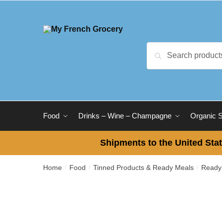
Skip
Skip
to
to
navigation
content
Search
Search
for:
Food
Drinks – Wine – Champagne
Organic 
Shipments to the United Stat
Home
Food
Tinned Products & Ready Meals
Ready
/
/
/