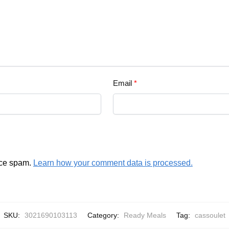
Email
*
uce spam.
Learn how your comment data is processed.
SKU:
3021690103113
Category:
Ready Meals
Tag:
cassoulet