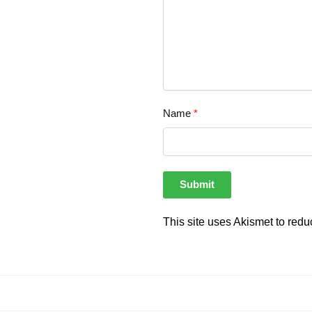
Name
*
This site uses Akismet to red