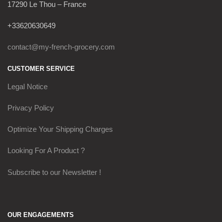
17290 Le Thou – France
+33620630649
contact@my-french-grocery.com
CUSTOMER SERVICE
Legal Notice
Privacy Policy
Optimize Your Shipping Charges
Looking For A Product ?
Subscribe to our Newsletter !
OUR ENGAGEMENTS