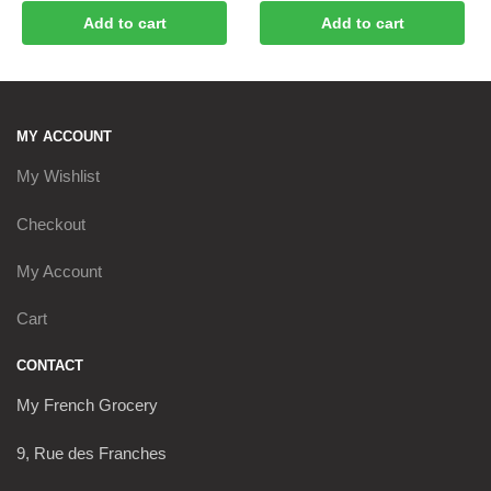
Add to cart
Add to cart
MY ACCOUNT
My Wishlist
Checkout
My Account
Cart
CONTACT
My French Grocery
9, Rue des Franches