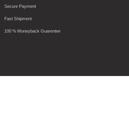
Secure Payment
Fast Shipment
100 % Moneyback Guarentee