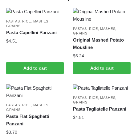
PASTAS, RICE, MASHES,
GRAINS
PASTAS, RICE, MASHES,
Pasta Capellini Panzani
GRAINS
Original Mashed Potato
$
4.51
Mousline
$
6.24
Add to cart
Add to cart
PASTAS, RICE, MASHES,
GRAINS
PASTAS, RICE, MASHES,
Pasta Tagliatelle Panzani
GRAINS
Pasta Flat Spaghetti
$
4.51
Panzani
$
3.70