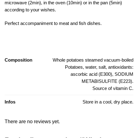
microwave (2min), in the oven (10min) or in the pan (5min)
according to your wishes.
Perfect accompaniment to meat and fish dishes.
Composition
Whole potatoes steamed vacuum-boiled
Potatoes, water, salt, antioxidants:
ascorbic acid (E300), SODIUM
METABISULFITE (E223).
Source of vitamin C.
Infos
Store in a cool, dry place.
There are no reviews yet.