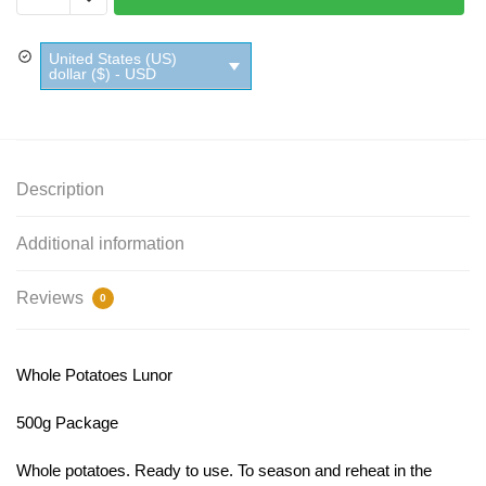
Lunor
quantity
United States (US)
dollar ($) - USD
Description
Additional information
Reviews
0
Whole Potatoes Lunor
500g Package
Whole potatoes. Ready to use. To season and reheat in the