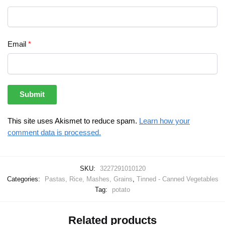
Email
*
This site uses Akismet to reduce spam.
Learn how your
comment data is processed.
SKU:
3227291010120
Categories:
Pastas, Rice, Mashes, Grains
,
Tinned - Canned Vegetables
Tag:
potato
Related products