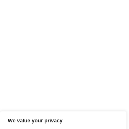
We value your privacy