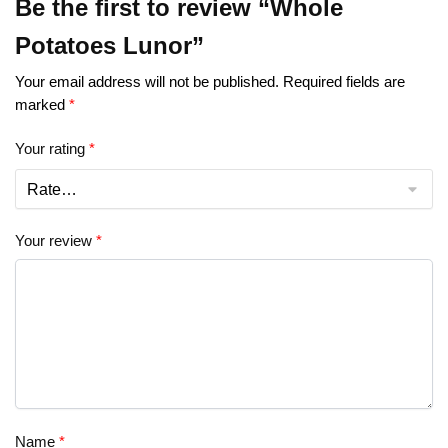
Be the first to review “Whole
Potatoes Lunor”
Your email address will not be published.
Required fields are
marked
*
Your rating
*
Your review
*
Name
*