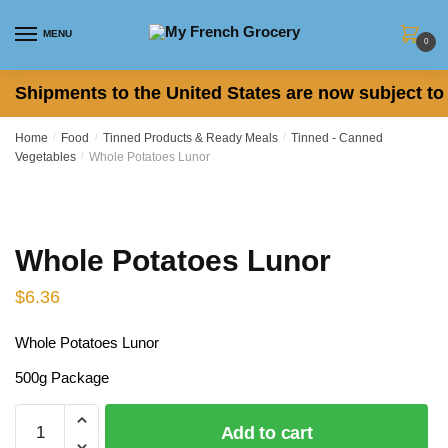
Skip
Skip
to
to
MENU
0
navigation
content
Shipments to the United States are now subject to 
Home
/
Food
/
Tinned Products & Ready Meals
/
Tinned - Canned
Vegetables
/
Whole Potatoes Lunor
Whole Potatoes Lunor
$
6.36
Whole Potatoes Lunor
500g Package
Whole
Add to cart
Potatoes