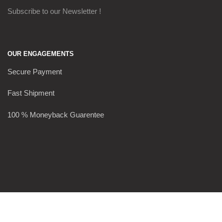
Subscribe to our Newsletter !
OUR ENGAGEMENTS
Secure Payment
Fast Shipment
100 % Moneyback Guarentee