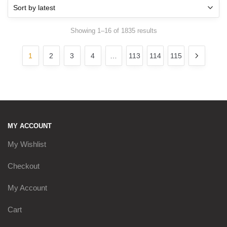
Sorted
Showing 1–16 of 1835 results
by
latest
1
2
3
4
…
113
114
115
MY ACCOUNT
My Wishlist
Checkout
My Account
Cart