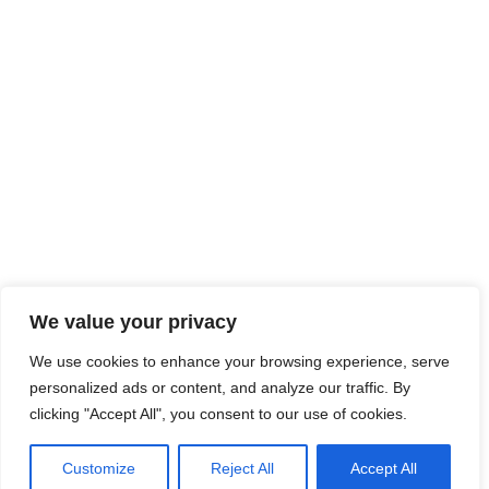
We value your privacy
We use cookies to enhance your browsing experience, serve
personalized ads or content, and analyze our traffic. By
clicking "Accept All", you consent to our use of cookies.
Customize
Reject All
Accept All