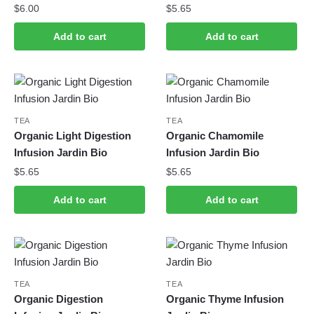
$
6.00
$
5.65
Add to cart
Add to cart
TEA
TEA
Organic Light Digestion
Organic Chamomile
Infusion Jardin Bio
Infusion Jardin Bio
$
5.65
$
5.65
Add to cart
Add to cart
TEA
TEA
Organic Digestion
Organic Thyme Infusion