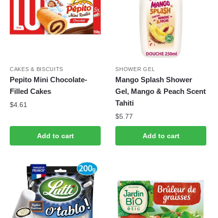
CAKES & BISCUITS
SHOWER GEL
Pepito Mini Chocolate-
Mango Splash Shower
Filled Cakes
Gel, Mango & Peach Scent
Tahiti
$
4.61
$
5.77
Add to cart
Add to cart