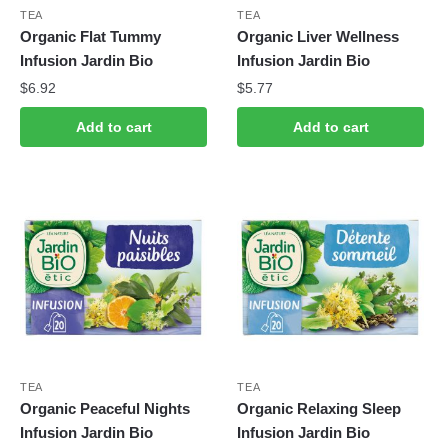
TEA
TEA
Organic Flat Tummy
Organic Liver Wellness
Infusion Jardin Bio
Infusion Jardin Bio
$
6.92
$
5.77
Add to cart
Add to cart
TEA
TEA
Organic Peaceful Nights
Organic Relaxing Sleep
Infusion Jardin Bio
Infusion Jardin Bio