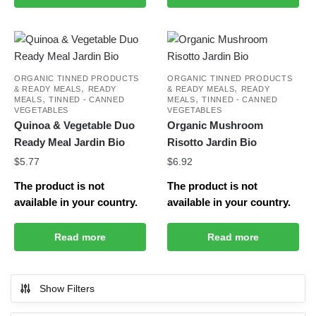
ORGANIC TINNED PRODUCTS
ORGANIC TINNED PRODUCTS
,
,
& READY MEALS
READY
& READY MEALS
READY
,
,
MEALS
TINNED - CANNED
MEALS
TINNED - CANNED
VEGETABLES
VEGETABLES
Quinoa & Vegetable Duo
Organic Mushroom
Ready Meal Jardin Bio
Risotto Jardin Bio
$
5.77
$
6.92
The product is not
The product is not
available in your country.
available in your country.
Read more
Read more
Show Filters