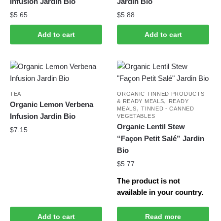
Infusion Jardin Bio
Jardin Bio
$
5.65
$
5.88
Add to cart
Add to cart
TEA
ORGANIC TINNED PRODUCTS
,
& READY MEALS
READY
Organic Lemon Verbena
,
MEALS
TINNED - CANNED
Infusion Jardin Bio
VEGETABLES
Organic Lentil Stew
$
7.15
“Façon Petit Salé” Jardin
Bio
$
5.77
The product is not
available in your country.
Add to cart
Read more