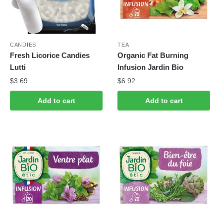
CANDIES
TEA
Fresh Licorice Candies
Organic Fat Burning
Lutti
Infusion Jardin Bio
$
3.69
$
6.92
Add to cart
Add to cart