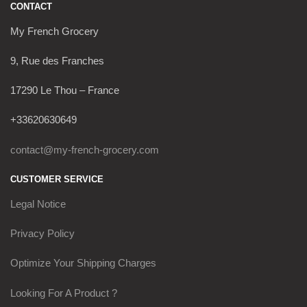
CONTACT
My French Grocery
9, Rue des Franches
17290 Le Thou – France
+33620630649
contact@my-french-grocery.com
CUSTOMER SERVICE
Legal Notice
Privacy Policy
Optimize Your Shipping Charges
Looking For A Product ?