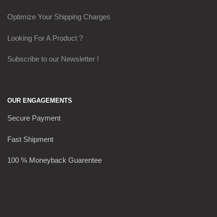
Optimize Your Shipping Charges
Looking For A Product ?
Subscribe to our Newsletter !
OUR ENGAGEMENTS
Secure Payment
Fast Shipment
100 % Moneyback Guarentee