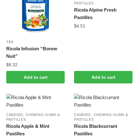
PASTILLES
Ricola Alpine Fresh
Pastilles
$
4.51
TEA
Ricola Infusion “Bonne
Nuit”
$
8.32
Add to cart
Add to cart
,
,
CANDIES
CHEWING-GUMS &
CANDIES
CHEWING-GUMS &
PASTILLES
PASTILLES
Ricola Apple & Mint
Ricola Blackcurrant
Pastilles
Pastilles