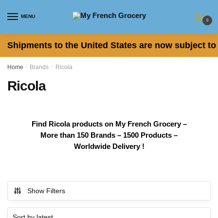
Skip
Skip
to
to
MENU
0
navigation
content
Shipments to the United States are now subject to 
Home
/
Brands
/
Ricola
Ricola
Find Ricola products on My French Grocery –
More than 150 Brands – 1500 Products –
Worldwide Delivery !
Show Filters