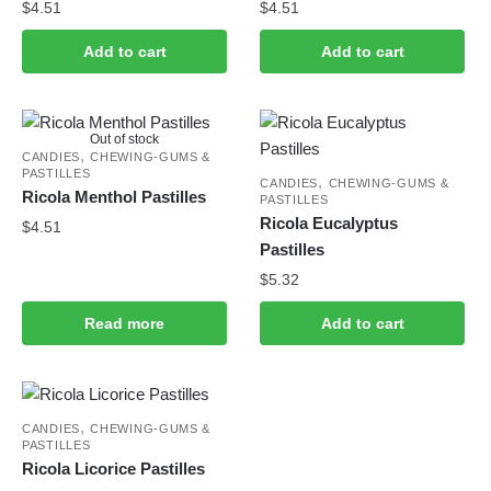
$
4.51
$
4.51
Add to cart
Add to cart
Out of stock
,
CANDIES
CHEWING-GUMS &
PASTILLES
,
CANDIES
CHEWING-GUMS &
Ricola Menthol Pastilles
PASTILLES
Ricola Eucalyptus
$
4.51
Pastilles
$
5.32
Read more
Add to cart
,
CANDIES
CHEWING-GUMS &
PASTILLES
Ricola Licorice Pastilles