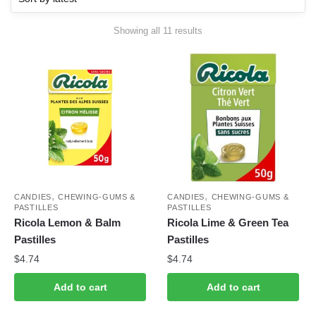
Sorted
Showing all 11 results
by
latest
,
,
CANDIES
CHEWING-GUMS &
CANDIES
CHEWING-GUMS &
PASTILLES
PASTILLES
Ricola Lemon & Balm
Ricola Lime & Green Tea
Pastilles
Pastilles
$
4.74
$
4.74
Add to cart
Add to cart