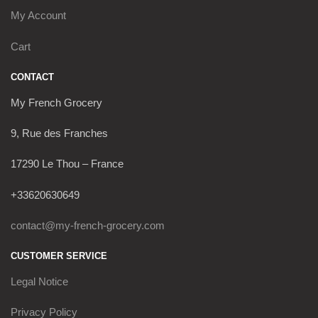
My Account
Cart
CONTACT
My French Grocery
9, Rue des Franches
17290 Le Thou – France
+33620630649
contact@my-french-grocery.com
CUSTOMER SERVICE
Legal Notice
Privacy Policy