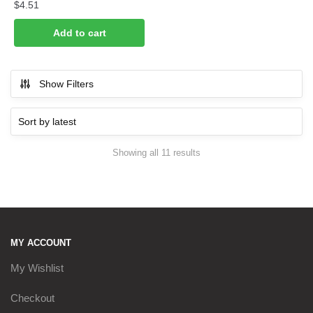
$
4.51
Add to cart
Show Filters
Sorted
Showing all 11 results
by
latest
MY ACCOUNT
My Wishlist
Checkout