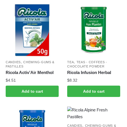
,
,
CANDIES
CHEWING-GUMS &
TEA
TEAS - COFFEES -
PASTILLES
CHOCOLATE POWDER
Ricola Activ’Air Menthol
Ricola Infusion Herbal
$
4.51
$
8.32
Add to cart
Add to cart
,
CANDIES
CHEWING-GUMS &