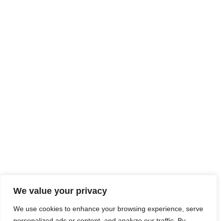
We value your privacy
We use cookies to enhance your browsing experience, serve
personalized ads or content, and analyze our traffic. By