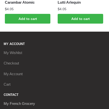
Carambar Atomic
Lutti Arlequin
$
4.05
$
4.05
Add to cart
Add to cart
MY ACCOUNT
My Wishlist
Checkout
My Account
Cart
CONTACT
My French Grocery