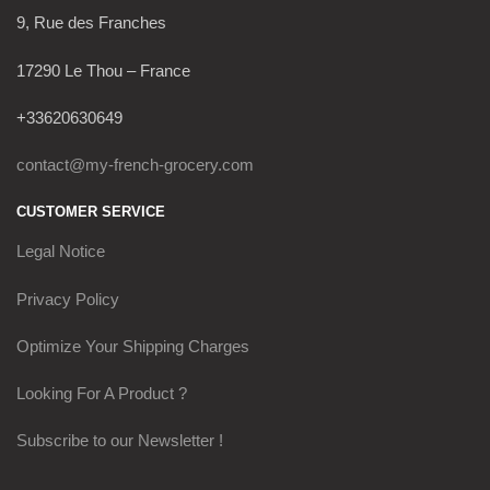
9, Rue des Franches
17290 Le Thou – France
+33620630649
contact@my-french-grocery.com
CUSTOMER SERVICE
Legal Notice
Privacy Policy
Optimize Your Shipping Charges
Looking For A Product ?
Subscribe to our Newsletter !