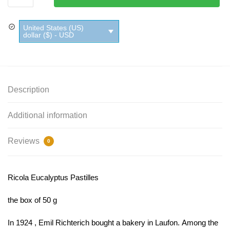
Pastilles
quantity
United States (US)
dollar ($) - USD
Description
Additional information
Reviews
0
Ricola Eucalyptus Pastilles
the box of 50 g
In 1924 , Emil Richterich bought a bakery in Laufon. Among the