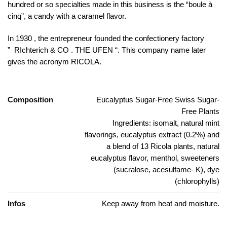
hundred or so specialties made in this business is the “boule à
cinq”, a candy with a caramel flavor.
In 1930 , the entrepreneur founded the confectionery factory
” RIchterich & CO . THE UFEN “. This company name later
gives the acronym RICOLA.
Composition
Eucalyptus Sugar-Free Swiss Sugar-
Free Plants
Ingredients: isomalt, natural mint
flavorings, eucalyptus extract (0.2%) and
a blend of 13 Ricola plants, natural
eucalyptus flavor, menthol, sweeteners
(sucralose, acesulfame- K), dye
(chlorophylls)
Infos
Keep away from heat and moisture.