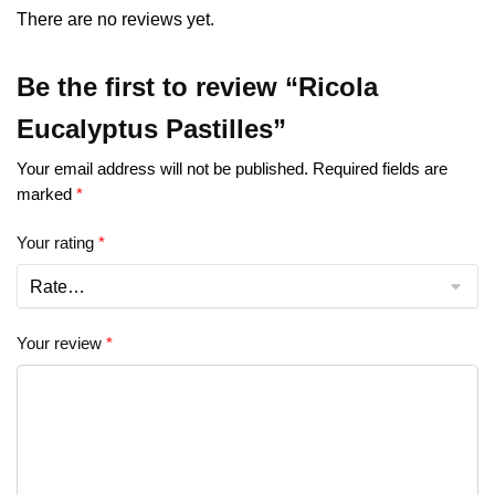
There are no reviews yet.
Be the first to review “Ricola
Eucalyptus Pastilles”
Your email address will not be published.
Required fields are
marked
*
Your rating
*
Your review
*