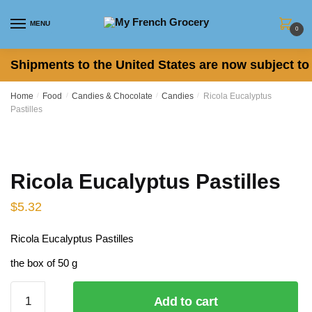
Skip
Skip
to
to
MENU
0
navigation
content
Shipments to the United States are now subject to 
Home
/
Food
/
Candies & Chocolate
/
Candies
/
Ricola Eucalyptus
Pastilles
Ricola Eucalyptus Pastilles
$
5.32
Ricola Eucalyptus Pastilles
the box of 50 g
Ricola
Add to cart
Eucalyptus