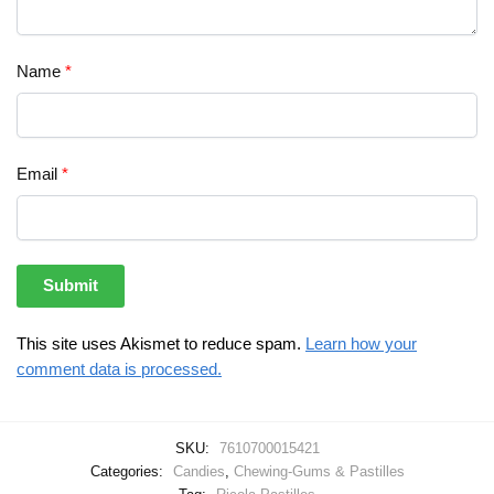
Name
*
Email
*
This site uses Akismet to reduce spam.
Learn how your
comment data is processed.
SKU:
7610700015421
Categories:
Candies
,
Chewing-Gums & Pastilles