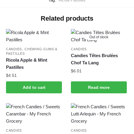
Tag:
Ricola Pastilles
Related products
Out of stock
,
CANDIES
CHEWING-GUMS &
CANDIES
PASTILLES
Candies Têtes Brulées
Ricola Apple & Mint
Chof Ta Lang
Pastilles
$
6.01
$
4.51
Add to cart
Read more
CANDIES
CANDIES