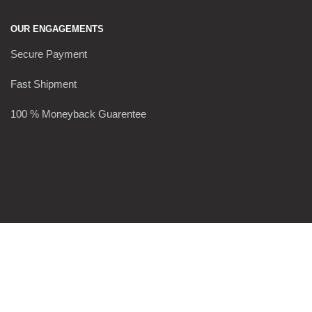
OUR ENGAGEMENTS
Secure Payment
Fast Shipment
100 % Moneyback Guarentee