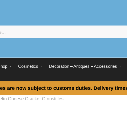
Shop
Cosmetics
Decoration – Antiques – Accessories
es are now subject to customs duties. Delivery times
elin Cheese Cracker Croustilles