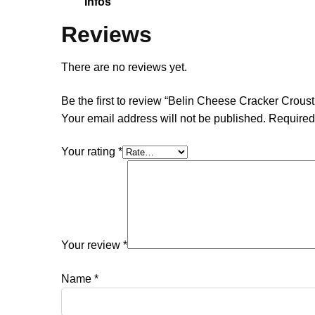
Infos
Reviews
There are no reviews yet.
Be the first to review “Belin Cheese Cracker Crousti
Your email address will not be published.
Required
Your rating
*
Your review
*
Name
*