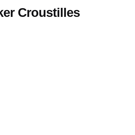
er Croustilles