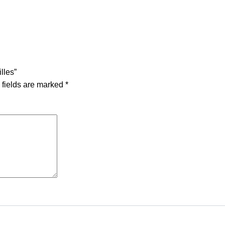
lles”
 fields are marked
*