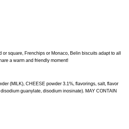
d or square, Frenchips or Monaco, Belin biscuits adapt to all
 share a warm and friendly moment!
der (MILK), CHEESE powder 3.1%, flavorings, salt, flavor
 disodium guanylate, disodium inosinate). MAY CONTAIN