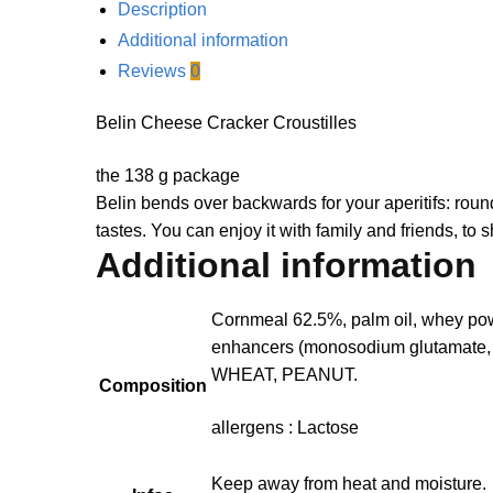
Description
Additional information
Reviews
0
Belin Cheese Cracker Croustilles
the 138 g package
Belin bends over backwards for your aperitifs: roun
tastes.
You can enjoy it with family and friends, to
Additional information
Cornmeal 62.5%, palm oil, whey pow
enhancers (monosodium glutamate,
WHEAT, PEANUT.
Composition
allergens : Lactose
Keep away from heat and moisture.