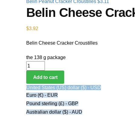
Belin Peanut Cracker Croustilles
$
3.11
Belin Cheese Crack
$
3.92
Belin Cheese Cracker Croustilles
the 138 g package
Belin Cheese Cracker Croustilles quantity
Add to cart
United States (US) dollar ($) - USD
Euro (€) - EUR
Pound sterling (£) - GBP
Australian dollar ($) - AUD