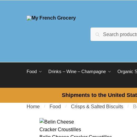
Skip to navigation
Skip to content
Search for:
Search
Food
Drinks – Wine – Champagne
Organic 
Shipments to the United Stat
Home
/
Food
/
Crisps & Salted Biscuits
/
B