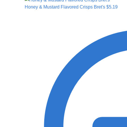
Honey & Mustard Flavored Crisps Bret's
$
5.19