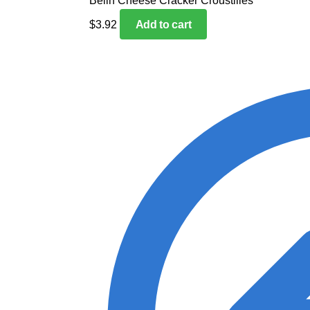
Belin Cheese Cracker Croustilles
$
3.92
Add to cart