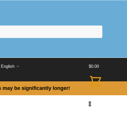
English
$
0.00
 may be significantly longer!
0