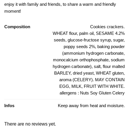
enjoy it with family and friends, to share a warm and friendly
moment!
Composition
Cookies crackers.
WHEAT flour, palm oil, SESAME 4.2%
seeds, glucose-fructose syrup, sugar,
poppy seeds 2%, baking powder
(ammonium hydrogen carbonate,
monocalcium orthophosphate, sodium
hydrogen carbonate), salt, flour malted
BARLEY, dried yeast, WHEAT gluten,
aroma (CELERY). MAY CONTAIN
EGG, MILK, FRUIT WITH WHITE.
allergens : Nuts Soy Gluten Celery
Infos
Keep away from heat and moisture.
There are no reviews yet.