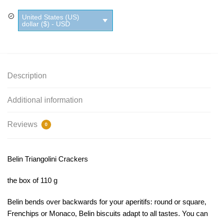
quantity
United States (US)
dollar ($) - USD
Description
Additional information
Reviews
0
Belin Triangolini Crackers
the box of 110 g
Belin bends over backwards for your aperitifs: round or square,
Frenchips or Monaco, Belin biscuits adapt to all tastes.
You can