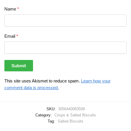
Name
*
Email
*
This site uses Akismet to reduce spam.
Learn how your
comment data is processed.
SKU:
3056440083599
Category:
Crisps & Salted Biscuits
Tag:
Salted Biscuits