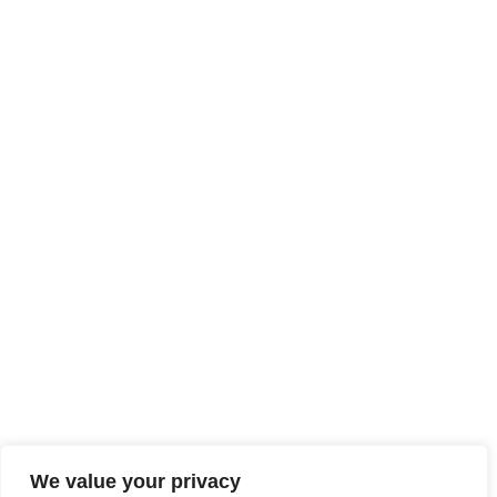
We value your privacy