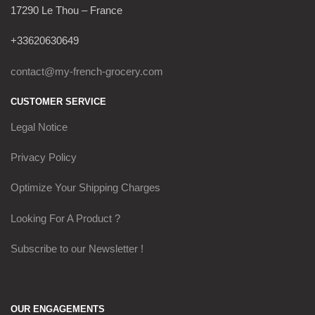
17290 Le Thou – France
+33620630649
contact@my-french-grocery.com
CUSTOMER SERVICE
Legal Notice
Privacy Policy
Optimize Your Shipping Charges
Looking For A Product ?
Subscribe to our Newsletter !
OUR ENGAGEMENTS