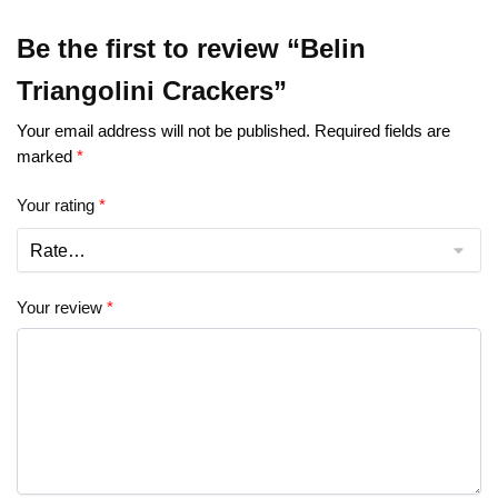
Be the first to review “Belin
Triangolini Crackers”
Your email address will not be published.
Required fields are
marked
*
Your rating
*
Your review
*