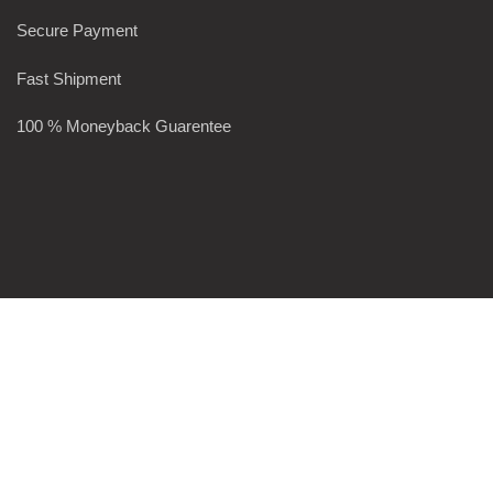
Secure Payment
Fast Shipment
100 % Moneyback Guarentee