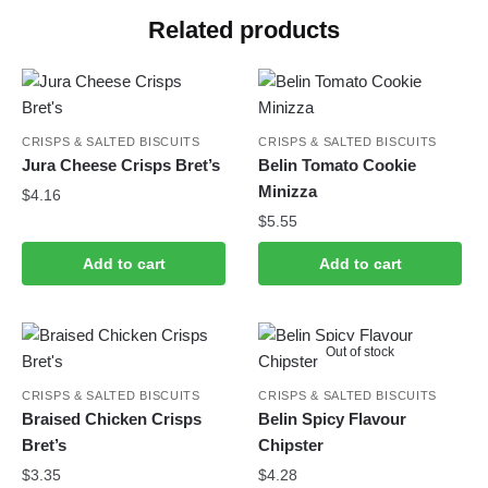
Related products
CRISPS & SALTED BISCUITS
CRISPS & SALTED BISCUITS
Jura Cheese Crisps Bret’s
Belin Tomato Cookie
Minizza
$
4.16
$
5.55
Add to cart
Add to cart
Out of stock
CRISPS & SALTED BISCUITS
CRISPS & SALTED BISCUITS
Braised Chicken Crisps
Belin Spicy Flavour
Bret’s
Chipster
$
3.35
$
4.28