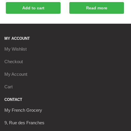
Add to cart
Read more
MY ACCOUNT
My Wishlist
Checkout
My Account
Cart
CONTACT
My French Grocery
9, Rue des Franches