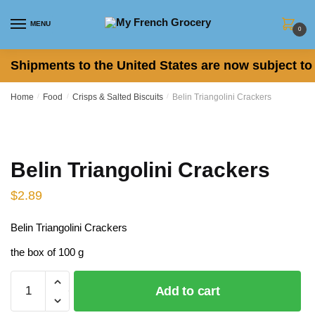
Skip
Skip
to
to
MENU
0
navigation
content
Shipments to the United States are now subject to 
Home
/
Food
/
Crisps & Salted Biscuits
/
Belin Triangolini Crackers
Belin Triangolini Crackers
$
2.89
Belin Triangolini Crackers
the box of 100 g
Belin
Add to cart
Triangolini
Crackers