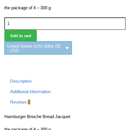
the package of 4 – 300 g
Hamburger Brioche Bread Jacquet quantity
Add to cart
United States (US) dollar ($)
- USD
Description
Additional information
Reviews
0
Hamburger Brioche Bread Jacquet
the package of 4 – 300 g