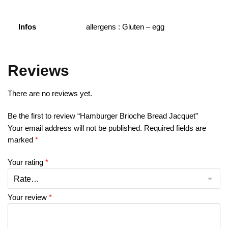
Infos
allergens : Gluten – egg
Reviews
There are no reviews yet.
Be the first to review “Hamburger Brioche Bread Jacquet”
Your email address will not be published.
Required fields are
marked
*
Your rating
*
Your review
*