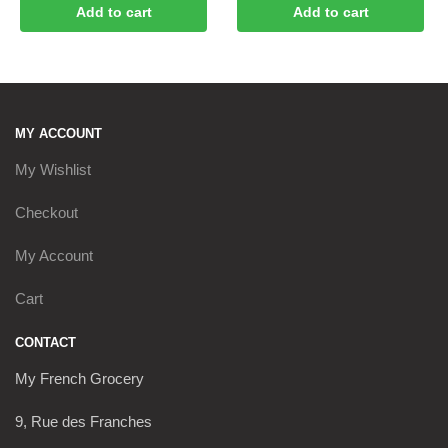
Add to cart
Add to cart
MY ACCOUNT
My Wishlist
Checkout
My Account
Cart
CONTACT
My French Grocery
9, Rue des Franches