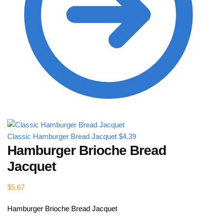
Classic Hamburger Bread Jacquet
$
4.39
Hamburger Brioche Bread
Jacquet
$
5.67
Hamburger Brioche Bread Jacquet