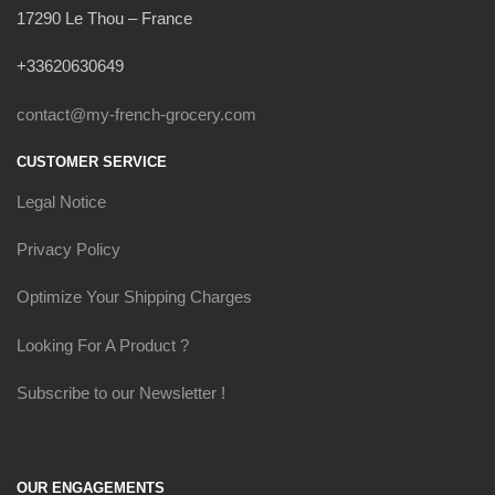
17290 Le Thou – France
+33620630649
contact@my-french-grocery.com
CUSTOMER SERVICE
Legal Notice
Privacy Policy
Optimize Your Shipping Charges
Looking For A Product ?
Subscribe to our Newsletter !
OUR ENGAGEMENTS