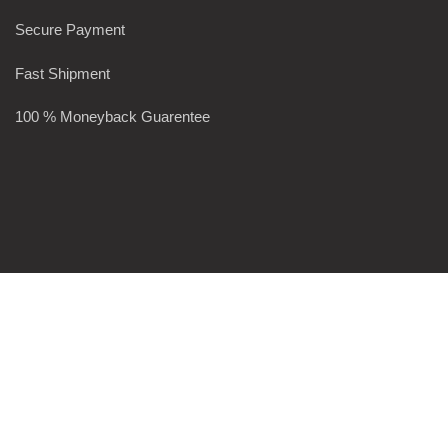
Secure Payment
Fast Shipment
100 % Moneyback Guarentee