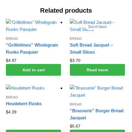
Related products
Out of stock
BREAD
BREAD
“Grillettines” Wholegrain
Soft Bread Jacquet –
Rusks Pasquier
Small Slices
$
4.97
$
3.70
Add to cart
Read more
BREAD
Heudebert Rusks
BREAD
“Brasserie” Burger Bread
$
4.39
Jacquet
$
5.67