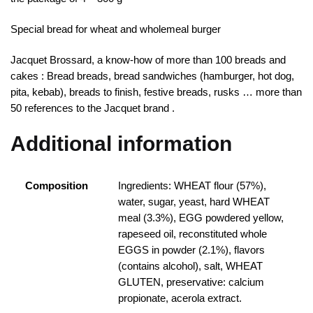
Special bread for wheat and wholemeal burger
Jacquet Brossard, a know-how of more than 100 breads and
cakes : Bread breads, bread sandwiches (hamburger, hot dog,
pita, kebab), breads to finish, festive breads, rusks … more than
50 references to the Jacquet brand .
Additional information
Composition
Ingredients: WHEAT flour (57%),
water, sugar, yeast, hard WHEAT
meal (3.3%), EGG powdered yellow,
rapeseed oil, reconstituted whole
EGGS in powder (2.1%), flavors
(contains alcohol), salt, WHEAT
GLUTEN, preservative: calcium
propionate, acerola extract.