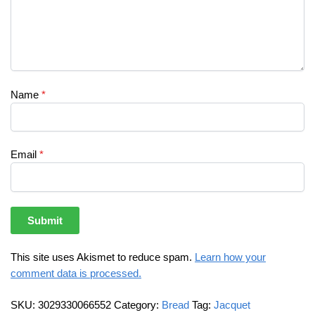
Name
*
Email
*
This site uses Akismet to reduce spam.
Learn how your
comment data is processed.
SKU:
3029330066552
Category:
Bread
Tag:
Jacquet