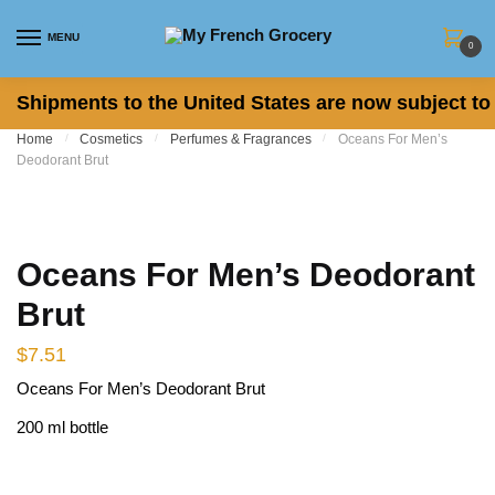
Skip to navigation
Skip to content
MENU
0
Shipments to the United States are now subject to 
Home
/
Cosmetics
/
Perfumes & Fragrances
/
Oceans For Men’s
Deodorant Brut
Oceans For Men’s Deodorant
Brut
$
7.51
Oceans For Men’s Deodorant Brut
200 ml bottle