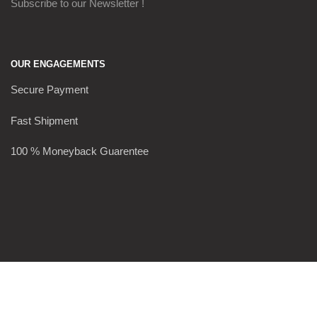
Subscribe to our Newsletter !
OUR ENGAGEMENTS
Secure Payment
Fast Shipment
100 % Moneyback Guarentee