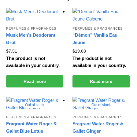
PERFUMES & FRAGRANCES
PERFUMES & FRAGRANCES
Musk Men’s Deodorant
“Démon” Vanilla Eau
Brut
Jeune
$
7.51
$
19.08
The product is not
The product is not
available in your country.
available in your country.
Read more
Read more
Out of stock
Out of stock
PERFUMES & FRAGRANCES
PERFUMES & FRAGRANCES
Fragrant Water Roger &
Fragrant Water Roger &
Gallet Blue Lotus
Gallet Ginger