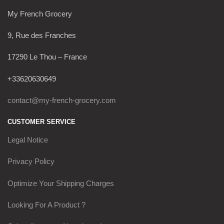
My French Grocery
9, Rue des Franches
17290 Le Thou – France
+33620630649
contact@my-french-grocery.com
CUSTOMER SERVICE
Legal Notice
Privacy Policy
Optimize Your Shipping Charges
Looking For A Product ?