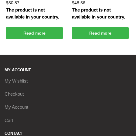
$
50.87
$
48.56
The product is not
The product is not
available in your country.
available in your country.
Read more
Read more
MY ACCOUNT
My Wishlist
Checkout
My Account
Cart
CONTACT