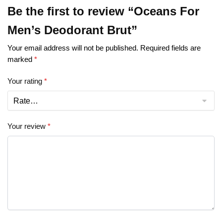
Be the first to review “Oceans For
Men’s Deodorant Brut”
Your email address will not be published.
Required fields are
marked
*
Your rating
*
Your review
*