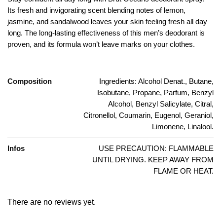
Its fresh and invigorating scent blending notes of lemon,
jasmine, and sandalwood leaves your skin feeling fresh all day
long. The long-lasting effectiveness of this men’s deodorant is
proven, and its formula won’t leave marks on your clothes.
Composition
Ingredients: Alcohol Denat., Butane,
Isobutane, Propane, Parfum, Benzyl
Alcohol, Benzyl Salicylate, Citral,
Citronellol, Coumarin, Eugenol, Geraniol,
Limonene, Linalool.
Infos
USE PRECAUTION: FLAMMABLE
UNTIL DRYING. KEEP AWAY FROM
FLAME OR HEAT.
There are no reviews yet.