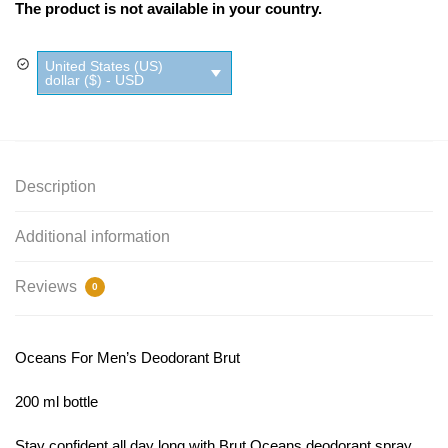
The product is not available in your country.
United States (US)
dollar ($) - USD
Description
Additional information
Reviews
0
Oceans For Men’s Deodorant Brut
200 ml bottle
Stay confident all day long with Brut Oceans deodorant spray.