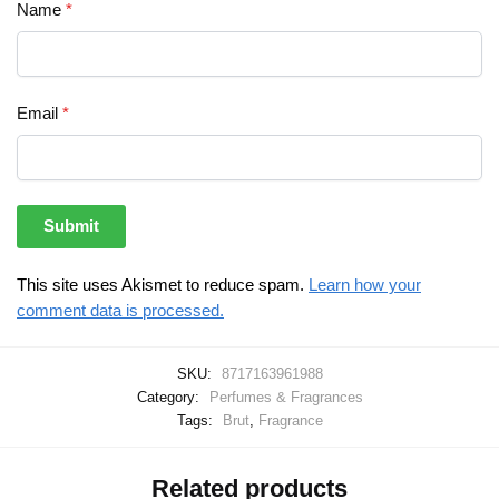
Name
*
Email
*
This site uses Akismet to reduce spam.
Learn how your
comment data is processed.
SKU:
8717163961988
Category:
Perfumes & Fragrances
Tags:
Brut
,
Fragrance
Related products