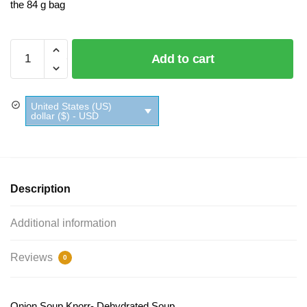
the 84 g bag
Onion
Add to cart
Soup
Knorr
quantity
United States (US)
dollar ($) - USD
Description
Additional information
Reviews
0
Onion Soup Knorr- Dehydrated Soup