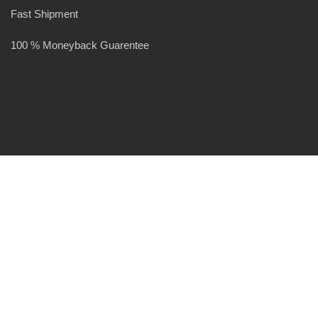
Fast Shipment
100 % Moneyback Guarentee