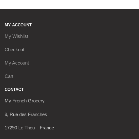
MY ACCOUNT
My Wishlist
Checkout
My Account
Cart
CONTACT
My French Grocery
9, Rue des Franches
17290 Le Thou – France