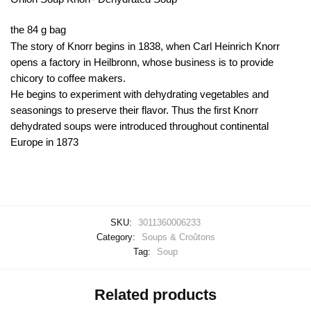
the 84 g bag
The story of Knorr begins in 1838, when Carl Heinrich Knorr
opens a factory in Heilbronn, whose business is to provide
chicory to coffee makers.
He begins to experiment with dehydrating vegetables and
seasonings to preserve their flavor. Thus the first Knorr
dehydrated soups were introduced throughout continental
Europe in 1873
SKU:
3011360006233
Category:
Soups & Croûtons
Tag:
Soup
Related products