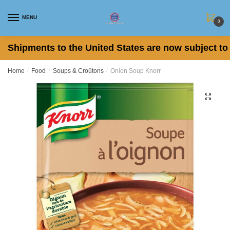
Skip
Skip
to
to
MENU
0
navigation
content
Shipments to the United States are now subject to 
Home
/
Food
/
Soups & Croûtons
/
Onion Soup Knorr
🔍