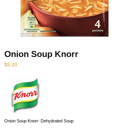
Onion Soup Knorr
$
5.20
Onion Soup Knorr- Dehydrated Soup