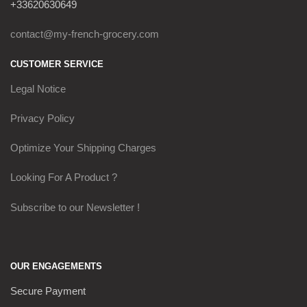
+33620630649
contact@my-french-grocery.com
CUSTOMER SERVICE
Legal Notice
Privacy Policy
Optimize Your Shipping Charges
Looking For A Product ?
Subscribe to our Newsletter !
OUR ENGAGEMENTS
Secure Payment