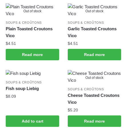
Out of stock
Out of stock
SOUPS & CROÛTONS
SOUPS & CROÛTONS
Plain Toasted Croutons
Garlic Toasted Croutons
Vico
Vico
$
4.51
$
4.51
Read more
Read more
Out of stock
SOUPS & CROÛTONS
Fish soup Liebig
SOUPS & CROÛTONS
Cheese Toasted Croutons
$
8.09
Vico
$
5.20
Add to cart
Read more